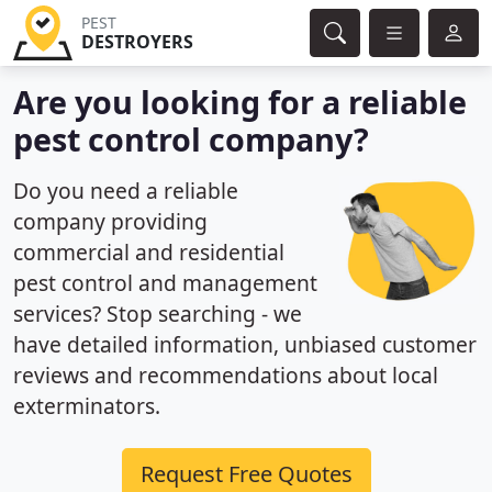
PEST
DESTROYERS
Are you looking for a reliable
pest control company?
Do you need a reliable
company providing
commercial and residential
pest control and management
services? Stop searching - we
have detailed information, unbiased customer
reviews and recommendations about local
exterminators.
Request Free Quotes