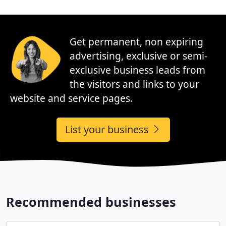
Get permanent, non expiring
advertising, exclusive or semi-
exclusive business leads from
the visitors and links to your
website and service pages.
List your business
Recommended businesses