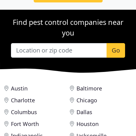
Find pest control companies near
you
Go
Austin
Baltimore
Charlotte
Chicago
Columbus
Dallas
Fort Worth
Houston
Indianapolis
Jacksonville