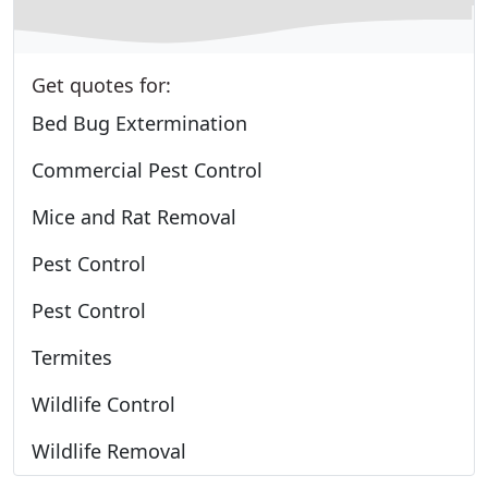
Get quotes for:
Bed Bug Extermination
Commercial Pest Control
Mice and Rat Removal
Pest Control
Pest Control
Termites
Wildlife Control
Wildlife Removal