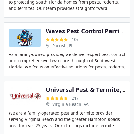
to protecting South Florida homes from pests, rodents,
and termites. Our team provides straightforward,
effective treatments designed to resolve problems
Waves Pest Control Parrish
(10)
Parrish, FL
As a family-owned provider, we deliver expert pest control
and comprehensive lawn care throughout Southwest
Florida. We focus on effective solutions for pests, rodents,
and mosquitoes, applying environmentally
Universal Pest & Termite, Inc.
(21)
Virginia Beach, VA
We are a family-operated pest and termite provider
serving Virginia Beach and the greater Hampton Roads
area for over 25 years. Our offerings include termite
control, rodent elimination, bed bug treatments