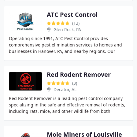
ATC Pest Control
(12)
Glen Rock, PA
Operating since 1991, ATC Pest Control provides
comprehensive pest elimination services to homes and
businesses in Hanover, PA, and nearby regions. Our
licensed technicians employ all-natural, pet-safe
Red Rodent Remover
(3)
Decatur, AL
Red Rodent Remover is a leading pest control company
specializing in the safe and effective removal of rodents,
including rats, mice, and other wildlife from both
residential and commercial properties
Mole Miners of Louisville