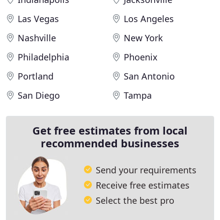
Las Vegas
Los Angeles
Nashville
New York
Philadelphia
Phoenix
Portland
San Antonio
San Diego
Tampa
Get free estimates from local
recommended businesses
Send your requirements
Receive free estimates
Select the best pro