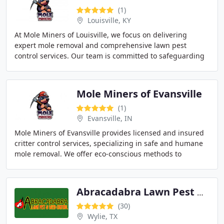
(1)
Louisville, KY
At Mole Miners of Louisville, we focus on delivering
expert mole removal and comprehensive lawn pest
control services. Our team is committed to safeguarding
both residential and commercial landscapes from
Mole Miners of Evansville
(1)
Evansville, IN
Mole Miners of Evansville provides licensed and insured
critter control services, specializing in safe and humane
mole removal. We offer eco-conscious methods to
address mole damage in yards throughout
Abracadabra Lawn Pest & Weed Control
(30)
Wylie, TX