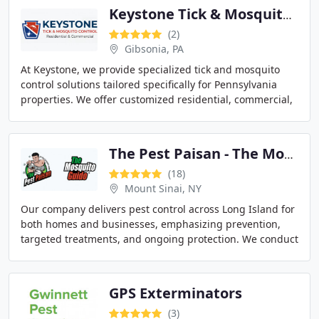
Keystone Tick & Mosquito Control
(2)
Gibsonia, PA
At Keystone, we provide specialized tick and mosquito
control solutions tailored specifically for Pennsylvania
properties. We offer customized residential, commercial,
and special event treatment programs
The Pest Paisan - The Mosquito Guido
(18)
Mount Sinai, NY
Our company delivers pest control across Long Island for
both homes and businesses, emphasizing prevention,
targeted treatments, and ongoing protection. We conduct
free inspections to ensure accurate assessment
GPS Exterminators
(3)