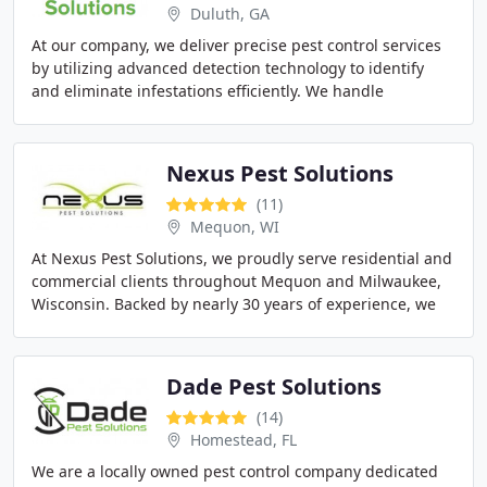
Duluth, GA
At our company, we deliver precise pest control services
by utilizing advanced detection technology to identify
and eliminate infestations efficiently. We handle
everything from common insects to termites
Nexus Pest Solutions
(11)
Mequon, WI
At Nexus Pest Solutions, we proudly serve residential and
commercial clients throughout Mequon and Milwaukee,
Wisconsin. Backed by nearly 30 years of experience, we
deliver environmentally responsible
Dade Pest Solutions
(14)
Homestead, FL
We are a locally owned pest control company dedicated