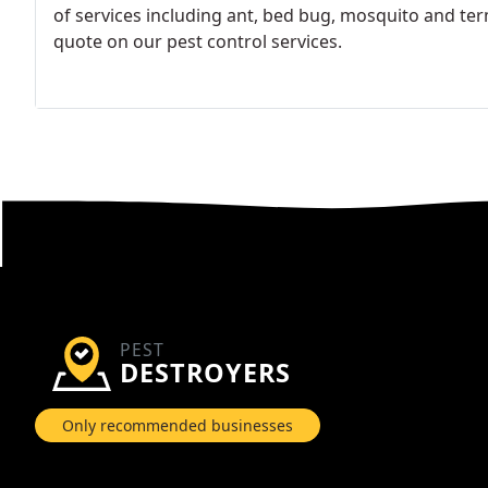
of services including ant, bed bug, mosquito and term
quote on our pest control services.
PEST
DESTROYERS
Only recommended businesses