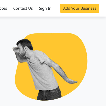
otes
Contact Us
Sign In
Add Your Business