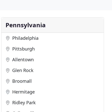
Pennsylvania
Philadelphia
Pittsburgh
Allentown
Glen Rock
Broomall
Hermitage
Ridley Park