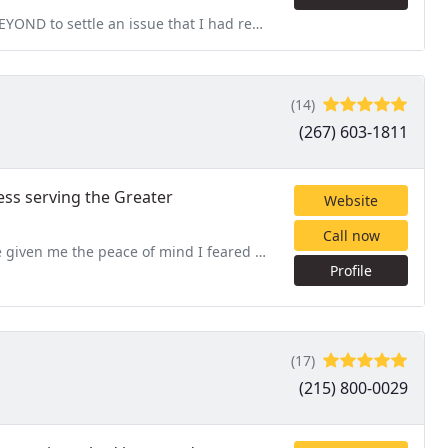
t I had regarding concerns over potential termite activity
(14)
(267) 603-1811
ess serving the Greater
Website
Call now
I feared I'd never have. Cannot say enough about this company
Profile
(17)
(215) 800-0029