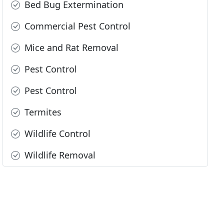
Bed Bug Extermination
Commercial Pest Control
Mice and Rat Removal
Pest Control
Pest Control
Termites
Wildlife Control
Wildlife Removal