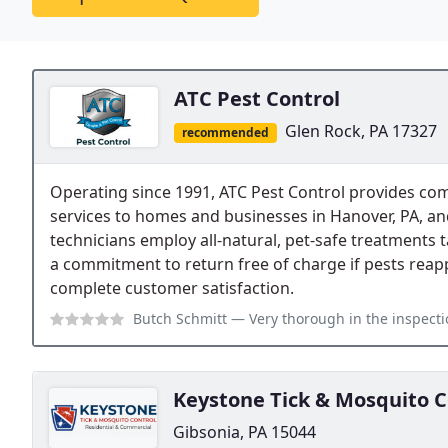
ATC Pest Control
Glen Rock, PA 17327
recommended
Operating since 1991, ATC Pest Control provides co
services to homes and businesses in Hanover, PA, an
technicians employ all-natural, pet-safe treatments
a commitment to return free of charge if pests reapp
complete customer satisfaction.
Butch Schmitt
— Very thorough in the inspection, very knowledgeable ab
Keystone Tick & Mosquito C
Gibsonia, PA 15044