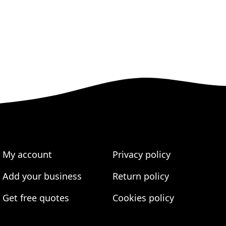
My account
Privacy policy
Add your business
Return policy
Get free quotes
Cookies policy