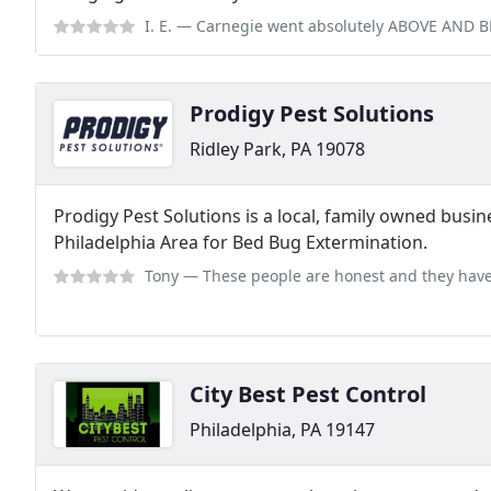
I. E.
— Carnegie went absolutely ABOVE AND BEYOND to settle an issue tha
Prodigy Pest Solutions
Ridley Park, PA 19078
Prodigy Pest Solutions is a local, family owned busin
Philadelphia Area for Bed Bug Extermination.
Tony
— These people are honest and they have given me the peace of mind 
City Best Pest Control
Philadelphia, PA 19147