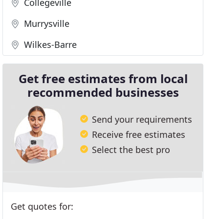
Collegeville
Murrysville
Wilkes-Barre
Get free estimates from local
recommended businesses
Send your requirements
Receive free estimates
Select the best pro
Get quotes for: