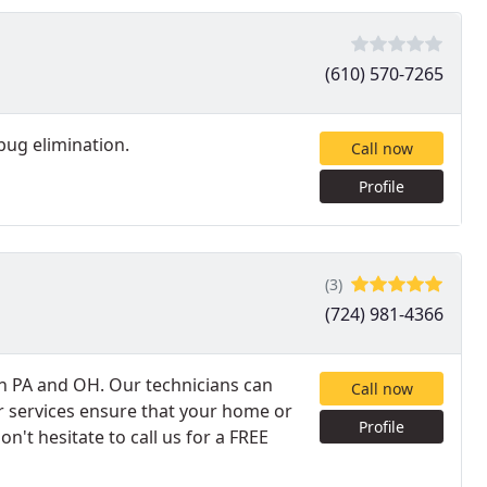
(610) 570-7265
bug elimination.
Call now
Profile
(3)
(724) 981-4366
in PA and OH. Our technicians can
Call now
 services ensure that your home or
Profile
on't hesitate to call us for a FREE