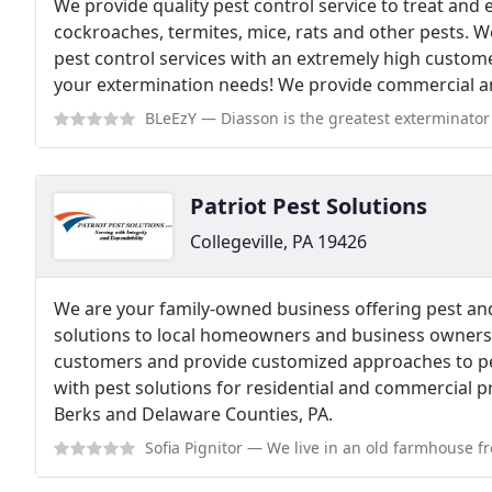
We provide quality pest control service to treat and
cockroaches, termites, mice, rats and other pests. W
pest control services with an extremely high customer 
your extermination needs! We provide commercial and
BLeEzY
— Diasson is the greatest exterminator ever. He is always on ti
Patriot Pest Solutions
Collegeville, PA 19426
We are your family-owned business offering pest and
solutions to local homeowners and business owners.
customers and provide customized approaches to pes
with pest solutions for residential and commercial 
Berks and Delaware Counties, PA.
Sofia Pignitor
— We live in an old farmhouse from before the 1900s and w