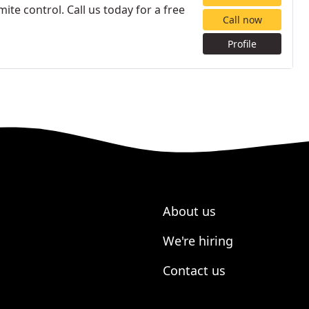
ite control. Call us today for a free
Call now
Profile
About us
We're hiring
Contact us