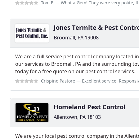
Tom F.
— What a Gem! They were very polite, they took there time and went
​​Jones Termite & Pest Contr
Broomall, PA 19008
We are a full service pest control company located i
our services to Broomall, PA and the surrounding town
today for a free quote on our pest control services.
Crispino Pastore
— Excellent service. Responsive and quick to get an app
Homeland Pest Control
Allentown, PA 18103
We are your local pest control company in the Allen