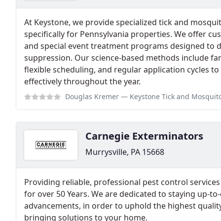
At Keystone, we provide specialized tick and mosquit
specifically for Pennsylvania properties. We offer cu
and special event treatment programs designed to de
suppression. Our science-based methods include fami
flexible scheduling, and regular application cycles t
effectively throughout the year.
Douglas Kremer
— Keystone Tick and Mosquito Control was awesome! They 
Carnegie Exterminators
Murrysville, PA 15668
Providing reliable, professional pest control service
for over 50 Years. We are dedicated to staying up-to-d
advancements, in order to uphold the highest qualit
bringing solutions to your home.