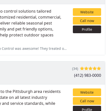
o control solutions tailored
Website
stomized residential, commercial,
Call now
liver reliable seasonal pest
ly and pet friendly options,
Profile
o help protect outdoor spaces
treated our yard before a big BBQ we were hosting, and it made a huge
(34)
(412) 983-0000
s to the Pittsburgh area residents
Website
ate on all latest industry
Call now
y and service standards, while
Profile