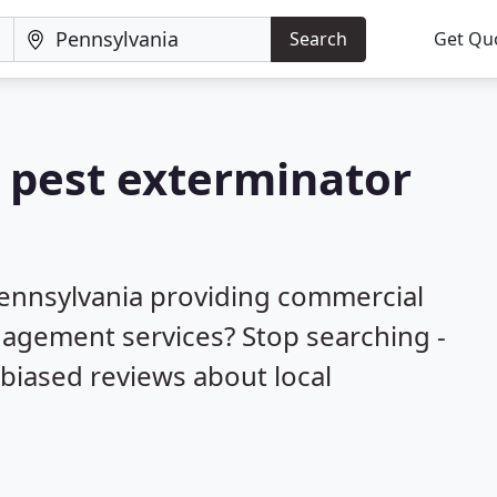
Search
Get Qu
a pest exterminator
Pennsylvania providing commercial
nagement services? Stop searching -
biased reviews about local