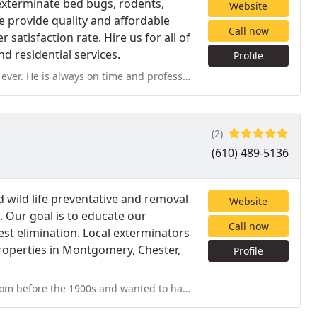
 exterminate bed bugs, rodents,
Website
e provide quality and affordable
Call now
satisfaction rate. Hire us for all of
 residential services.
Profile
me and professional at all time. Diasson is such a respectful
(2)
(610) 489-5136
 wild life preventative and removal
Website
 Our goal is to educate our
Call now
t elimination. Local exterminators
properties in Montgomery, Chester,
Profile
anted to have the house inspected for termites. James was on-time