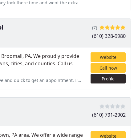
 the extra mile. They were very professional. They went outside
ol
(7)
(610) 328-9980
n Broomall, PA. We proudly provide
Website
s, cities, and counties. Call us
Call now
Profile
ointment. I've been using Jones Pest Control for years with recurring
(610) 791-2902
town, PA area. We offer a wide range
Website