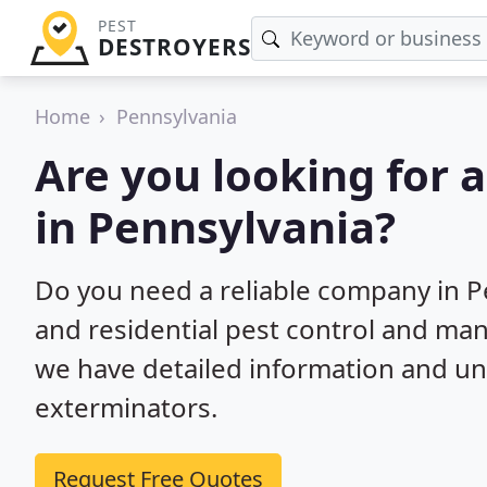
PEST
DESTROYERS
Home
Pennsylvania
Are you looking for 
in Pennsylvania?
Do you need a reliable company in 
and residential pest control and ma
we have detailed information and un
exterminators.
Request Free Quotes