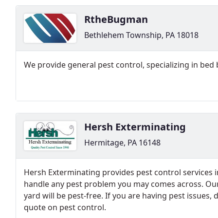
RtheBugman
Bethlehem Township, PA 18018
We provide general pest control, specializing in bed 
Hersh Exterminating
Hermitage, PA 16148
Hersh Exterminating provides pest control services 
handle any pest problem you may comes across. Our
yard will be pest-free. If you are having pest issues, d
quote on pest control.