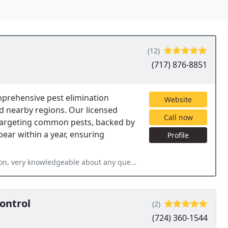
(12)
(717) 876-8851
mprehensive pest elimination
Website
d nearby regions. Our licensed
Call now
 targeting common pests, backed by
ear within a year, ensuring
Profile
out any questions I had, much better than the big companies I have
ontrol
(2)
(724) 360-1544