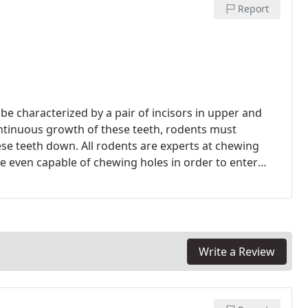
Report
 characterized by a pair of incisors in upper and
ntinuous growth of these teeth, rodents must
se teeth down. All rodents are experts at chewing
e even capable of chewing holes in order to enter
Write a Review