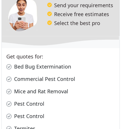
Send your requirements
Receive free estimates
Select the best pro
Get quotes for:
Bed Bug Extermination
Commercial Pest Control
Mice and Rat Removal
Pest Control
Pest Control
Termites