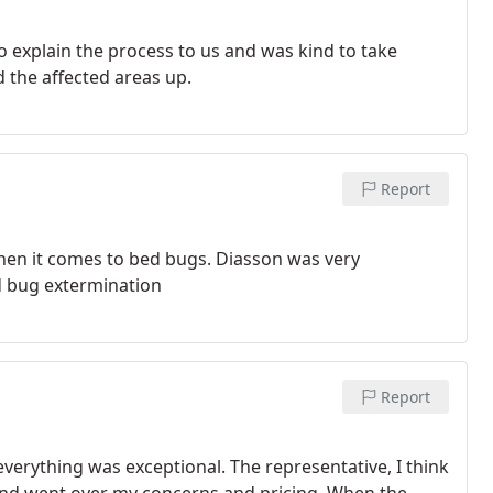
o explain the process to us and was kind to take
d the affected areas up.
Report
hen it comes to bed bugs. Diasson was very
ed bug extermination
Report
f, everything was exceptional. The representative, I think