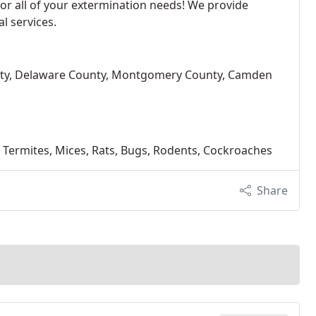
 for all of your extermination needs! We provide
l services.
unty, Delaware County, Montgomery County, Camden
rs, Termites, Mices, Rats, Bugs, Rodents, Cockroaches
Share