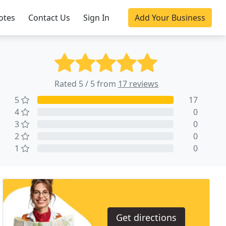
otes
Contact Us
Sign In
Add Your Business
Rated 5 / 5 from
17 reviews
5
17
4
0
3
0
2
0
1
0
Get directions