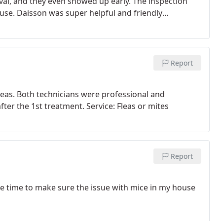
rival, and they even showed up early. The inspection
use. Daisson was super helpful and friendly
additional services for pest control, I will use City
Report
fleas. Both technicians were professional and
fter the 1st treatment. Service: Fleas or mites
Report
he time to make sure the issue with mice in my house