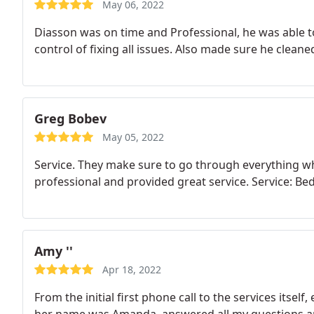
May 06, 2022
Diasson was on time and Professional, he was able t
control of fixing all issues. Also made sure he cleane
Greg Bobev
May 05, 2022
Service. They make sure to go through everything w
professional and provided great service. Service: B
Amy ''
Apr 18, 2022
From the initial first phone call to the services itsel