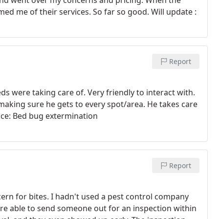
nd went over my concerns and pricing. When the
ed me of their services. So far so good. Will update :
Report
 were taking care of. Very friendly to interact with.
making sure he gets to every spot/area. He takes care
vice: Bed bug extermination
Report
cern for bites. I hadn't used a pest control company
were able to send someone out for an inspection within