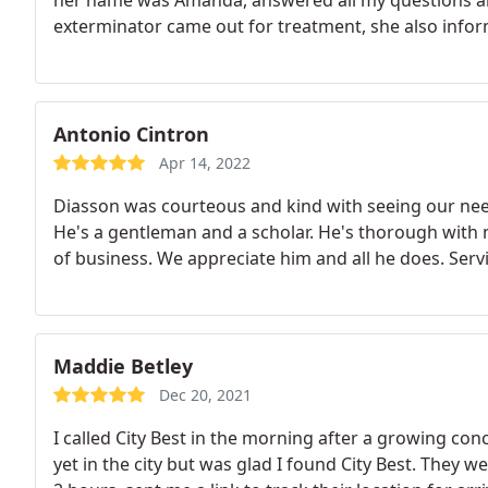
her name was Amanda, answered all my questions a
exterminator came out for treatment, she also inform
Antonio Cintron
Apr 14, 2022
Diasson was courteous and kind with seeing our needs
He's a gentleman and a scholar. He's thorough with 
of business. We appreciate him and all he does. Ser
Maddie Betley
Dec 20, 2021
I called City Best in the morning after a growing con
yet in the city but was glad I found City Best. They 