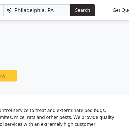
Search
Get Qu
now
ontrol service to treat and exterminate bed bugs,
mites, mice, rats and other pests. We provide quality
ol services with an extremely high customer