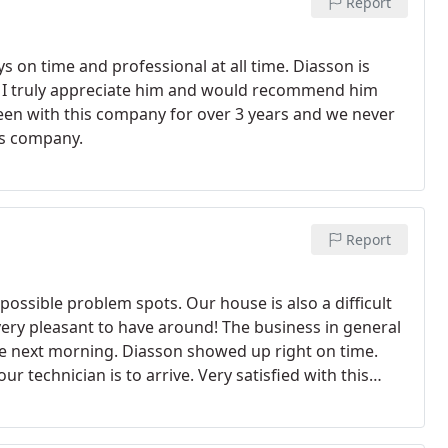
Report
ys on time and professional at all time. Diasson is
nd I truly appreciate him and would recommend him
been with this company for over 3 years and we never
is company.
Report
possible problem spots. Our house is also a difficult
 very pleasant to have around! The business in general
the next morning. Diasson showed up right on time.
 technician is to arrive. Very satisfied with this