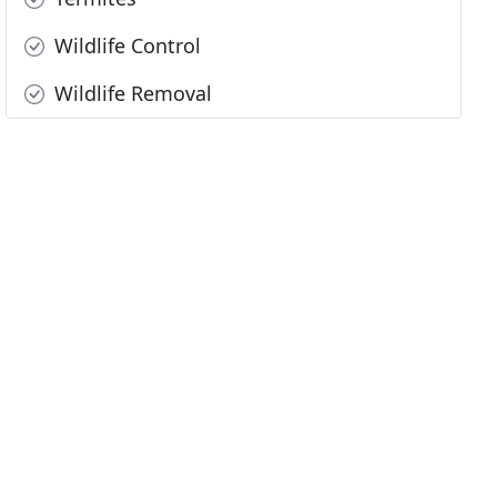
Wildlife Control
Wildlife Removal