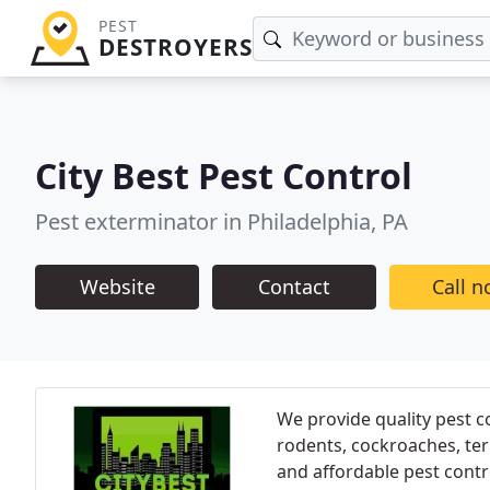
PEST
DESTROYERS
City Best Pest Control
Pest exterminator in Philadelphia, PA
Website
Contact
Call 
We provide quality pest c
rodents, cockroaches, ter
and affordable pest contr