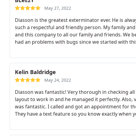
BLeEzY
May 27, 2022
Diasson is the greatest exterminator ever. He is alwa
such a respectful and friendly person. My family a
and this company to all our family and friends. We 
had an problems with bugs since we started with th
Kelin Baldridge
May 24, 2022
Diasson was fantastic! Very thorough in checking all 
layout to work in and he managed it perfectly. Also,
was fantastic. I called and got an appointment for 
They have a text feature so you know exactly when your
business and with Diasson!