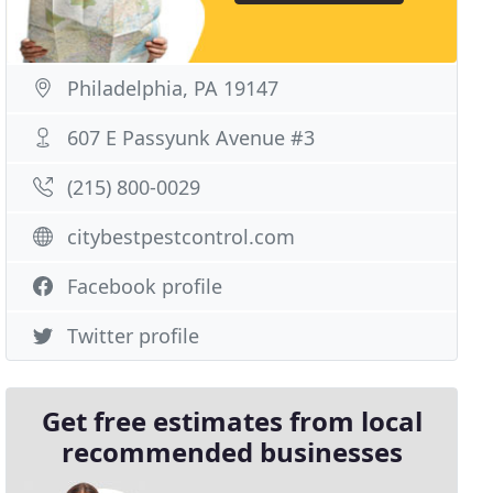
Philadelphia, PA 19147
607 E Passyunk Avenue #3
(215) 800-0029
citybestpestcontrol.com
Facebook profile
Twitter profile
Get free estimates from local
recommended businesses