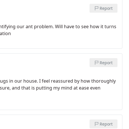
Report
ifying our ant problem. Will have to see how it turns
nation
Report
bugs in our house. I feel reassured by how thoroughly
 sure, and that is putting my mind at ease even
Report