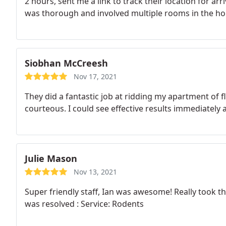
2 hours, sent me a link to track their location for ar
was thorough and involved multiple rooms in the ho
throughout his visit. While I'm happy I don't need any 
Best next time and recommend to friends.
Siobhan McCreesh
Nov 17, 2021
They did a fantastic job at ridding my apartment of 
courteous. I could see effective results immediately a
Julie Mason
Nov 13, 2021
Super friendly staff, Ian was awesome! Really took t
was resolved : Service: Rodents