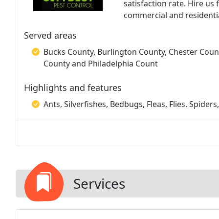
satisfaction rate. Hire us
commercial and residentia
Served areas
Bucks County, Burlington County, Chester Co
County and Philadelphia Count
Highlights and features
Ants, Silverfishes, Bedbugs, Fleas, Flies, Spide
Services