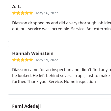
A. L.
May 16, 2022
Diasson dropped by and did a very thorough job ident
out, but service was incredible. Service: Ant extermi
Hannah Weinstein
May 15, 2022
Diasson came for an inspection and didn't find any 
he looked. He left behind several traps, just to make
further. Thank you! Service: Home inspection
Femi Adedeji