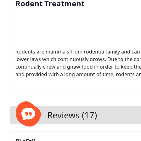
Rodent Treatment
Rodents are mammals from rodentia family and can be
lower jaws which continuously grows. Due to the co
continually chew and gnaw food in order to keep the
and provided with a long amount of time, rodents ar
walls and such.
Reviews (17)