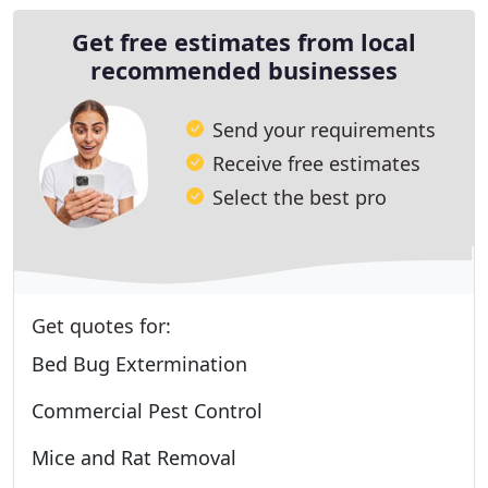
Get free estimates from local
recommended businesses
Send your requirements
Receive free estimates
Select the best pro
Get quotes for:
Bed Bug Extermination
Commercial Pest Control
Mice and Rat Removal