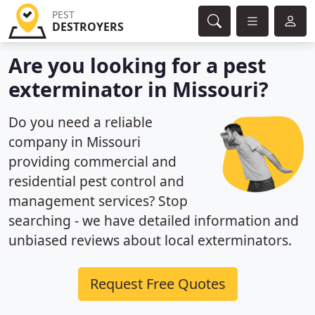
PEST
DESTROYERS
Are you looking for a pest
exterminator in Missouri?
Do you need a reliable
company in Missouri
providing commercial and
residential pest control and
management services? Stop
searching - we have detailed information and
unbiased reviews about local exterminators.
Request Free Quotes