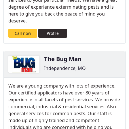
services to your particular needs. We have a great
degree of experience exterminating pests and is
here to give you back the peace of mind you
deserve.
Call now
Profile
The Bug Man
Independence, MO
We are a young company with lots of experience.
Our certified applicators have over 80 years of
experience in all facets of pest services. We provide
commercial, industrial & residential services. Also
general services for common pests. Our staff is
made up of highly trained and competent
individuals who are concerned with helping you