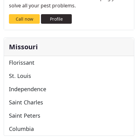
solve all your pest problems.
Call now
Profile
Missouri
Florissant
St. Louis
Independence
Saint Charles
Saint Peters
Columbia