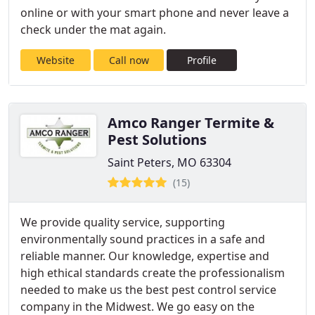
online or with your smart phone and never leave a
check under the mat again.
Website
Call now
Profile
Amco Ranger Termite &
Pest Solutions
Saint Peters, MO 63304
(15)
We provide quality service, supporting
environmentally sound practices in a safe and
reliable manner. Our knowledge, expertise and
high ethical standards create the professionalism
needed to make us the best pest control service
company in the Midwest. We go easy on the