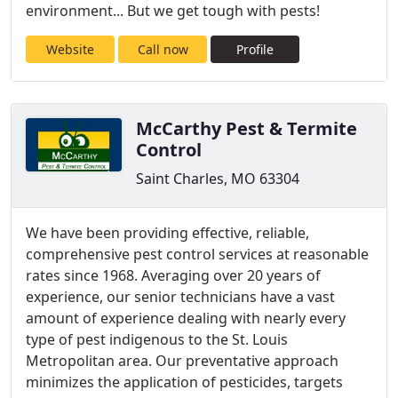
environment... But we get tough with pests!
Website
Call now
Profile
McCarthy Pest & Termite
Control
Saint Charles, MO 63304
We have been providing effective, reliable,
comprehensive pest control services at reasonable
rates since 1968. Averaging over 20 years of
experience, our senior technicians have a vast
amount of experience dealing with nearly every
type of pest indigenous to the St. Louis
Metropolitan area. Our preventative approach
minimizes the application of pesticides, targets