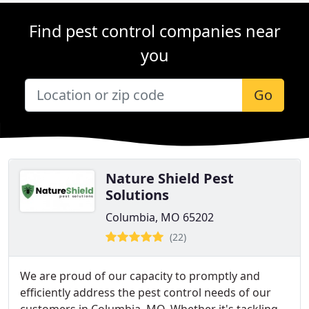
Find pest control companies near
you
Go
Nature Shield Pest
Solutions
Columbia, MO 65202
(22)
We are proud of our capacity to promptly and
efficiently address the pest control needs of our