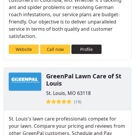
customers in Columbia, MO. Whether it's tackling
ant and spider problems or resolving German
roach infestations, our service plans are budget-
friendly. Our objective is to deliver unparalleled
service in terms of both quality and customer
satisfaction.
Website
Call now
Profile
GreenPal Lawn Care of St
Louis
St. Louis, MO 63118
(19)
St. Louis's lawn care professionals compete for
your lawn. Compare your pricing and reviews from
other GreenPal customers. Schedule and Pay