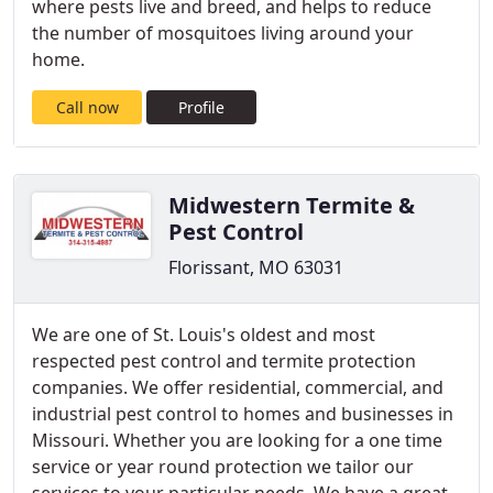
where pests live and breed, and helps to reduce
the number of mosquitoes living around your
home.
Call now
Profile
Midwestern Termite &
Pest Control
Florissant, MO 63031
We are one of St. Louis's oldest and most
respected pest control and termite protection
companies. We offer residential, commercial, and
industrial pest control to homes and businesses in
Missouri. Whether you are looking for a one time
service or year round protection we tailor our