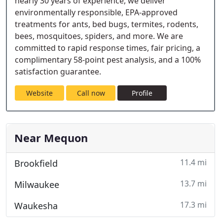
nearly 30 years of experience, we deliver
environmentally responsible, EPA-approved
treatments for ants, bed bugs, termites, rodents,
bees, mosquitoes, spiders, and more. We are
committed to rapid response times, fair pricing, a
complimentary 58-point pest analysis, and a 100%
satisfaction guarantee.
Website
Call now
Profile
Near Mequon
11.4 mi
Brookfield
13.7 mi
Milwaukee
17.3 mi
Waukesha