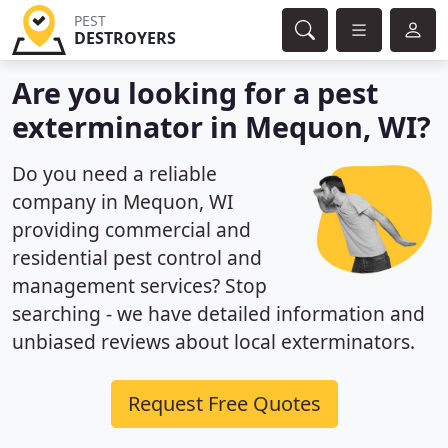
PEST
DESTROYERS
Are you looking for a pest
exterminator in Mequon, WI?
Do you need a reliable
company in Mequon, WI
providing commercial and
residential pest control and
management services? Stop
searching - we have detailed information and
unbiased reviews about local exterminators.
Request Free Quotes