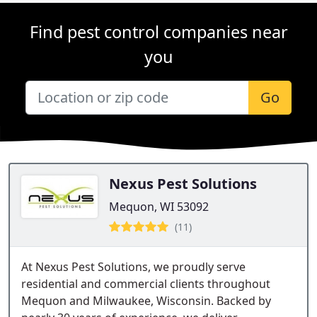
Find pest control companies near
you
Go
Nexus Pest Solutions
Mequon, WI 53092
(11)
At Nexus Pest Solutions, we proudly serve
residential and commercial clients throughout
Mequon and Milwaukee, Wisconsin. Backed by