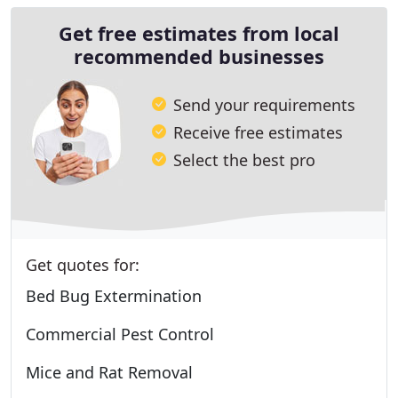
Get free estimates from local
recommended businesses
Send your requirements
Receive free estimates
Select the best pro
Get quotes for:
Bed Bug Extermination
Commercial Pest Control
Mice and Rat Removal