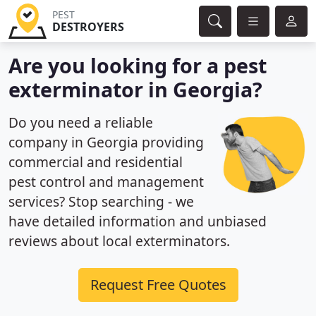
PEST
DESTROYERS
Are you looking for a pest
exterminator in Georgia?
Do you need a reliable
company in Georgia providing
commercial and residential
pest control and management
services? Stop searching - we
have detailed information and unbiased
reviews about local exterminators.
Request Free Quotes