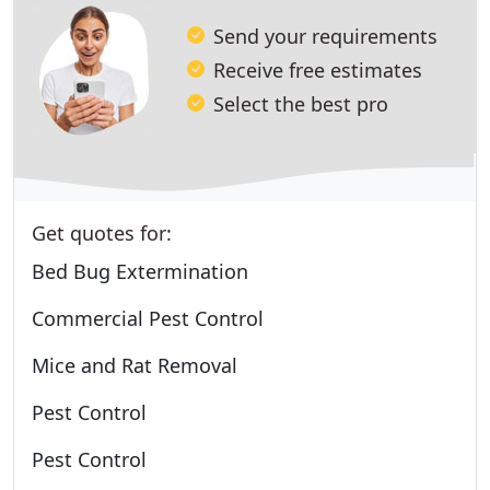
Send your requirements
Receive free estimates
Select the best pro
Get quotes for:
Bed Bug Extermination
Commercial Pest Control
Mice and Rat Removal
Pest Control
Pest Control