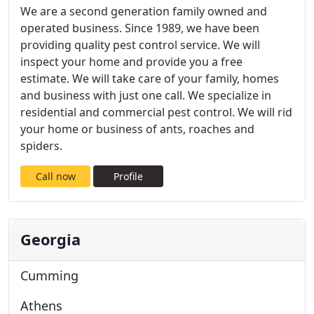
We are a second generation family owned and
operated business. Since 1989, we have been
providing quality pest control service. We will
inspect your home and provide you a free
estimate. We will take care of your family, homes
and business with just one call. We specialize in
residential and commercial pest control. We will rid
your home or business of ants, roaches and
spiders.
Call now
Profile
Georgia
Cumming
Athens