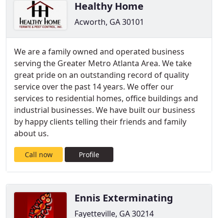
Healthy Home
Acworth, GA 30101
We are a family owned and operated business
serving the Greater Metro Atlanta Area. We take
great pride on an outstanding record of quality
service over the past 14 years. We offer our
services to residential homes, office buildings and
industrial businesses. We have built our business
by happy clients telling their friends and family
about us.
Call now
Profile
Ennis Exterminating
Fayetteville, GA 30214