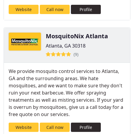
Website
Call now
Profile
MosquitoNix Atlanta
Atlanta, GA 30318
(9)
We provide mosquito control services to Atlanta,
GA and the surrounding areas. We hate
mosquitoes, and we want to make sure they don't
ruin your next barbecue. We offer spraying
treatments as well as misting services. If your yard
is overrun by mosquitoes, give us a call today for a
free quote on our services.
Website
Call now
Profile