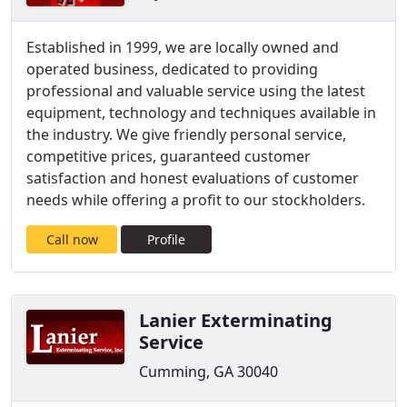
Established in 1999, we are locally owned and
operated business, dedicated to providing
professional and valuable service using the latest
equipment, technology and techniques available in
the industry. We give friendly personal service,
competitive prices, guaranteed customer
satisfaction and honest evaluations of customer
needs while offering a profit to our stockholders.
Call now
Profile
Lanier Exterminating
Service
Cumming, GA 30040