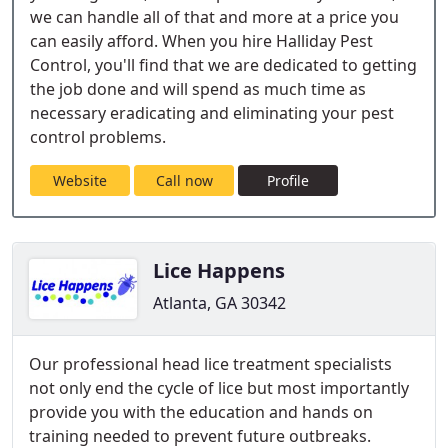
we can handle all of that and more at a price you
can easily afford. When you hire Halliday Pest
Control, you'll find that we are dedicated to getting
the job done and will spend as much time as
necessary eradicating and eliminating your pest
control problems.
Website
Call now
Profile
Lice Happens
Atlanta, GA 30342
Our professional head lice treatment specialists
not only end the cycle of lice but most importantly
provide you with the education and hands on
training needed to prevent future outbreaks.