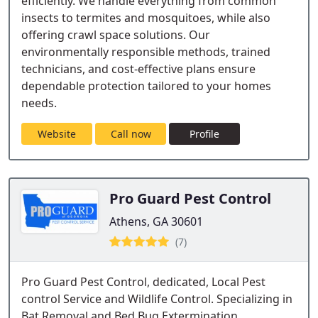
efficiently. We handle everything from common
insects to termites and mosquitoes, while also
offering crawl space solutions. Our
environmentally responsible methods, trained
technicians, and cost-effective plans ensure
dependable protection tailored to your homes
needs.
Website
Call now
Profile
Pro Guard Pest Control
Athens, GA 30601
(7)
Pro Guard Pest Control, dedicated, Local Pest
control Service and Wildlife Control. Specializing in
Bat Removal and Bed Bug Extermination.