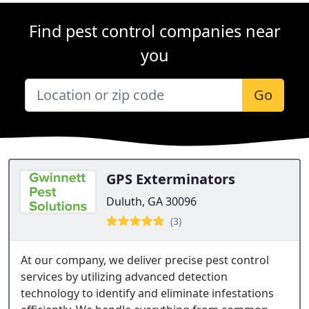
Find pest control companies near
you
Go
GPS Exterminators
Duluth, GA 30096
(3)
At our company, we deliver precise pest control
services by utilizing advanced detection
technology to identify and eliminate infestations