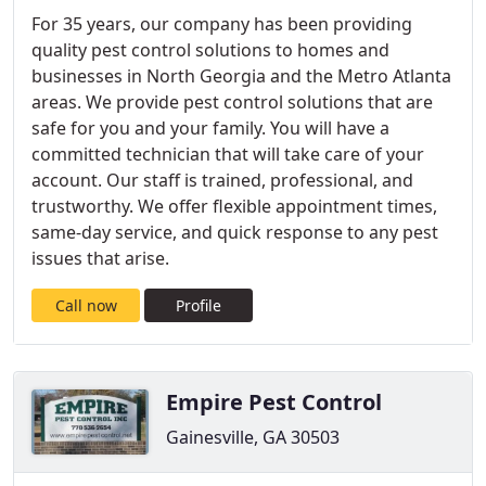
For 35 years, our company has been providing
quality pest control solutions to homes and
businesses in North Georgia and the Metro Atlanta
areas. We provide pest control solutions that are
safe for you and your family. You will have a
committed technician that will take care of your
account. Our staff is trained, professional, and
trustworthy. We offer flexible appointment times,
same-day service, and quick response to any pest
issues that arise.
Call now
Profile
Empire Pest Control
Gainesville, GA 30503