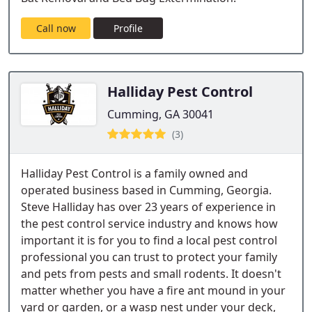
Call now
Profile
Halliday Pest Control
Cumming, GA 30041
(3)
Halliday Pest Control is a family owned and
operated business based in Cumming, Georgia.
Steve Halliday has over 23 years of experience in
the pest control service industry and knows how
important it is for you to find a local pest control
professional you can trust to protect your family
and pets from pests and small rodents. It doesn't
matter whether you have a fire ant mound in your
yard or garden, or a wasp nest under your deck,