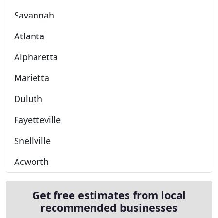
Savannah
Atlanta
Alpharetta
Marietta
Duluth
Fayetteville
Snellville
Acworth
Get free estimates from local
recommended businesses