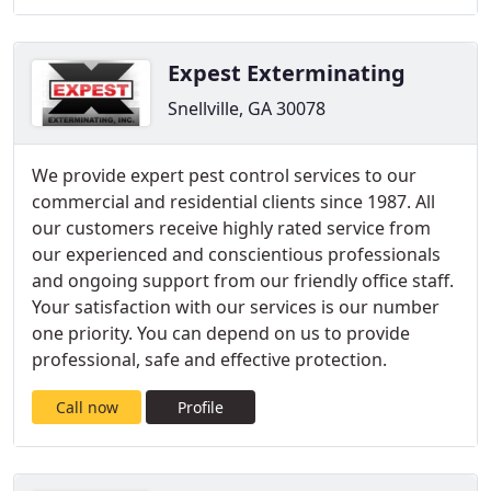
Expest Exterminating
Snellville, GA 30078
We provide expert pest control services to our
commercial and residential clients since 1987. All
our customers receive highly rated service from
our experienced and conscientious professionals
and ongoing support from our friendly office staff.
Your satisfaction with our services is our number
one priority. You can depend on us to provide
professional, safe and effective protection.
Call now
Profile