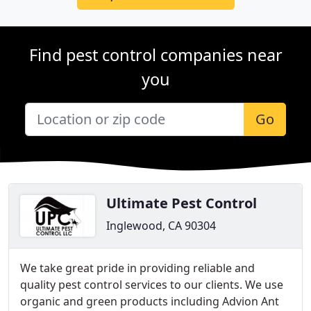
Find pest control companies near
you
Go
Ultimate Pest Control
Inglewood, CA 90304
We take great pride in providing reliable and
quality pest control services to our clients. We use
organic and green products including Advion Ant