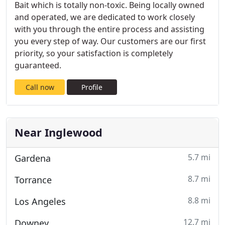
Bait which is totally non-toxic. Being locally owned
and operated, we are dedicated to work closely
with you through the entire process and assisting
you every step of way. Our customers are our first
priority, so your satisfaction is completely
guaranteed.
Call now
Profile
Near Inglewood
5.7 mi
Gardena
8.7 mi
Torrance
8.8 mi
Los Angeles
12.7 mi
Downey