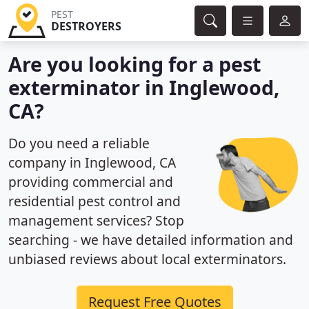
PEST
DESTROYERS
Are you looking for a pest
exterminator in Inglewood,
CA?
Do you need a reliable
company in Inglewood, CA
providing commercial and
residential pest control and
management services? Stop
searching - we have detailed information and
unbiased reviews about local exterminators.
Request Free Quotes