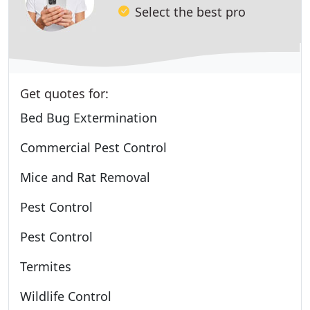
Select the best pro
Get quotes for:
Bed Bug Extermination
Commercial Pest Control
Mice and Rat Removal
Pest Control
Pest Control
Termites
Wildlife Control