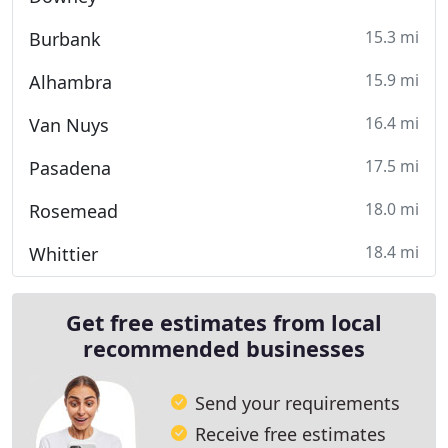
15.3 mi
Burbank
15.9 mi
Alhambra
16.4 mi
Van Nuys
17.5 mi
Pasadena
18.0 mi
Rosemead
18.4 mi
Whittier
Get free estimates from local
recommended businesses
Send your requirements
Receive free estimates