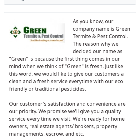
As you know, our
company name is Green
Termite & Pest Control.
The reason why we
decided our name as
"Green" is because the first thing comes in our
mind when we think of "Green" is fresh. Just like
this word, we would like to give our customers a
clean and a fresh service everytime with our eco
friendly or traditional pesticides.
Our customer's satisfaction and convenience are
our priority. We promise we'll give you a quality
service every time we visit. We're ready for home
owners, real estate agents/ brokers, property
managements, escrow, and etc.