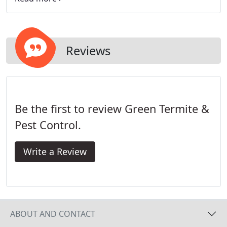
are comfortable that they know what an ant is, but
hardly anyone seems sure they know what makes
a termite.
Reviews
Be the first to review Green Termite &
Pest Control.
Write a Review
ABOUT AND CONTACT