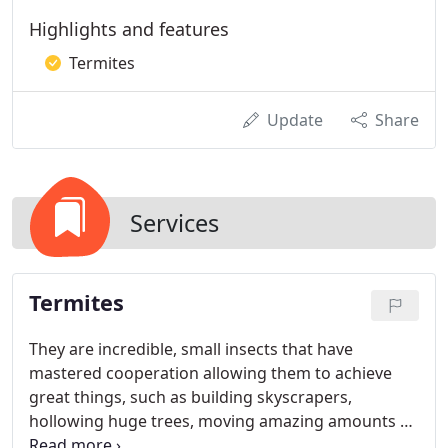
Highlights and features
Termites
Update
Share
Services
Termites
They are incredible, small insects that have
mastered cooperation allowing them to achieve
great things, such as building skyscrapers,
hollowing huge trees, moving amazing amounts of
soil and of course, eating your house. Most people