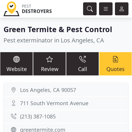
PEST
DESTROYERS
Green Termite & Pest Control
Pest exterminator in Los Angeles, CA
Website
Review
Call
Quotes
Los Angeles, CA 90057
711 South Vermont Avenue
(213) 387-1085
greentermite.com