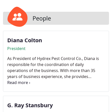
since they travel great distances for food. Our
specially trained technicians will completely
exclude any entries into the dwelling, using the
People
latest in technology and equipment available to the
pest control industry.
Diana Colton
President
As President of Hydrex Pest Control Co., Diana is
responsible for the coordination of daily
operations of the business. With more than 35
years of business experience, she provides
budgeting and public relations expertise, and is
quite active within the community of San Diego.
Charity and being a grandparent take up all of her
free time.
G. Ray Stansbury