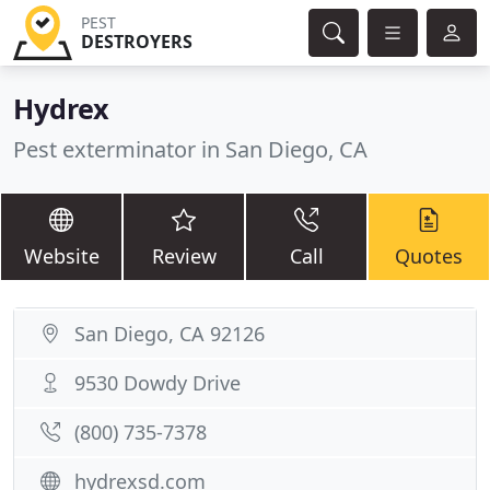
PEST
DESTROYERS
Hydrex
Pest exterminator in San Diego, CA
Website
Review
Call
Quotes
San Diego, CA 92126
9530 Dowdy Drive
(800) 735-7378
hydrexsd.com