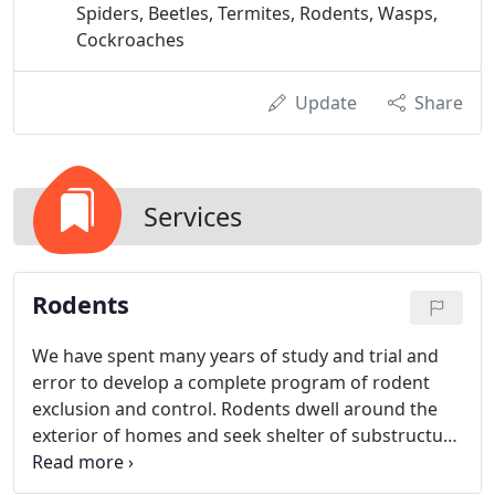
Spiders, Beetles, Termites, Rodents, Wasps,
Cockroaches
Update
Share
Services
Rodents
We have spent many years of study and trial and
error to develop a complete program of rodent
exclusion and control. Rodents dwell around the
exterior of homes and seek shelter of substructure
areas and attics. We have learned that it is
impossible to exterminate around the exterior