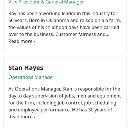
Vice President & General Manager
Ray has been a working leader in this industry for
50 years. Born in Oklahoma and raised on a a farm,
the values of his childhood days have been carried
over to the business. Customer fairness and
satisfaction come first. Pioneering non-chemical
methods for termite treatment has been his
passion. All free time is spent being a Grandpa.
Stan Hayes
Operations Manager
As Operations Manager, Stan is responsible for the
day to day supervision of jobs, men and equipment
for the firm, including job control, job scheduling
and employee performance. He has 30 years of
experience in the pest control industry and has
worked for Hydrex since 1978. Is said to be one of