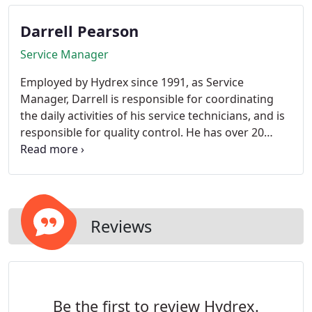
the best fishermen at the company.
Darrell Pearson
Service Manager
Employed by Hydrex since 1991, as Service
Manager, Darrell is responsible for coordinating
the daily activities of his service technicians, and is
responsible for quality control. He has over 20
years experience in the industry.
Reviews
Be the first to review Hydrex.