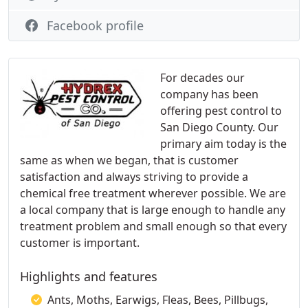
Facebook profile
For decades our
company has been
offering pest control to
San Diego County. Our
primary aim today is the
same as when we began, that is customer
satisfaction and always striving to provide a
chemical free treatment wherever possible. We are
a local company that is large enough to handle any
treatment problem and small enough so that every
customer is important.
Highlights and features
Ants, Moths, Earwigs, Fleas, Bees, Pillbugs,