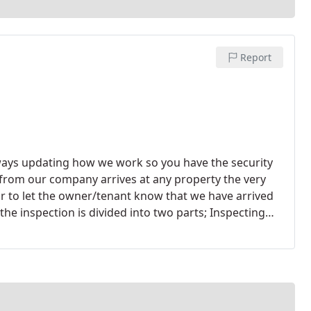
Report
ways updating how we work so you have the security
 from our company arrives at any property the very
or to let the owner/tenant know that we have arrived
the inspection is divided into two parts; Inspecting
 complete inspection of the interior of the property
ch inspection will vary depending on the structure
 to an hour and a half, sometimes more for