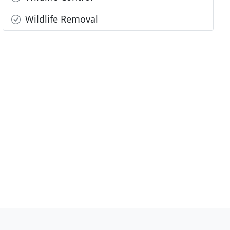
Wildlife Removal