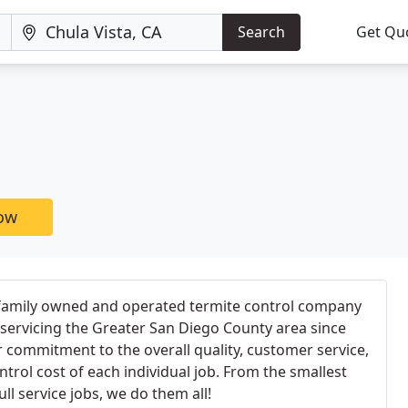
Search
Get Qu
now
 family owned and operated termite control company
servicing the Greater San Diego County area since
r commitment to the overall quality, customer service,
trol cost of each individual job. From the smallest
ull service jobs, we do them all!