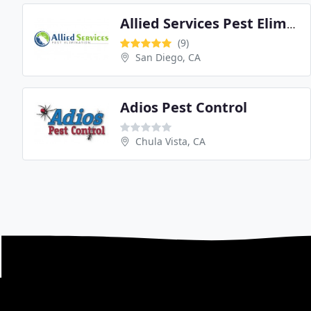
Allied Services Pest Elimination
(9)
San Diego, CA
Adios Pest Control
Chula Vista, CA