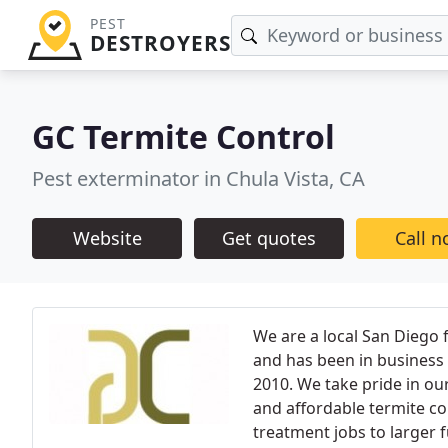
PEST
DESTROYERS
GC Termite Control
Pest exterminator in Chula Vista, CA
Website
Get quotes
Call 
We are a local San Diego
and has been in business 
2010. We take pride in ou
and affordable termite con
treatment jobs to larger f