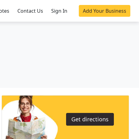
otes
Contact Us
Sign In
Add Your Business
Get directions