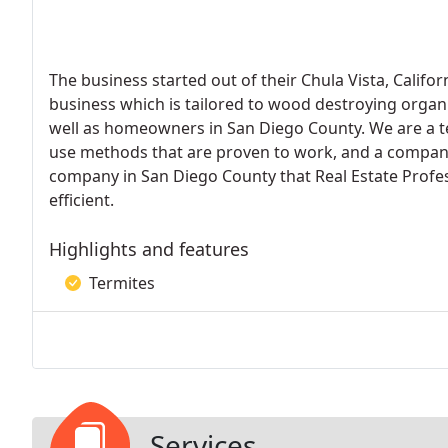
The business started out of their Chula Vista, Califo
business which is tailored to wood destroying organi
well as homeowners in San Diego County. We are a te
use methods that are proven to work, and a company 
company in San Diego County that Real Estate Profes
efficient.
Highlights and features
Termites
Services