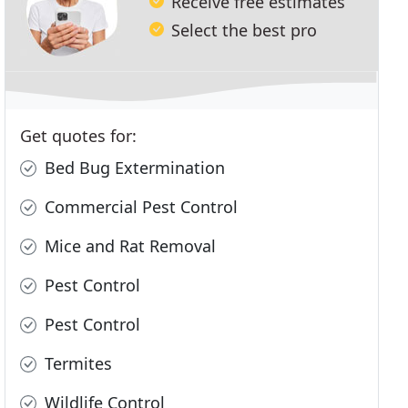
Receive free estimates
Select the best pro
Get quotes for:
Bed Bug Extermination
Commercial Pest Control
Mice and Rat Removal
Pest Control
Pest Control
Termites
Wildlife Control