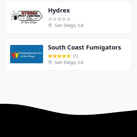
Hydrex
San Diego, CA
South Coast Fumigators
(1)
San Diego, CA