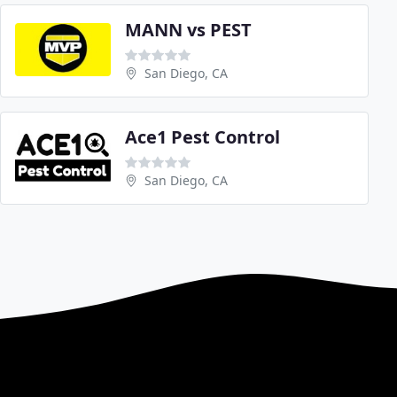
MANN vs PEST
San Diego, CA
Ace1 Pest Control
San Diego, CA