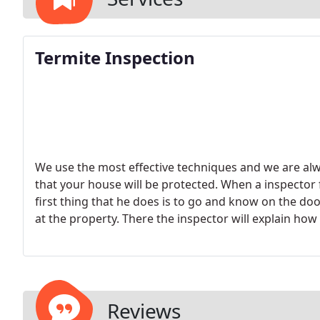
Termite Inspection
We use the most effective techniques and we are al
that your house will be protected. When a inspector
first thing that he does is to go and know on the do
at the property. There the inspector will explain how 
the (attached) exterior areas of the property, then a
and the attic if one is available.
The time frame for ea
and its size but it can be anywhere from 20 minutes
commercial or multi-unit buildings.
Reviews