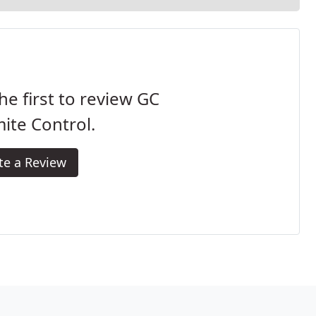
he first to review GC
ite Control.
te a Review