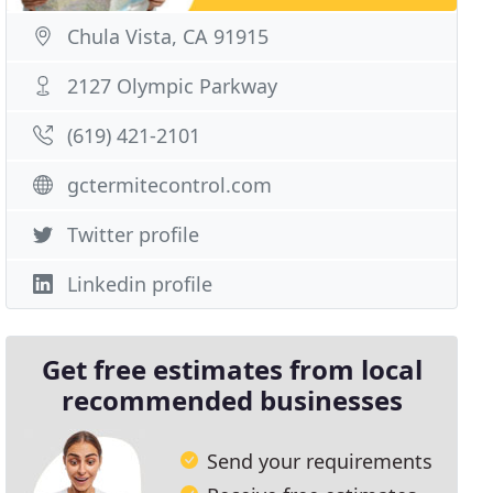
Chula Vista, CA 91915
2127 Olympic Parkway
(619) 421-2101
gctermitecontrol.com
Twitter profile
Linkedin profile
Get free estimates from local
recommended businesses
Send your requirements