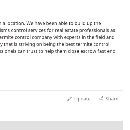
rnia location. We have been able to build up the
sms control services for real estate professionals as
rmite control company with experts in the field and
that is striving on being the best termite control
sionals can trust to help them close escrow fast end
Update
Share