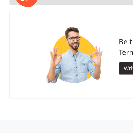
Be t
Term
Wri