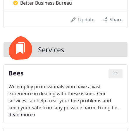
Better Business Bureau
Update
Share
Services
Bees
We employ professionals who have a vast
experience in dealing with these issues. Our
services can help treat your bee problems and
keep your safe from any possible harm. Fixing bee
problems does not stop in removal, though. It is
necessary to clean the problem area and clear all
trace of their hive and honeybees to make sure