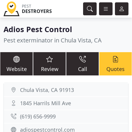
PEST
DESTROYERS
Adios Pest Control
Pest exterminator in Chula Vista, CA
Website
Review
Call
Quotes
Chula Vista, CA 91913
1845 Harrils Mill Ave
(619) 656-9999
adiospestcontrol.com