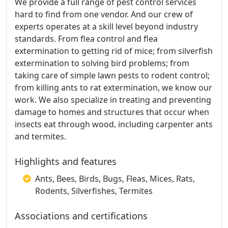
We provide a full range of pest control services
hard to find from one vendor. And our crew of
experts operates at a skill level beyond industry
standards. From flea control and flea
extermination to getting rid of mice; from silverfish
extermination to solving bird problems; from
taking care of simple lawn pests to rodent control;
from killing ants to rat extermination, we know our
work. We also specialize in treating and preventing
damage to homes and structures that occur when
insects eat through wood, including carpenter ants
and termites.
Highlights and features
Ants, Bees, Birds, Bugs, Fleas, Mices, Rats,
Rodents, Silverfishes, Termites
Associations and certifications