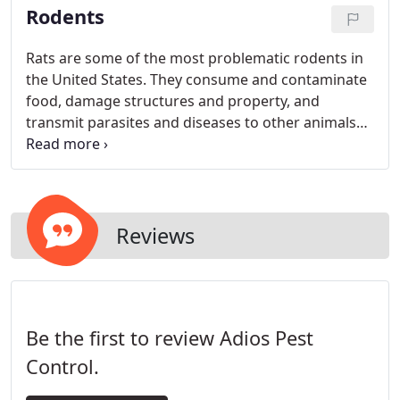
Rodents
they never return at all. You do not have to worry
about sealing anything, as filling up the void is on
us. We only use quality materials for repairs.
Rats are some of the most problematic rodents in
the United States. They consume and contaminate
food, damage structures and property, and
transmit parasites and diseases to other animals
and humans.
Reviews
Be the first to review Adios Pest
Control.