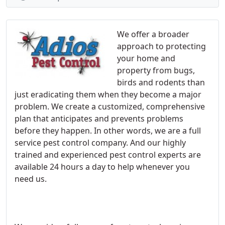
We offer a broader
approach to protecting
your home and
property from bugs,
birds and rodents than
just eradicating them when they become a major
problem. We create a customized, comprehensive
plan that anticipates and prevents problems
before they happen. In other words, we are a full
service pest control company. And our highly
trained and experienced pest control experts are
available 24 hours a day to help whenever you
need us.