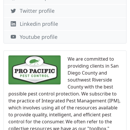
Twitter profile
Linkedin profile
Youtube profile
We are committed to
providing clients in San
Diego County and
southwest Riverside
County with the best
possible pest control protection. We subscribe to
the practice of Integrated Pest Management (IPM),
which involves using all of the resources available
to provide quality, intelligent, and efficient pest
control for the consumer. We often refer to the
collective resources we have as our "toolbox."