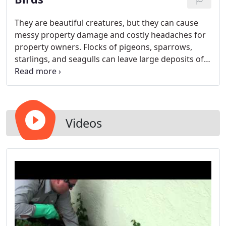
They are beautiful creatures, but they can cause
messy property damage and costly headaches for
property owners. Flocks of pigeons, sparrows,
starlings, and seagulls can leave large deposits of
bird droppings, which can stain and seriously
damage paint, concrete, and other building
surfaces. Nests built on roofs or under roof eaves
can be unsightly, messy, and spread diseases such
as encephalitis, histoplasmosis, Newcastle Disease,
Videos
and salmonellosis to humans and pets.