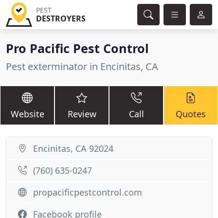
PEST
DESTROYERS
Pro Pacific Pest Control
Pest exterminator in Encinitas, CA
Website
Review
Call
Quotes
Encinitas, CA 92024
(760) 635-0247
propacificpestcontrol.com
Facebook profile