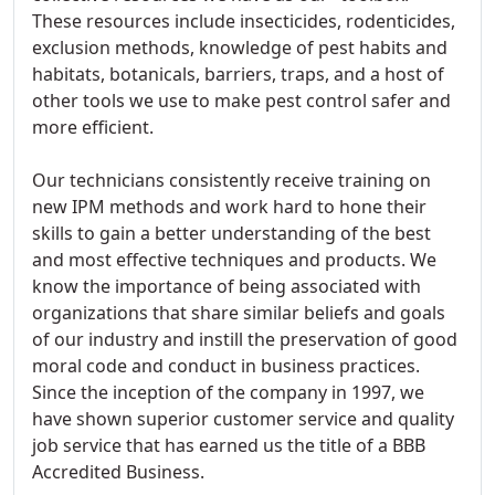
These resources include insecticides, rodenticides,
exclusion methods, knowledge of pest habits and
habitats, botanicals, barriers, traps, and a host of
other tools we use to make pest control safer and
more efficient.
Our technicians consistently receive training on
new IPM methods and work hard to hone their
skills to gain a better understanding of the best
and most effective techniques and products. We
know the importance of being associated with
organizations that share similar beliefs and goals
of our industry and instill the preservation of good
moral code and conduct in business practices.
Since the inception of the company in 1997, we
have shown superior customer service and quality
job service that has earned us the title of a BBB
Accredited Business.