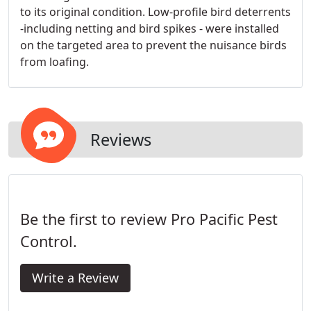
to its original condition. Low-profile bird deterrents
-including netting and bird spikes - were installed
on the targeted area to prevent the nuisance birds
from loafing.
Reviews
Be the first to review Pro Pacific Pest
Control.
Write a Review