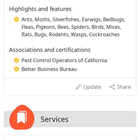
Highlights and features
Ants, Moths, Silverfishes, Earwigs, Bedbugs,
Fleas, Pigeons, Bees, Spiders, Birds, Mices,
Rats, Bugs, Rodents, Wasps, Cockroaches
Associations and certifications
Pest Control Operators of California
Better Business Bureau
Update
Share
Services