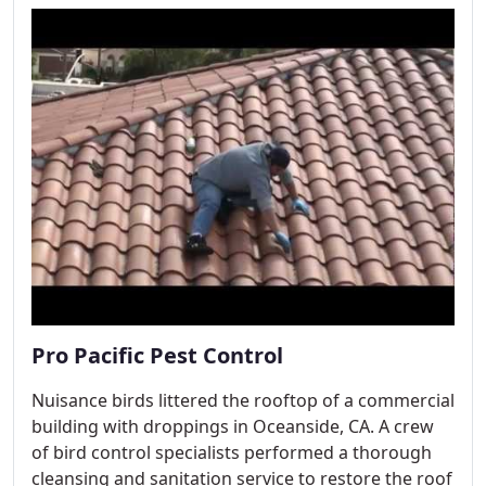
Pro Pacific Pest Control
Nuisance birds littered the rooftop of a commercial
building with droppings in Oceanside, CA. A crew
of bird control specialists performed a thorough
cleansing and sanitation service to restore the roof