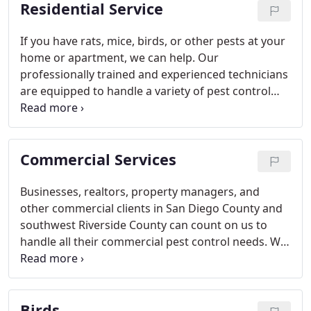
Residential Service
If you have rats, mice, birds, or other pests at your
home or apartment, we can help. Our
professionally trained and experienced technicians
are equipped to handle a variety of pest control
problems which are most common among
residential clients in San Diego, Riverside, &
Orange County. We will respond quickly to inspect
Commercial Services
the problem then decide the best way to tackle the
problem before implementing an effective solution
to your issue.
Businesses, realtors, property managers, and
other commercial clients in San Diego County and
southwest Riverside County can count on us to
handle all their commercial pest control needs. We
have the experience, equipment, and trained
technicians to handle any commercial project. No
job is too small or too large for us!
Birds