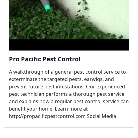
Pro Pacific Pest Control
A walkthrough of a general pest control service to
exterminate the targeted pests, earwigs, and
prevent future pest infestations. Our experienced
pest technician performs a thorough pest service
and explains how a regular pest control service can
benefit your home. Learn more at
http://propacificpestcontrol.com Social Media