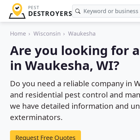
PEST
DESTROYERS
Home
Wisconsin
Waukesha
Are you looking for 
in Waukesha, WI?
Do you need a reliable company in 
and residential pest control and ma
we have detailed information and un
exterminators.
Request Free Quotes