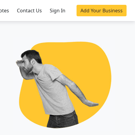
otes
Contact Us
Sign In
Add Your Business