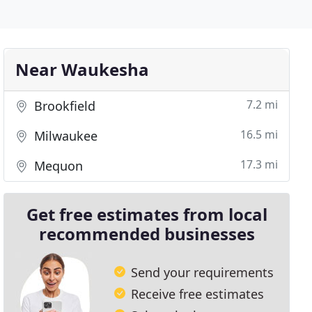
Near Waukesha
7.2 mi
Brookfield
16.5 mi
Milwaukee
17.3 mi
Mequon
Get free estimates from local
recommended businesses
Send your requirements
Receive free estimates