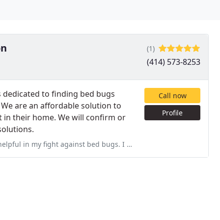
on
(1)
(414) 573-8253
 dedicated to finding bed bugs
Call now
 We are an affordable solution to
Profile
 in their home. We will confirm or
olutions.
 bed bugs. I found a single bug in my apt, but did not have