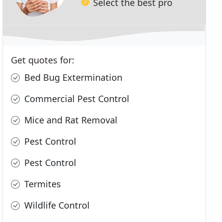
Select the best pro
Get quotes for:
Bed Bug Extermination
Commercial Pest Control
Mice and Rat Removal
Pest Control
Pest Control
Termites
Wildlife Control