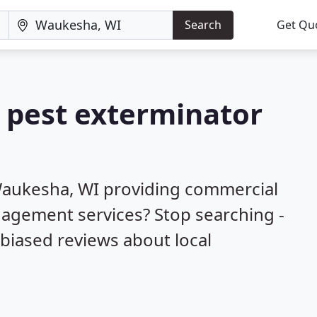
Search
Get Qu
a pest exterminator
Waukesha, WI providing commercial
nagement services? Stop searching -
biased reviews about local