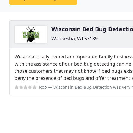
Wisconsin Bed Bug Detecti
Waukesha, WI 53189
We are a locally owned and operated family business
with the assistance of our bed bug detecting canine.
those customers that may not know if bed bugs exist
deny the presence of bed bugs and offer treatment s
Rob
— Wisconsin Bed Bug Detection was very helpful in my fight against