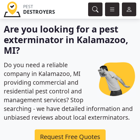
PEST
DESTROYERS
Are you looking for a pest
exterminator in Kalamazoo,
MI?
Do you need a reliable
company in Kalamazoo, MI
providing commercial and
residential pest control and
management services? Stop
searching - we have detailed information and
unbiased reviews about local exterminators.
Request Free Quotes