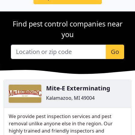
Find pest control companies near
you
Go
Mite-E Exterminating
Kalamazoo, MI 49004
We provide pest inspection services and pest
removal unlike anyone else in the region. Our
highly trained and friendly inspectors and