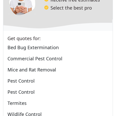
Select the best pro
Get quotes for:
Bed Bug Extermination
Commercial Pest Control
Mice and Rat Removal
Pest Control
Pest Control
Termites
Wildlife Control