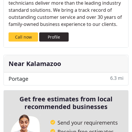
technicians deliver more than the leading industry
standard solutions. We bring a track record of
outstanding customer service and over 30 years of
family-owned business experience to our clients.
Call now
Profile
Near Kalamazoo
6.3 mi
Portage
Get free estimates from local
recommended businesses
Send your requirements
Receive free estimates