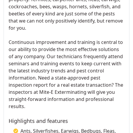
cockroaches, bees, wasps, hornets, silverfish, and
beetles of every kind are just some of the pests
that we can not only positively identify, but remove
for you.
Continuous improvement and training is central to
our ability to provide the most effective solutions
of any company. Our technicians frequently attend
seminars and training events to keep current with
the latest industry trends and pest control
information. Need a state-approved pest
inspection report for a real estate transaction? The
inspectors at Mite-E Exterminating will give you
straight-forward information and professional
results.
Highlights and features
Ants, Silverfishes, Earwigs, Bedbugs, Fleas,