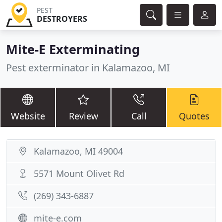
PEST
DESTROYERS
Mite-E Exterminating
Pest exterminator in Kalamazoo, MI
Website
Review
Call
Quotes
Kalamazoo, MI 49004
5571 Mount Olivet Rd
(269) 343-6887
mite-e.com