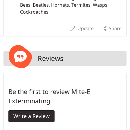
Bees, Beetles, Hornets, Termites, Wasps,
Cockroaches
Update
Share
Reviews
Be the first to review Mite-E
Exterminating.
Write a Review