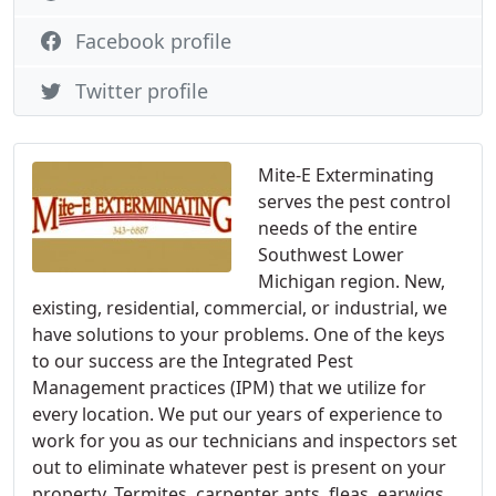
Facebook profile
Twitter profile
Mite-E Exterminating
serves the pest control
needs of the entire
Southwest Lower
Michigan region. New,
existing, residential, commercial, or industrial, we
have solutions to your problems. One of the keys
to our success are the Integrated Pest
Management practices (IPM) that we utilize for
every location. We put our years of experience to
work for you as our technicians and inspectors set
out to eliminate whatever pest is present on your
property. Termites, carpenter ants, fleas, earwigs,