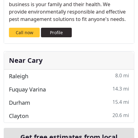
business is your family and their health. We
provide environmentally responsible and effective
pest management solutions to fit anyone's needs.
Call now
Profile
Near Cary
8.0 mi
Raleigh
14.3 mi
Fuquay Varina
15.4 mi
Durham
20.6 mi
Clayton
Get free estimates from local