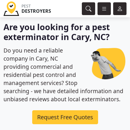
PEST
DESTROYERS
Are you looking for a pest
exterminator in Cary, NC?
Do you need a reliable
company in Cary, NC
providing commercial and
residential pest control and
management services? Stop
searching - we have detailed information and
unbiased reviews about local exterminators.
Request Free Quotes