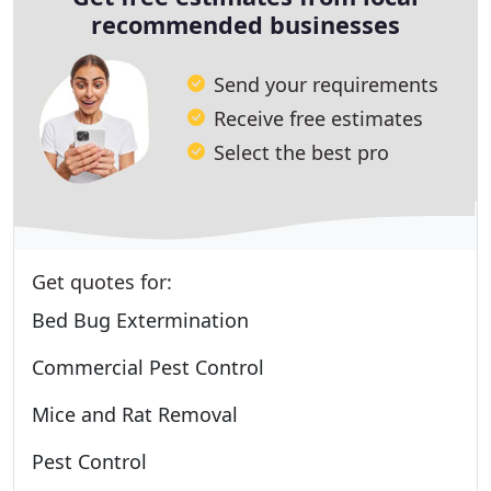
recommended businesses
Send your requirements
Receive free estimates
Select the best pro
Get quotes for:
Bed Bug Extermination
Commercial Pest Control
Mice and Rat Removal
Pest Control