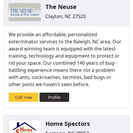
The Neuse
Clayton, NC 27520
We provide an affordable, personalized
exterminator services to the Raleigh, NC area. Our
award winning team is equipped with the latest
training, technology and equipment to protect or
rid your space. Our combined 140 years of bug-
battling experience means there not a problem
with ants, cockroaches, termites, bed bugs or
other pests we haven't seen before.
Call now
Profile
Home Spectors