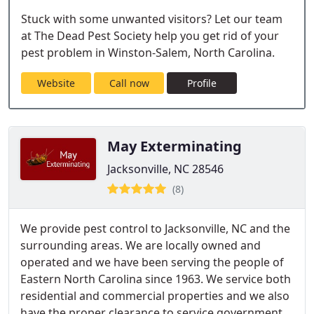
Stuck with some unwanted visitors? Let our team
at The Dead Pest Society help you get rid of your
pest problem in Winston-Salem, North Carolina.
Website
Call now
Profile
May Exterminating
Jacksonville, NC 28546
(8)
We provide pest control to Jacksonville, NC and the
surrounding areas. We are locally owned and
operated and we have been serving the people of
Eastern North Carolina since 1963. We service both
residential and commercial properties and we also
have the proper clearance to service government