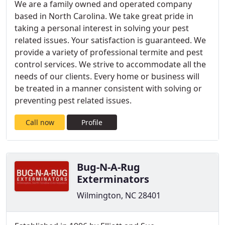
We are a family owned and operated company
based in North Carolina. We take great pride in
taking a personal interest in solving your pest
related issues. Your satisfaction is guaranteed. We
provide a variety of professional termite and pest
control services. We strive to accommodate all the
needs of our clients. Every home or business will
be treated in a manner consistent with solving or
preventing pest related issues.
Call now
Profile
Bug-N-A-Rug
Exterminators
Wilmington, NC 28401