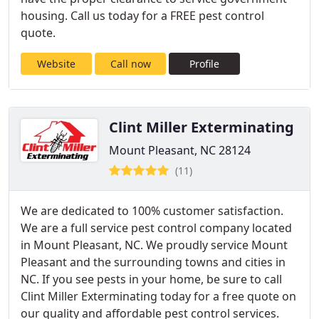
housing. Call us today for a FREE pest control
quote.
Website
Call now
Profile
Clint Miller Exterminating
Mount Pleasant, NC 28124
(11)
We are dedicated to 100% customer satisfaction.
We are a full service pest control company located
in Mount Pleasant, NC. We proudly service Mount
Pleasant and the surrounding towns and cities in
NC. If you see pests in your home, be sure to call
Clint Miller Exterminating today for a free quote on
our quality and affordable pest control services.