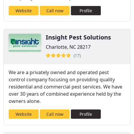
Website
Call now
Profile
Insight Pest Solutions
Charlotte, NC 28217
(17)
We are a privately owned and operated pest
control company focusing on providing quality
residential and commercial pest services. We have
over 30 years of combined experience held by the
owners alone.
Website
Call now
Profile