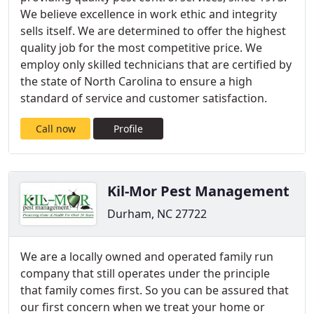
We believe excellence in work ethic and integrity
sells itself. We are determined to offer the highest
quality job for the most competitive price. We
employ only skilled technicians that are certified by
the state of North Carolina to ensure a high
standard of service and customer satisfaction.
Call now
Profile
Kil-Mor Pest Management
Durham, NC 27722
We are a locally owned and operated family run
company that still operates under the principle
that family comes first. So you can be assured that
our first concern when we treat your home or