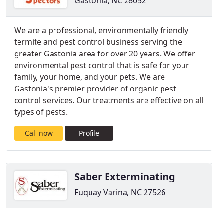
Gastonia, NC 28052
We are a professional, environmentally friendly
termite and pest control business serving the
greater Gastonia area for over 20 years. We offer
environmental pest control that is safe for your
family, your home, and your pets. We are
Gastonia's premier provider of organic pest
control services. Our treatments are effective on all
types of pests.
Call now
Profile
Saber Exterminating
Fuquay Varina, NC 27526