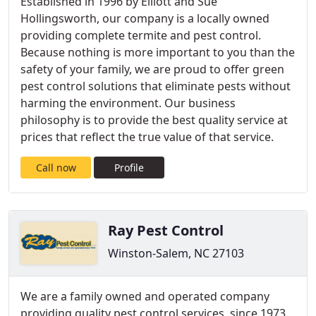
Established in 1996 by Elliott and Sue
Hollingsworth, our company is a locally owned
providing complete termite and pest control.
Because nothing is more important to you than the
safety of your family, we are proud to offer green
pest control solutions that eliminate pests without
harming the environment. Our business
philosophy is to provide the best quality service at
prices that reflect the true value of that service.
Call now
Profile
Ray Pest Control
Winston-Salem, NC 27103
We are a family owned and operated company
providing quality pest control services, since 1973.