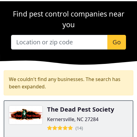
Find pest control companies near
you
Go
We couldn't find any businesses. The search has
been expanded.
The Dead Pest Society
Kernersville, NC 27284
(14)