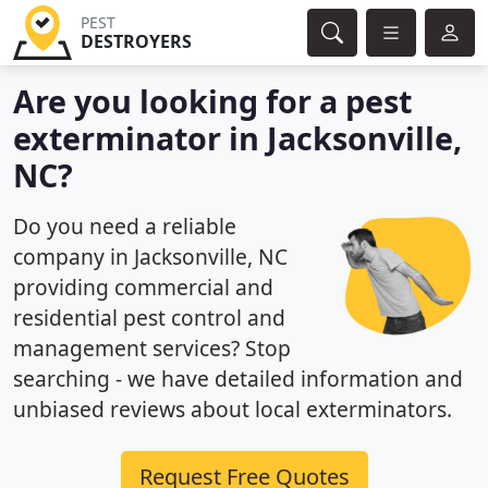
PEST
DESTROYERS
Are you looking for a pest
exterminator in Jacksonville,
NC?
Do you need a reliable
company in Jacksonville, NC
providing commercial and
residential pest control and
management services? Stop
searching - we have detailed information and
unbiased reviews about local exterminators.
Request Free Quotes