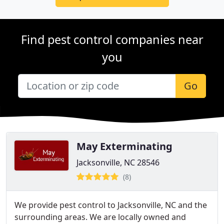
Find pest control companies near
you
Go
May Exterminating
Jacksonville, NC 28546
(8)
We provide pest control to Jacksonville, NC and the
surrounding areas. We are locally owned and