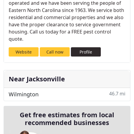
operated and we have been serving the people of
Eastern North Carolina since 1963. We service both
residential and commercial properties and we also
have the proper clearance to service government
housing. Call us today for a FREE pest control
quote.
Website
Call now
Profile
Near Jacksonville
46.7 mi
Wilmington
Get free estimates from local
recommended businesses