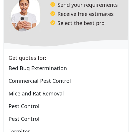
Send your requirements
Receive free estimates
Select the best pro
Get quotes for:
Bed Bug Extermination
Commercial Pest Control
Mice and Rat Removal
Pest Control
Pest Control
Termites