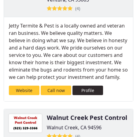
(4)
Jetty Termite & Pest is a locally owned and veteran
ran business. We believe quality matters. We
believe in doing what we say. We believe in honesty
and a hard days work. We pride ourselves on our
service to you. We care about our customers and
know their home is their biggest investment. We
eliminate the bugs and rodents from your home so
we can help protect your investment and family.
Website
Call now
Profile
Walnut Creek Pest Control
Walnut Creek, CA 94596
(4)