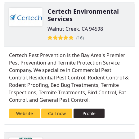
Certech Environmental
Services
Walnut Creek, CA 94598
(16)
Certech Pest Prevention is the Bay Area's Premier
Pest Prevention and Termite Protection Service
Company. We specialize in Commercial Pest
Control, Residential Pest Control, Rodent Control &
Rodent Proofing, Bed Bug Treatments, Termite
Inspections, Termite Treatments, Bird Control, Bat
Control, and General Pest Control.
Website
Call now
Profile