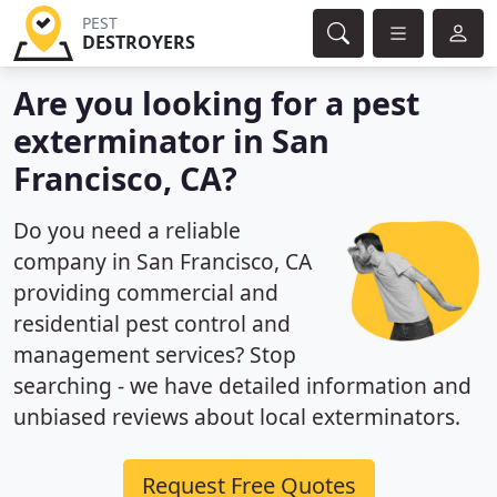
PEST
DESTROYERS
Are you looking for a pest
exterminator in San
Francisco, CA?
Do you need a reliable
company in San Francisco, CA
providing commercial and
residential pest control and
management services? Stop
searching - we have detailed information and
unbiased reviews about local exterminators.
Request Free Quotes