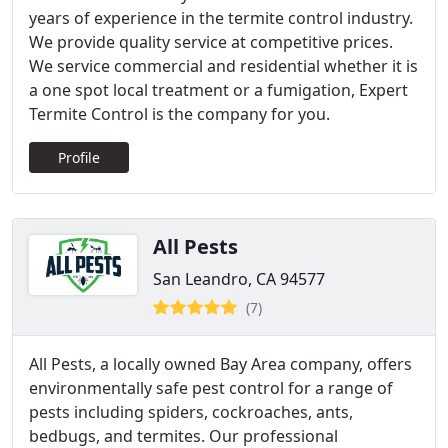
years of experience in the termite control industry.
We provide quality service at competitive prices.
We service commercial and residential whether it is
a one spot local treatment or a fumigation, Expert
Termite Control is the company for you.
Profile
All Pests
San Leandro, CA 94577
(7)
All Pests, a locally owned Bay Area company, offers
environmentally safe pest control for a range of
pests including spiders, cockroaches, ants,
bedbugs, and termites. Our professional