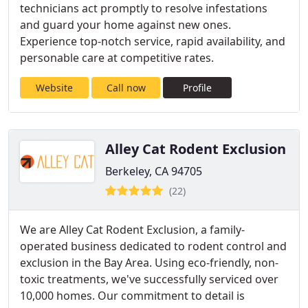
technicians act promptly to resolve infestations
and guard your home against new ones.
Experience top-notch service, rapid availability, and
personable care at competitive rates.
Website
Call now
Profile
Alley Cat Rodent Exclusion
Berkeley, CA 94705
(22)
We are Alley Cat Rodent Exclusion, a family-
operated business dedicated to rodent control and
exclusion in the Bay Area. Using eco-friendly, non-
toxic treatments, we've successfully serviced over
10,000 homes. Our commitment to detail is