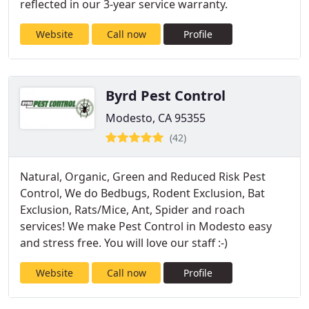
reflected in our 3-year service warranty.
Website
Call now
Profile
Byrd Pest Control
Modesto, CA 95355
(42)
Natural, Organic, Green and Reduced Risk Pest
Control, We do Bedbugs, Rodent Exclusion, Bat
Exclusion, Rats/Mice, Ant, Spider and roach
services! We make Pest Control in Modesto easy
and stress free. You will love our staff :-)
Website
Call now
Profile