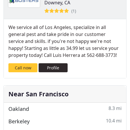
Downey, CA
(1)
We service all of Los Angeles, specialize in all
general pest and take pride in our customer
service and skills. if you're not happy we're not
happy! Starting as little as 34.99 let us service your
property today! Call Luis Herrera at 562-688-3773!
Call now
Profile
Near San Francisco
8.3 mi
Oakland
10.4 mi
Berkeley