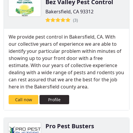
Bez Valley Pest Control
Bakersfield, CA 93312
(3)
We provide pest control in Bakersfield, CA. With
our collective years of experience we are able to
identify your particular problem within minutes of
showing up to your front door with a free
estimate. With our years of collective experience
dealing with a wide range of pests and rodents you
can rest assured that we are the best for the job
here in the Bakersfield county area.
Call now
Profile
Pro Pest Busters