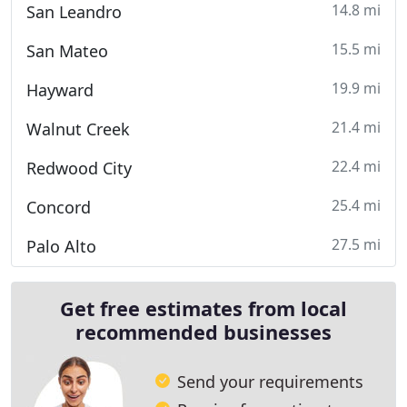
14.8 mi
San Leandro
15.5 mi
San Mateo
19.9 mi
Hayward
21.4 mi
Walnut Creek
22.4 mi
Redwood City
25.4 mi
Concord
27.5 mi
Palo Alto
Get free estimates from local
recommended businesses
Send your requirements