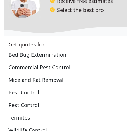
Receive free estimates
Select the best pro
Get quotes for:
Bed Bug Extermination
Commercial Pest Control
Mice and Rat Removal
Pest Control
Pest Control
Termites
Wildlife Control