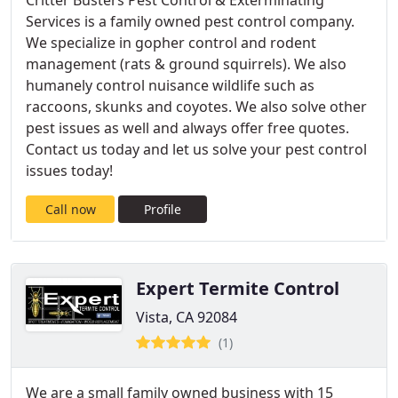
Critter Busters Pest Control & Exterminating
Services is a family owned pest control company.
We specialize in gopher control and rodent
management (rats & ground squirrels). We also
humanely control nuisance wildlife such as
raccoons, skunks and coyotes. We also solve other
pest issues as well and always offer free quotes.
Contact us today and let us solve your pest control
issues today!
Call now
Profile
Expert Termite Control
Vista, CA 92084
(1)
We are a small family owned business with 15