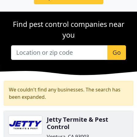
Find pest control companies near
you
Go
We couldn't find any businesses. The search has
been expanded.
Jetty Termite & Pest
Control
Ventura, CA 93003