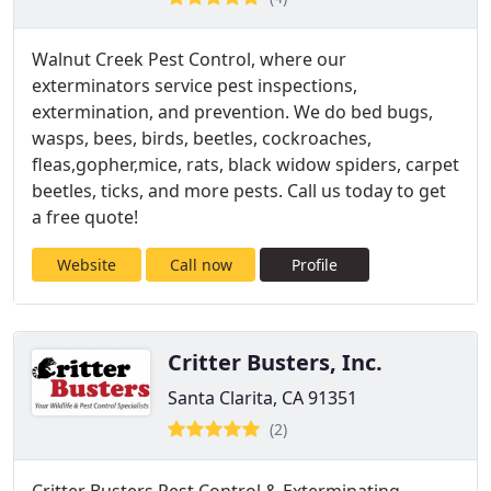
Walnut Creek Pest Control, where our
exterminators service pest inspections,
extermination, and prevention. We do bed bugs,
wasps, bees, birds, beetles, cockroaches,
fleas,gopher,mice, rats, black widow spiders, carpet
beetles, ticks, and more pests. Call us today to get
a free quote!
Website
Call now
Profile
Critter Busters, Inc.
Santa Clarita, CA 91351
(2)