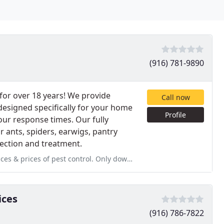
(916) 781-9890
or over 18 years! We provide
Call now
designed specifically for your home
Profile
hour response times. Our fully
 ants, spiders, earwigs, pantry
pection and treatment.
rol. Only downside was not being aware of the referral program. Our
ices
(916) 786-7822