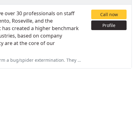
e over 30 professionals on staff
Call now
nto, Roseville, and the
Profile
t has created a higher benchmark
dustries, based on company
y are at the core of our
. They were friendly and professional, I highly recommend there