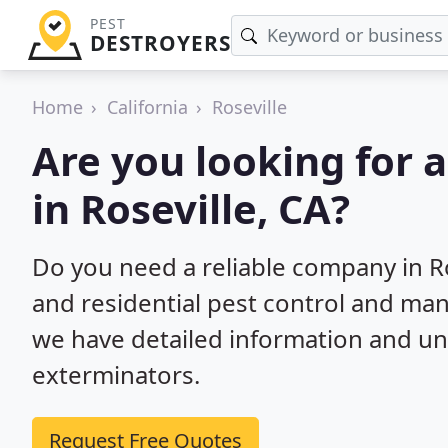
PEST
DESTROYERS
Home
California
Roseville
Are you looking for 
in Roseville, CA?
Do you need a reliable company in R
and residential pest control and ma
we have detailed information and un
exterminators.
Request Free Quotes