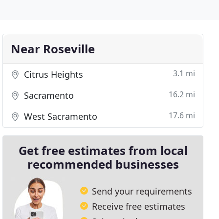
Near Roseville
3.1 mi
Citrus Heights
16.2 mi
Sacramento
17.6 mi
West Sacramento
Get free estimates from local
recommended businesses
Send your requirements
Receive free estimates