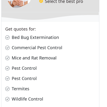
Select the best pro
Get quotes for:
Bed Bug Extermination
Commercial Pest Control
Mice and Rat Removal
Pest Control
Pest Control
Termites
Wildlife Control