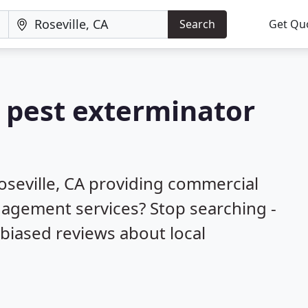
Search
Get Qu
a pest exterminator
oseville, CA providing commercial
nagement services? Stop searching -
biased reviews about local