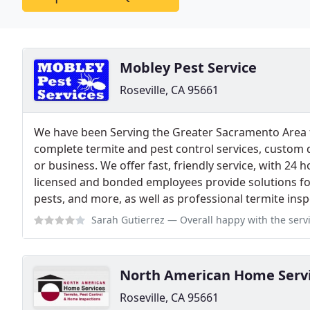
Mobley Pest Service
Roseville, CA 95661
We have been Serving the Greater Sacramento Area f
complete termite and pest control services, custom 
or business. We offer fast, friendly service, with 24 
licensed and bonded employees provide solutions for
pests, and more, as well as professional termite ins
Sarah Gutierrez
— Overall happy with the services & prices of pest cont
North American Home Serv
Roseville, CA 95661