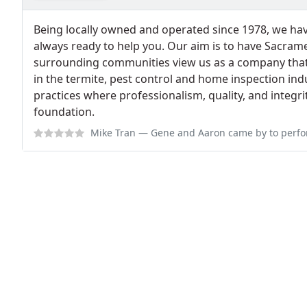
Being locally owned and operated since 1978, we hav
always ready to help you. Our aim is to have Sacrame
surrounding communities view us as a company tha
in the termite, pest control and home inspection in
practices where professionalism, quality, and integrit
foundation.
Mike Tran
— Gene and Aaron came by to perform a bug/spider extermination