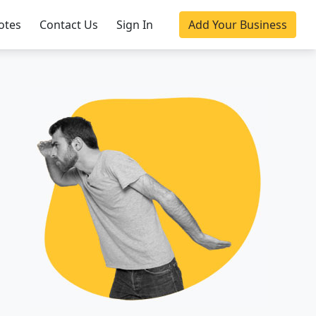
otes
Contact Us
Sign In
Add Your Business