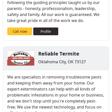
following the guiding principles taught us by our
parents - honesty, professionalism, leadership,
safety and family. All our work is guaranteed. We
take great pride in all of the work we do.
Call now
Profile
Reliable Termite
Oklahoma City, OK 73127
We are specialists in removing troublesome pests
and keeping them away from your home. Our
expert exterminators can help with all kinds of
problematic infestations in your home or business,
and we don't stop until you're completely pest-
free. We use the newest technology, and focus on