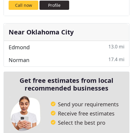
Call now
Profile
Near Oklahoma City
13.0 mi
Edmond
17.4 mi
Norman
Get free estimates from local
recommended businesses
Send your requirements
Receive free estimates
Select the best pro