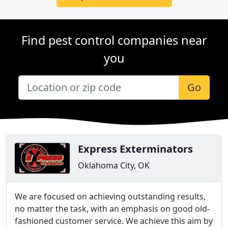
Find pest control companies near
you
Go
Express Exterminators
Oklahoma City, OK
We are focused on achieving outstanding results,
no matter the task, with an emphasis on good old-
fashioned customer service. We achieve this aim by