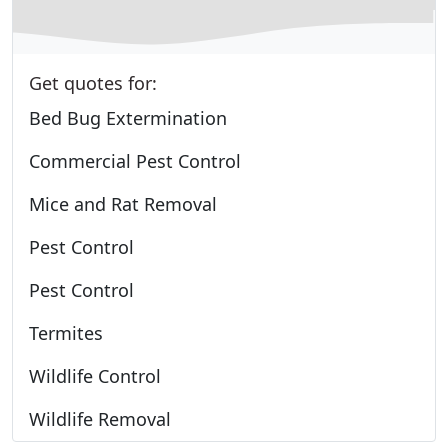
Get quotes for:
Bed Bug Extermination
Commercial Pest Control
Mice and Rat Removal
Pest Control
Pest Control
Termites
Wildlife Control
Wildlife Removal