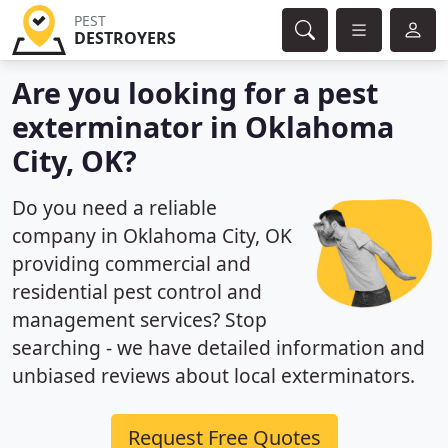
PEST
DESTROYERS
Are you looking for a pest
exterminator in Oklahoma
City, OK?
Do you need a reliable
company in Oklahoma City, OK
providing commercial and
residential pest control and
management services? Stop
searching - we have detailed information and
unbiased reviews about local exterminators.
Request Free Quotes