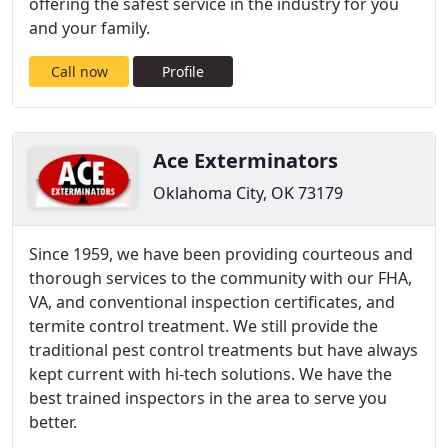
offering the safest service in the industry for you
and your family.
Call now
Profile
Ace Exterminators
Oklahoma City, OK 73179
Since 1959, we have been providing courteous and
thorough services to the community with our FHA,
VA, and conventional inspection certificates, and
termite control treatment. We still provide the
traditional pest control treatments but have always
kept current with hi-tech solutions. We have the
best trained inspectors in the area to serve you
better.