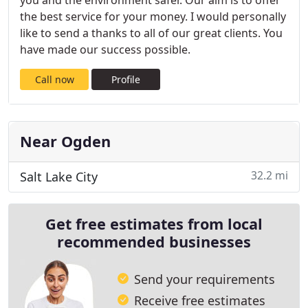
you and the environment safer. Our aim is to offer
the best service for your money. I would personally
like to send a thanks to all of our great clients. You
have made our success possible.
Call now
Profile
Near Ogden
32.2 mi
Salt Lake City
Get free estimates from local
recommended businesses
Send your requirements
Receive free estimates