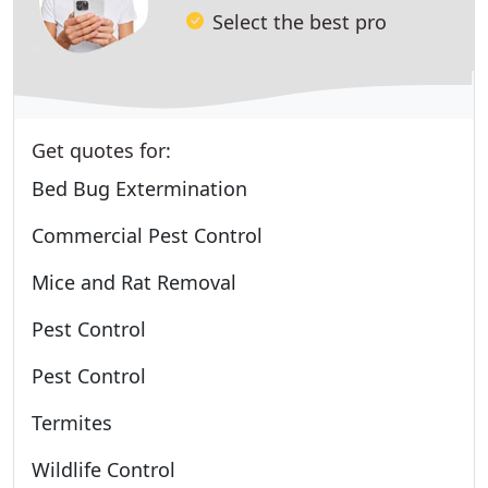
Select the best pro
Get quotes for:
Bed Bug Extermination
Commercial Pest Control
Mice and Rat Removal
Pest Control
Pest Control
Termites
Wildlife Control