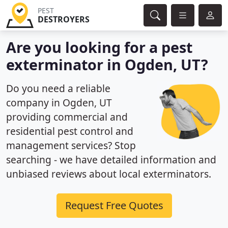
PEST
DESTROYERS
Are you looking for a pest
exterminator in Ogden, UT?
Do you need a reliable
company in Ogden, UT
providing commercial and
residential pest control and
management services? Stop
searching - we have detailed information and
unbiased reviews about local exterminators.
Request Free Quotes