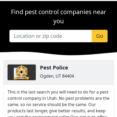
Find pest control companies near
you
Go
Pest Police
Ogden, UT 84404
This is the last search you will need to do for a pest
control company in Utah. No pest problems are the
same, so no service should be the same. Our
products last longer, give better results, and keep