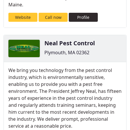
Maine.
Website
Call now
Profile
Neal Pest Control
Plymouth, MA 02362
We bring you technology from the pest control
industry, which is environmentally sensitive,
enabling us to provide you with a pest free
environment. The President Jeffrey Neal, has fifteen
years of experience in the pest control industry
and regularly attends training seminars, keeping
him current to the most recent developments in
the industry. We deliver prompt, professional
service at a reasonable price.