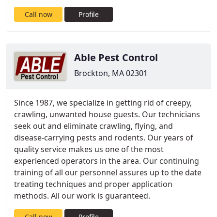
Call now
Profile
Able Pest Control
Brockton, MA 02301
Since 1987, we specialize in getting rid of creepy,
crawling, unwanted house guests. Our technicians
seek out and eliminate crawling, flying, and
disease-carrying pests and rodents. Our years of
quality service makes us one of the most
experienced operators in the area. Our continuing
training of all our personnel assures up to the date
treating techniques and proper application
methods. All our work is guaranteed.
Call now
Profile