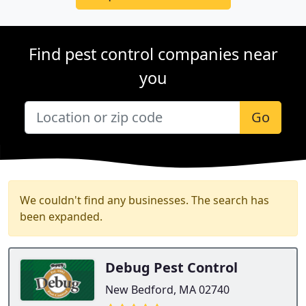
Find pest control companies near
you
Go
We couldn't find any businesses. The search has
been expanded.
Debug Pest Control
New Bedford, MA 02740