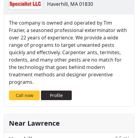
Haverhill, MA 01830
The company is owned and operated by Tim
Frazier, a seasoned professional exterminator with
over 22 years of experience. We provide a wide
range of programs to target unwanted pests
quickly and effectively. Carpenter ants, termites,
rodents, and many other pests are no match for
the technology that goes behind modern
treatment methods and designer preventive
programs.
Call now
Profile
Near Lawrence