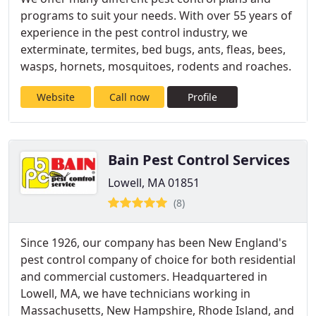
programs to suit your needs. With over 55 years of
experience in the pest control industry, we
exterminate, termites, bed bugs, ants, fleas, bees,
wasps, hornets, mosquitoes, rodents and roaches.
Website
Call now
Profile
Bain Pest Control Services
Lowell, MA 01851
(8)
Since 1926, our company has been New England's
pest control company of choice for both residential
and commercial customers. Headquartered in
Lowell, MA, we have technicians working in
Massachusetts, New Hampshire, Rhode Island, and