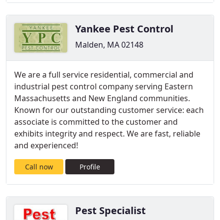
Yankee Pest Control
Malden, MA 02148
We are a full service residential, commercial and
industrial pest control company serving Eastern
Massachusetts and New England communities.
Known for our outstanding customer service: each
associate is committed to the customer and
exhibits integrity and respect. We are fast, reliable
and experienced!
Call now
Profile
Pest Specialist