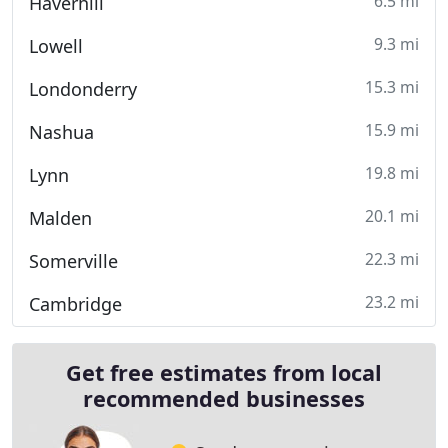
6.5 mi
Haverhill
9.3 mi
Lowell
15.3 mi
Londonderry
15.9 mi
Nashua
19.8 mi
Lynn
20.1 mi
Malden
22.3 mi
Somerville
23.2 mi
Cambridge
Get free estimates from local
recommended businesses