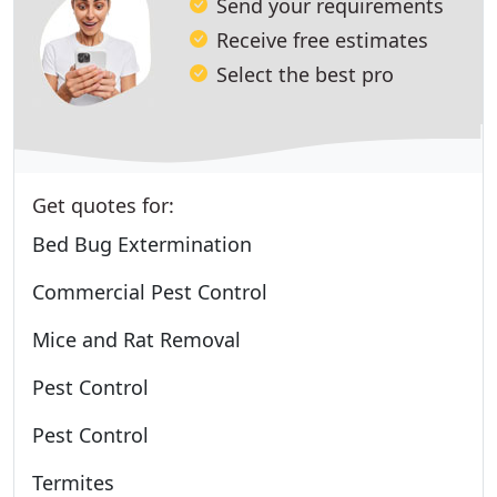
Send your requirements
Receive free estimates
Select the best pro
Get quotes for:
Bed Bug Extermination
Commercial Pest Control
Mice and Rat Removal
Pest Control
Pest Control
Termites