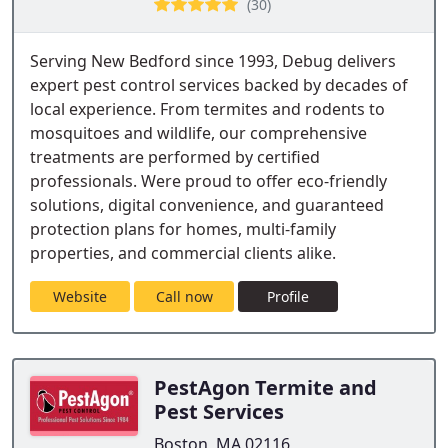
(30)
Serving New Bedford since 1993, Debug delivers
expert pest control services backed by decades of
local experience. From termites and rodents to
mosquitoes and wildlife, our comprehensive
treatments are performed by certified
professionals. Were proud to offer eco-friendly
solutions, digital convenience, and guaranteed
protection plans for homes, multi-family
properties, and commercial clients alike.
Website
Call now
Profile
PestAgon Termite and
Pest Services
Boston, MA 02116