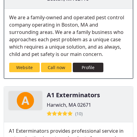
We are a family-owned and operated pest control
company operating in Boston, MA and
surrounding areas. We are a family business who
approaches each pest problem as a unique case
which requires a unique solution, and as always,
child and pet safety is our main concern.
Website
Call now
Profile
A1 Exterminators
Harwich, MA 02671
(10)
A1 Exterminators provides professional service in