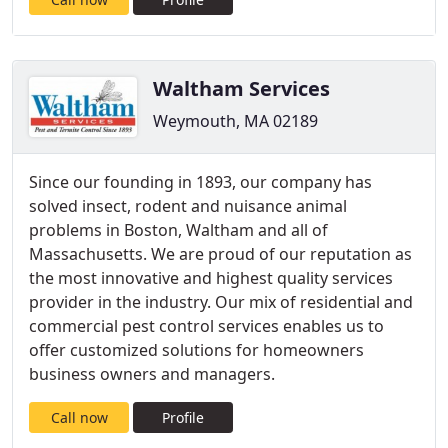
Waltham Services
Weymouth, MA 02189
Since our founding in 1893, our company has
solved insect, rodent and nuisance animal
problems in Boston, Waltham and all of
Massachusetts. We are proud of our reputation as
the most innovative and highest quality services
provider in the industry. Our mix of residential and
commercial pest control services enables us to
offer customized solutions for homeowners
business owners and managers.
Call now
Profile