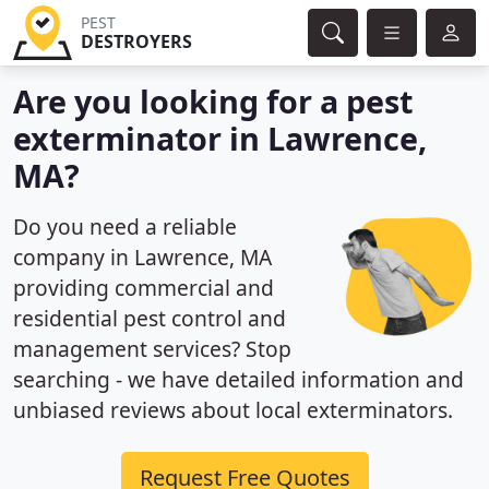
PEST
DESTROYERS
Are you looking for a pest
exterminator in Lawrence,
MA?
Do you need a reliable
company in Lawrence, MA
providing commercial and
residential pest control and
management services? Stop
searching - we have detailed information and
unbiased reviews about local exterminators.
Request Free Quotes