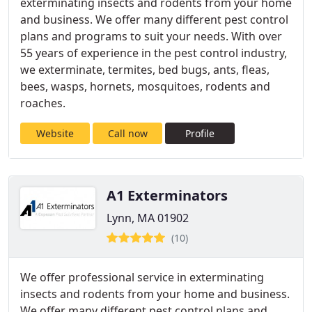
exterminating insects and rodents from your home
and business. We offer many different pest control
plans and programs to suit your needs. With over
55 years of experience in the pest control industry,
we exterminate, termites, bed bugs, ants, fleas,
bees, wasps, hornets, mosquitoes, rodents and
roaches.
Website
Call now
Profile
A1 Exterminators
Lynn, MA 01902
(10)
We offer professional service in exterminating
insects and rodents from your home and business.
We offer many different pest control plans and