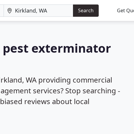
Search
Get Qu
a pest exterminator
irkland, WA providing commercial
nagement services? Stop searching -
biased reviews about local