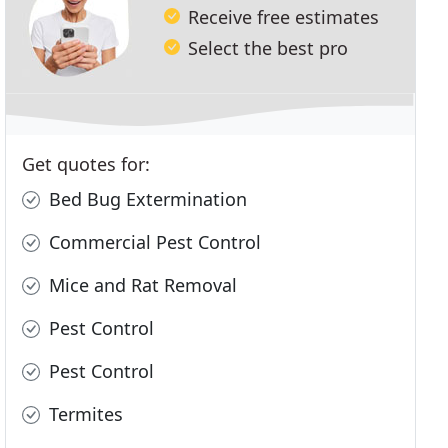
Receive free estimates
Select the best pro
Get quotes for:
Bed Bug Extermination
Commercial Pest Control
Mice and Rat Removal
Pest Control
Pest Control
Termites