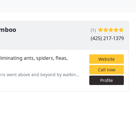
Bamboo
(1)
(425) 217-1379
minating ants, spiders, fleas,
Website
Call now
 walking me through the service and around the house explaining
Profile