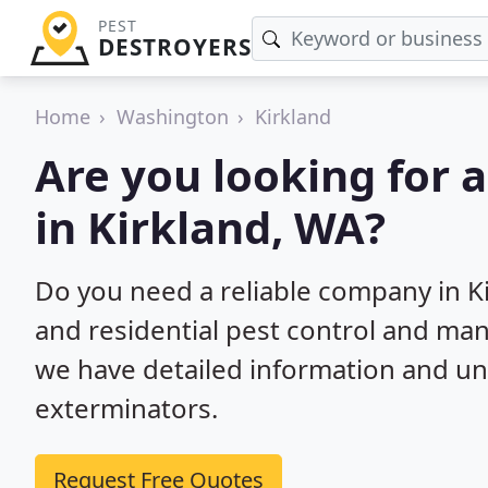
PEST
DESTROYERS
Home
Washington
Kirkland
Are you looking for 
in Kirkland, WA?
Do you need a reliable company in K
and residential pest control and ma
we have detailed information and un
exterminators.
Request Free Quotes