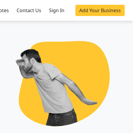
otes
Contact Us
Sign In
Add Your Business