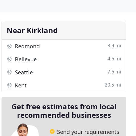
Near Kirkland
3.9 mi
Redmond
4.6 mi
Bellevue
7.6 mi
Seattle
20.5 mi
Kent
Get free estimates from local
recommended businesses
Send your requirements