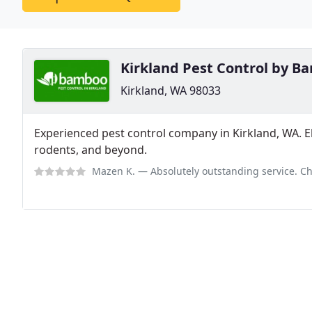
Kirkland Pest Control by 
Kirkland, WA 98033
Experienced pest control company in Kirkland, WA. Eli
rodents, and beyond.
Mazen K.
— Absolutely outstanding service. Chris went above and beyond by