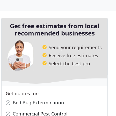
Get free estimates from local
recommended businesses
Send your requirements
Receive free estimates
Select the best pro
Get quotes for:
Bed Bug Extermination
Commercial Pest Control