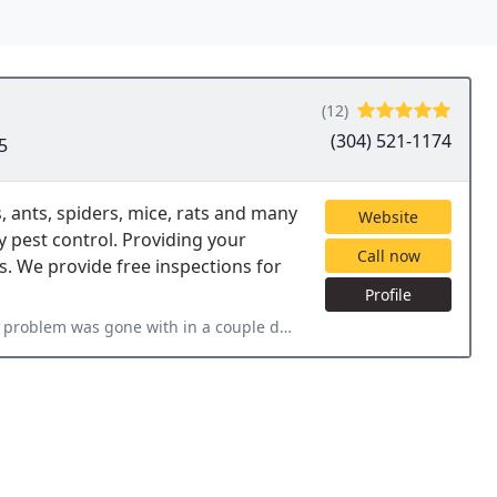
(12)
(304) 521-1174
5
, ants, spiders, mice, rats and many
Website
y pest control. Providing your
Call now
s. We provide free inspections for
Profile
 couple days. The price was great, and the service was even better