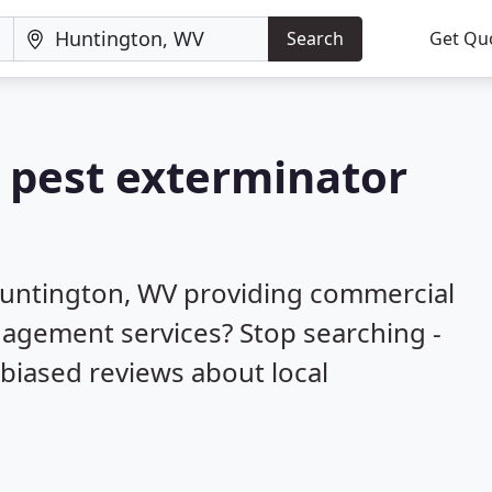
Search
Get Qu
a pest exterminator
Huntington, WV providing commercial
nagement services? Stop searching -
biased reviews about local