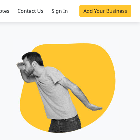
otes
Contact Us
Sign In
Add Your Business