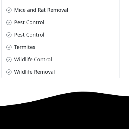
Mice and Rat Removal
Pest Control
Pest Control
Termites
Wildlife Control
Wildlife Removal