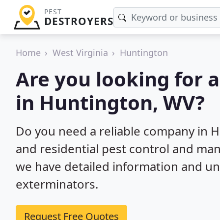
PEST
DESTROYERS
Home
West Virginia
Huntington
Are you looking for 
in Huntington, WV?
Do you need a reliable company in 
and residential pest control and ma
we have detailed information and un
exterminators.
Request Free Quotes