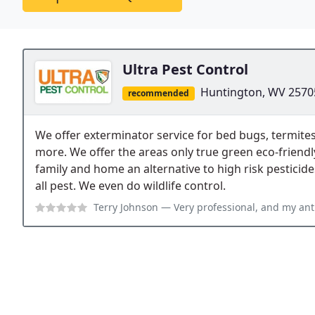
Ultra Pest Control
Huntington, WV 2570
recommended
We offer exterminator service for bed bugs, termites
more. We offer the areas only true green eco-friendl
family and home an alternative to high risk pesticide
all pest. We even do wildlife control.
Terry Johnson
— Very professional, and my ant problem was gone with in a