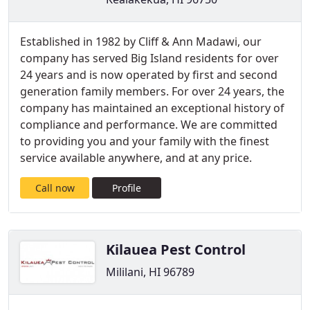
Established in 1982 by Cliff & Ann Madawi, our
company has served Big Island residents for over
24 years and is now operated by first and second
generation family members. For over 24 years, the
company has maintained an exceptional history of
compliance and performance. We are committed
to providing you and your family with the finest
service available anywhere, and at any price.
Call now
Profile
Kilauea Pest Control
Mililani, HI 96789