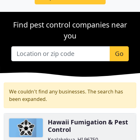
Find pest control companies near
you
Go
We couldn't find any businesses. The search has
been expanded.
Hawaii Fumigation & Pest
Control
Kealakekua, HI 96750