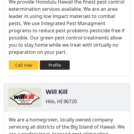
We provide Honolulu Hawaii the finest pest control
extermination services available. We are an area
leader in using low impact materials to combat
pests. We use Integrated Pest Managment
programs to reduce pest problems pesticide free if
possible. Our green pest control treatments allow
you to stay home while we treat with virtually no
preparation on your part.
Call now
Profile
Will Kill
Hilo, HI 96720
We are a homegrown, locally owned company
servicing all districts of the Big Island of Hawaii. We