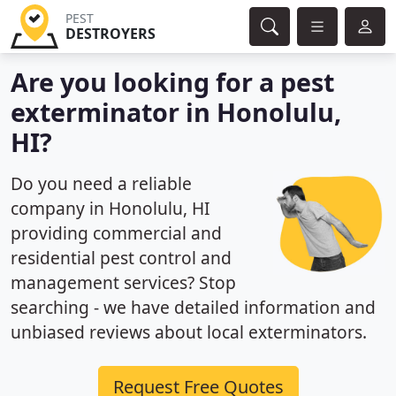
PEST
DESTROYERS
Are you looking for a pest
exterminator in Honolulu,
HI?
Do you need a reliable
company in Honolulu, HI
providing commercial and
residential pest control and
management services? Stop
searching - we have detailed information and
unbiased reviews about local exterminators.
Request Free Quotes