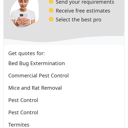
Send your requirements
Receive free estimates
Select the best pro
Get quotes for:
Bed Bug Extermination
Commercial Pest Control
Mice and Rat Removal
Pest Control
Pest Control
Termites