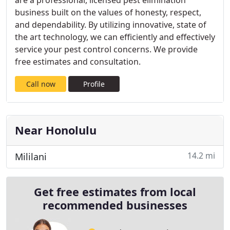
are a professional, licensed pest elimination
business built on the values of honesty, respect,
and dependability. By utilizing innovative, state of
the art technology, we can efficiently and effectively
service your pest control concerns. We provide
free estimates and consultation.
Call now
Profile
Near Honolulu
14.2 mi
Mililani
Get free estimates from local
recommended businesses