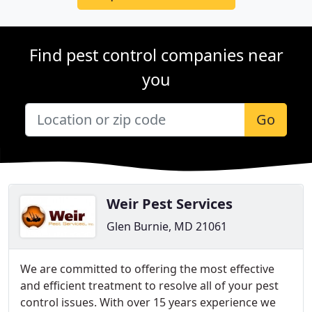
Find pest control companies near
you
Go
Weir Pest Services
Glen Burnie, MD 21061
We are committed to offering the most effective
and efficient treatment to resolve all of your pest
control issues. With over 15 years experience we