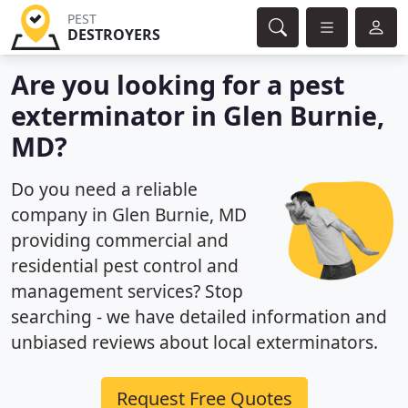
PEST
DESTROYERS
Are you looking for a pest
exterminator in Glen Burnie,
MD?
Do you need a reliable
company in Glen Burnie, MD
providing commercial and
residential pest control and
management services? Stop
searching - we have detailed information and
unbiased reviews about local exterminators.
Request Free Quotes