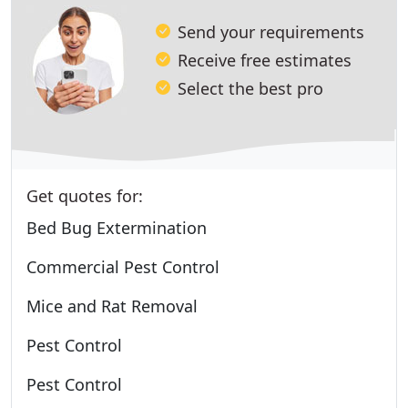
Send your requirements
Receive free estimates
Select the best pro
Get quotes for:
Bed Bug Extermination
Commercial Pest Control
Mice and Rat Removal
Pest Control
Pest Control