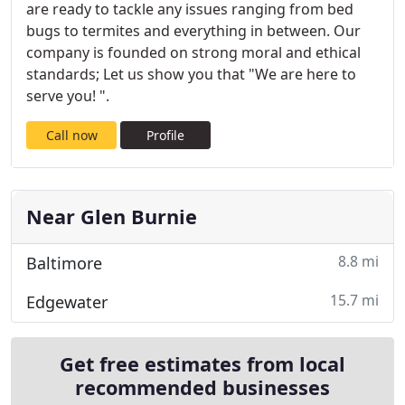
are ready to tackle any issues ranging from bed
bugs to termites and everything in between. Our
company is founded on strong moral and ethical
standards; Let us show you that "We are here to
serve you! ".
Call now
Profile
Near Glen Burnie
8.8 mi
Baltimore
15.7 mi
Edgewater
Get free estimates from local
recommended businesses