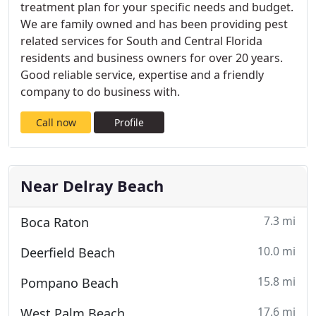
treatment plan for your specific needs and budget.
We are family owned and has been providing pest
related services for South and Central Florida
residents and business owners for over 20 years.
Good reliable service, expertise and a friendly
company to do business with.
Call now
Profile
Near Delray Beach
7.3 mi
Boca Raton
10.0 mi
Deerfield Beach
15.8 mi
Pompano Beach
17.6 mi
West Palm Beach