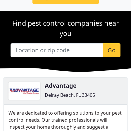
Find pest control companies near
you
Go
Advantage
Delray Beach, FL 33405
We are dedicated to offering solutions to your pest
control needs. Our trained professionals will
inspect your home thoroughly and suggest a