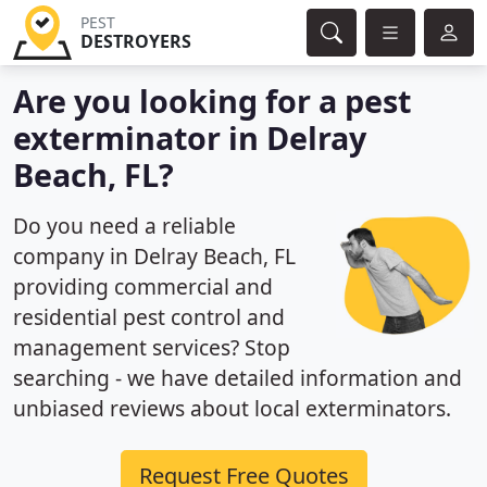
PEST
DESTROYERS
Are you looking for a pest
exterminator in Delray
Beach, FL?
Do you need a reliable
company in Delray Beach, FL
providing commercial and
residential pest control and
management services? Stop
searching - we have detailed information and
unbiased reviews about local exterminators.
Request Free Quotes