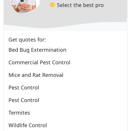
Select the best pro
Get quotes for:
Bed Bug Extermination
Commercial Pest Control
Mice and Rat Removal
Pest Control
Pest Control
Termites
Wildlife Control