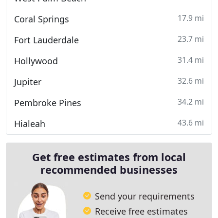
17.9 mi
Coral Springs
23.7 mi
Fort Lauderdale
31.4 mi
Hollywood
32.6 mi
Jupiter
34.2 mi
Pembroke Pines
43.6 mi
Hialeah
Get free estimates from local
recommended businesses
Send your requirements
Receive free estimates