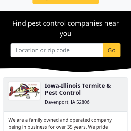
Find pest control companies near
you
Go
Iowa-Illinois Termite &
Pest Control
Davenport, IA 52806
We are a family owned and operated company
being in business for over 35 years. We pride