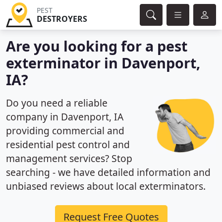
PEST
DESTROYERS
Are you looking for a pest
exterminator in Davenport,
IA?
Do you need a reliable
company in Davenport, IA
providing commercial and
residential pest control and
management services? Stop
searching - we have detailed information and
unbiased reviews about local exterminators.
Request Free Quotes