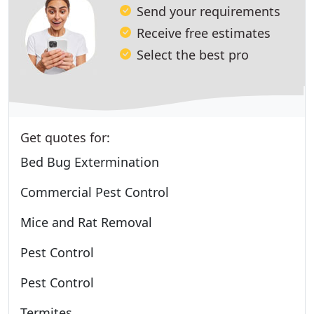
Send your requirements
Receive free estimates
Select the best pro
Get quotes for:
Bed Bug Extermination
Commercial Pest Control
Mice and Rat Removal
Pest Control
Pest Control
Termites