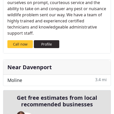
ourselves on prompt, courteous service and the
ability to take on and conquer any pest or nuisance
wildlife problem sent our way. We have a team of
highly trained and experienced certified
technicians and knowledgeable administrative
support staff.
Call now
Profile
Near Davenport
3.4 mi
Moline
Get free estimates from local
recommended businesses