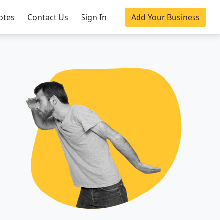
otes
Contact Us
Sign In
Add Your Business