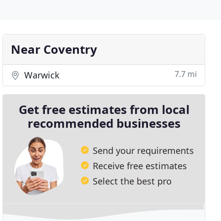
Near Coventry
7.7 mi
Warwick
Get free estimates from local
recommended businesses
Send your requirements
Receive free estimates
Select the best pro