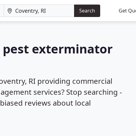
Search
Get Qu
a pest exterminator
oventry, RI providing commercial
nagement services? Stop searching -
biased reviews about local