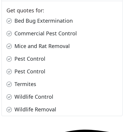
Get quotes for:
Bed Bug Extermination
Commercial Pest Control
Mice and Rat Removal
Pest Control
Pest Control
Termites
Wildlife Control
Wildlife Removal