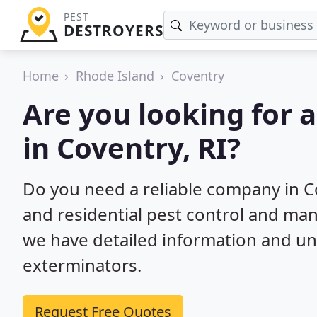
PEST
DESTROYERS
Home
Rhode Island
Coventry
Are you looking for 
in Coventry, RI?
Do you need a reliable company in C
and residential pest control and ma
we have detailed information and un
exterminators.
Request Free Quotes