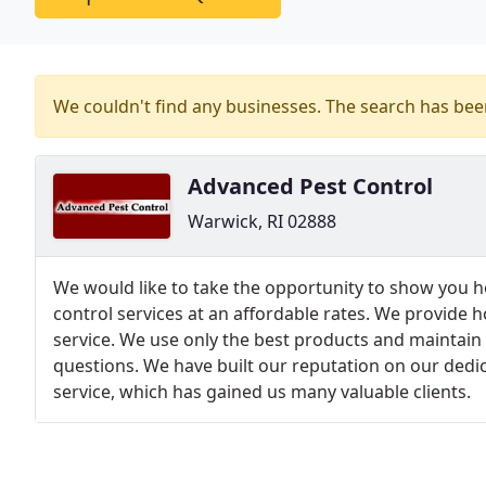
We couldn't find any businesses. The search has be
Advanced Pest Control
Warwick, RI 02888
We would like to take the opportunity to show you 
control services at an affordable rates. We provide 
service. We use only the best products and maintain a
questions. We have built our reputation on our dedi
service, which has gained us many valuable clients.