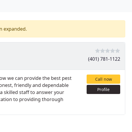
en expanded.
(401) 781-1122
how we can provide the best pest
Call now
honest, friendly and dependable
Profile
 skilled staff to answer your
cation to providing thorough