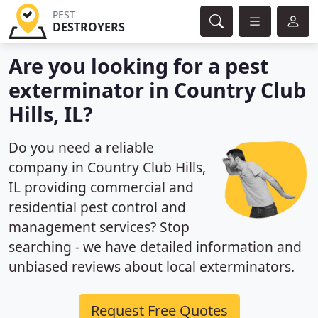
PEST
DESTROYERS
Are you looking for a pest
exterminator in Country Club
Hills, IL?
Do you need a reliable
company in Country Club Hills,
IL providing commercial and
residential pest control and
management services? Stop
searching - we have detailed information and
unbiased reviews about local exterminators.
Request Free Quotes