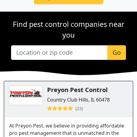
Find pest control companies near
you
Go
Preyon Pest Control
Country Club Hills, IL 60478
(23)
At Preyon Pest, we believe in providing affordable
pro pest management that is unmatched in the