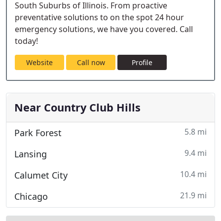
South Suburbs of Illinois. From proactive
preventative solutions to on the spot 24 hour
emergency solutions, we have you covered. Call
today!
Website
Call now
Profile
Near Country Club Hills
5.8 mi
Park Forest
9.4 mi
Lansing
10.4 mi
Calumet City
21.9 mi
Chicago