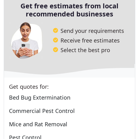
Get free estimates from local
recommended businesses
Send your requirements
Receive free estimates
Select the best pro
Get quotes for:
Bed Bug Extermination
Commercial Pest Control
Mice and Rat Removal
Pest Control