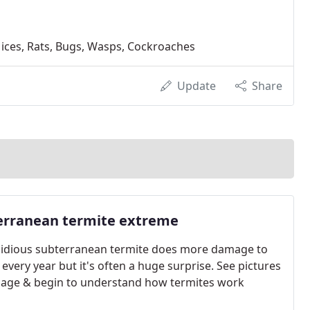
Mices, Rats, Bugs, Wasps, Cockroaches
Update
Share
erranean termite extreme
sidious subterranean termite does more damage to
every year but it's often a huge surprise. See pictures
age & begin to understand how termites work