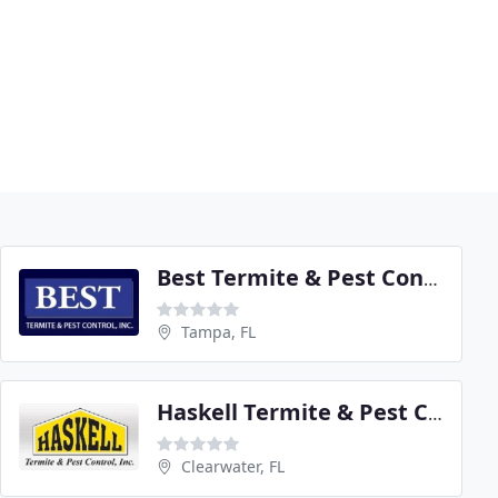
Best Termite & Pest Control
Tampa, FL
Haskell Termite & Pest Control
Clearwater, FL