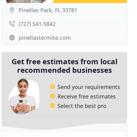
Pinellas Park, FL 33781
(727) 541-5842
pinellastermite.com
Get free estimates from local
recommended businesses
Send your requirements
Receive free estimates
Select the best pro