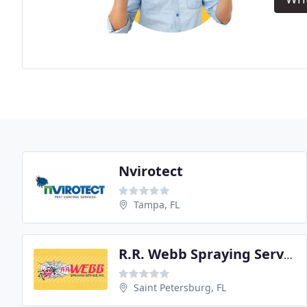
Nvirotect
Tampa, FL
R.R. Webb Spraying Service
Saint Petersburg, FL