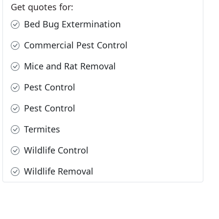
Get quotes for:
Bed Bug Extermination
Commercial Pest Control
Mice and Rat Removal
Pest Control
Pest Control
Termites
Wildlife Control
Wildlife Removal