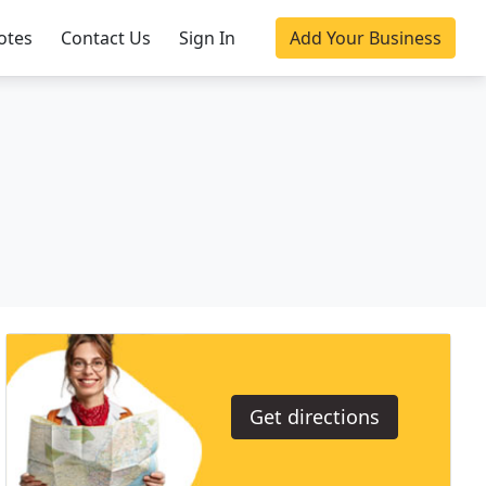
otes
Contact Us
Sign In
Add Your Business
Get directions