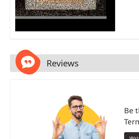
Reviews
Be t
Term
Wri