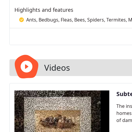
Highlights and features
Ants, Bedbugs, Fleas, Bees, Spiders, Termites, 
Videos
Subt
The in
homes 
of dam