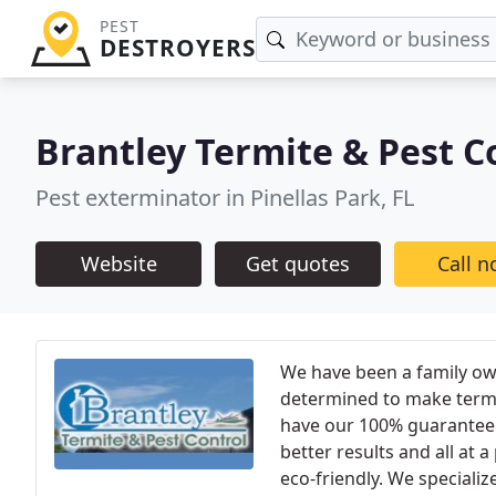
PEST
DESTROYERS
Brantley Termite & Pest C
Pest exterminator in Pinellas Park, FL
Website
Get quotes
Call 
We have been a family ow
determined to make termi
have our 100% guarantee t
better results and all at 
eco-friendly. We specializ