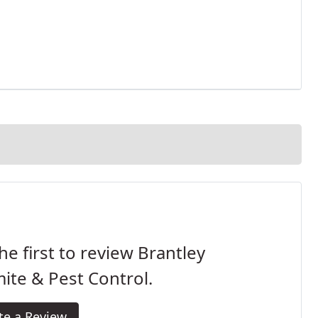
he first to review Brantley
ite & Pest Control.
te a Review