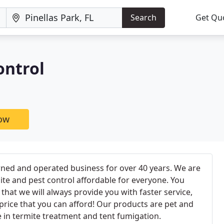
Search
Get Qu
ontrol
now
ned and operated business for over 40 years. We are
te and pest control affordable for everyone. You
hat we will always provide you with faster service,
a price that you can afford! Our products are pet and
e in termite treatment and tent fumigation.