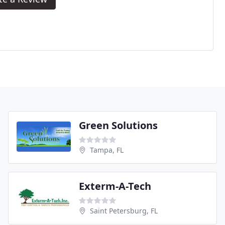
Green Solutions
Tampa, FL
Exterm-A-Tech
Saint Petersburg, FL