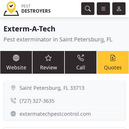
PEST
DESTROYERS
Exterm-A-Tech
Pest exterminator in Saint Petersburg, FL
Website
Review
Call
Quotes
Saint Petersburg, FL 33713
(727) 327-3635
extermatechpestcontrol.com