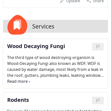
Update
Share
Services
Wood Decaying Fungi
The third type of wood destroying organism is
Wood-Decaying Fungi also known as WDF. WDF is
caused by water damage, most likely from a leak in
the roof, gutters, plumbing leaks, leaking windows
and doors, cracks in exterior surfaces and poor
drainage from exterior grading. Wood Decaying
Fungi can cause the wood to deteriorate and can
Rodents
be a desirable feeding area for termites if not
treated or repaired. Exterm-A-Tech's inspectors are