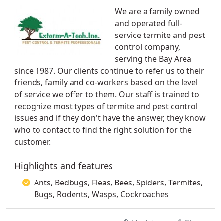
We are a family owned
and operated full-
service termite and pest
control company,
serving the Bay Area
since 1987. Our clients continue to refer us to their
friends, family and co-workers based on the level
of service we offer to them. Our staff is trained to
recognize most types of termite and pest control
issues and if they don't have the answer, they know
who to contact to find the right solution for the
customer.
Highlights and features
Ants, Bedbugs, Fleas, Bees, Spiders, Termites,
Bugs, Rodents, Wasps, Cockroaches