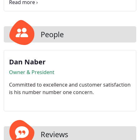
sure your home is rodent free.
People
Dan Naber
Owner & President
Committed to excellence and customer satisfaction
is his number number one concern.
Reviews