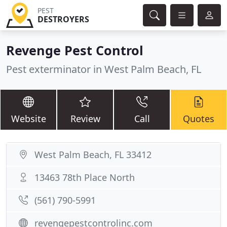
PEST
DESTROYERS
Revenge Pest Control
Pest exterminator in West Palm Beach, FL
Website
Review
Call
Quotes
West Palm Beach, FL 33412
13463 78th Place North
(561) 790-5991
revengepestcontrolinc.com