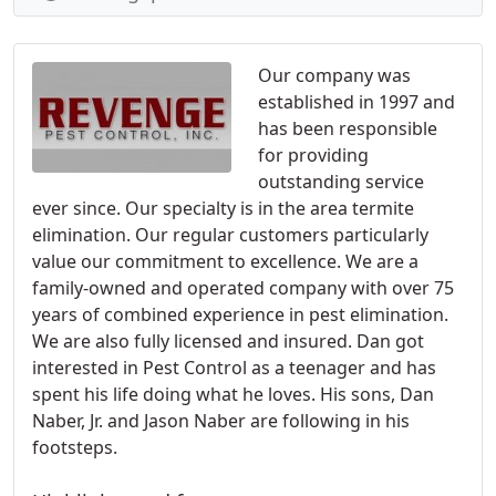
Our company was
established in 1997 and
has been responsible
for providing
outstanding service
ever since. Our specialty is in the area termite
elimination. Our regular customers particularly
value our commitment to excellence. We are a
family-owned and operated company with over 75
years of combined experience in pest elimination.
We are also fully licensed and insured. Dan got
interested in Pest Control as a teenager and has
spent his life doing what he loves. His sons, Dan
Naber, Jr. and Jason Naber are following in his
footsteps.