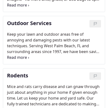
the comfort of your home. Our fully trained
technicians are up-to-date on all the latest
techniques.
Outdoor Services
Keep your lawn and outdoor areas free of
annoying and damaging pests with our latest
techniques. Serving West Palm Beach, FL and
surrounding areas since 1997, we have been saving
trees and lawns from being ravaged by ants or
termites.
Rodents
Mice and rats carry disease and can gnaw through
just about anything in your home if given enough
time. Let us keep your home and yard safe. Our
fully trained technicians are dedicated to making