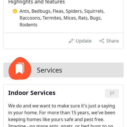
Highlights and features
Ants, Bedbugs, Fleas, Spiders, Squirrels,
Raccoons, Termites, Mices, Rats, Bugs,
Rodents
Update
Share
Services
Indoor Services
We do and we want to make sure it's just a saying
in your home. For more than 15 years, we've been
keeping homes like yours safe and pest free.
Imagine - no more ants, gnats, or bed bugs to spoil