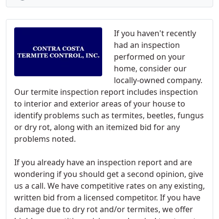
If you haven't recently
had an inspection
performed on your
home, consider our
locally-owned company.
Our termite inspection report includes inspection
to interior and exterior areas of your house to
identify problems such as termites, beetles, fungus
or dry rot, along with an itemized bid for any
problems noted.
If you already have an inspection report and are
wondering if you should get a second opinion, give
us a call. We have competitive rates on any existing,
written bid from a licensed competitor. If you have
damage due to dry rot and/or termites, we offer