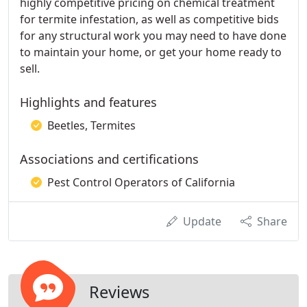
highly competitive pricing on chemical treatment
for termite infestation, as well as competitive bids
for any structural work you may need to have done
to maintain your home, or get your home ready to
sell.
Highlights and features
Beetles, Termites
Associations and certifications
Pest Control Operators of California
Update
Share
Reviews