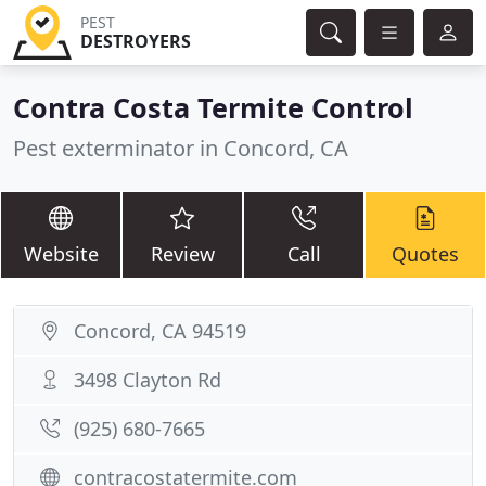
PEST
DESTROYERS
Contra Costa Termite Control
Pest exterminator in Concord, CA
Website
Review
Call
Quotes
Concord, CA 94519
3498 Clayton Rd
(925) 680-7665
contracostatermite.com