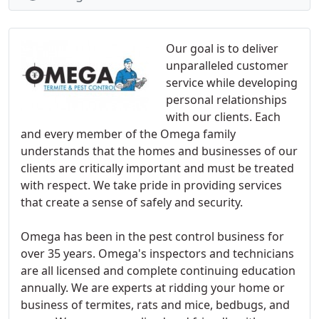
Our goal is to deliver
unparalleled customer
service while developing
personal relationships
with our clients. Each
and every member of the Omega family
understands that the homes and businesses of our
clients are critically important and must be treated
with respect. We take pride in providing services
that create a sense of safely and security.
Omega has been in the pest control business for
over 35 years. Omega's inspectors and technicians
are all licensed and complete continuing education
annually. We are experts at ridding your home or
business of termites, rats and mice, bedbugs, and