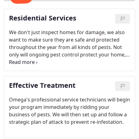
Residential Services
We don't just inspect homes for damage, we also
want to make sure they are safe and protected
throughout the year from all kinds of pests. Not
only will ongoing pest control protect your home, it
will also insure that your entire family will enjoy
many a summer evening enjoying the backyard in
complete comfort.
Effective Treatment
Omega's professional service technicians will begin
your program immediately by ridding your
business of pests. We will then set up and follow a
strategic plan of attack to prevent re-infestation.