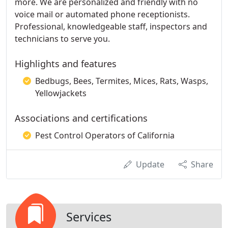
more. We are personalized and friendly with no
voice mail or automated phone receptionists.
Professional, knowledgeable staff, inspectors and
technicians to serve you.
Highlights and features
Bedbugs, Bees, Termites, Mices, Rats, Wasps,
Yellowjackets
Associations and certifications
Pest Control Operators of California
Update
Share
Services