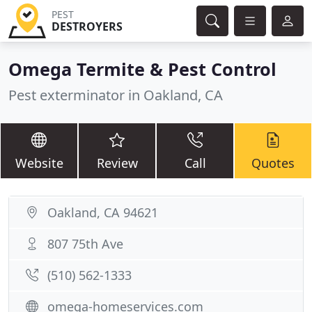
PEST
DESTROYERS
Omega Termite & Pest Control
Pest exterminator in Oakland, CA
Website
Review
Call
Quotes
Oakland, CA 94621
807 75th Ave
(510) 562-1333
omega-homeservices.com