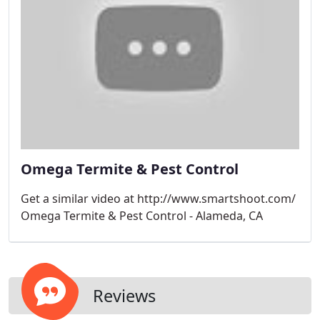
Omega Termite & Pest Control
Get a similar video at http://www.smartshoot.com/
Omega Termite & Pest Control - Alameda, CA
Reviews