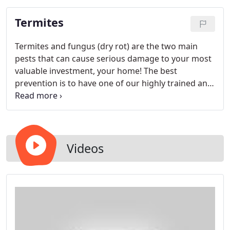
Termites
Termites and fungus (dry rot) are the two main
pests that can cause serious damage to your most
valuable investment, your home! The best
prevention is to have one of our highly trained and
licensed inspectors thoroughly inspect your home.
We will inspect the exterior, interior, attic and
subarea for any type of wood destroying
organism. We will then generate a report with our
findings and recommendations that includes an
Videos
itemized work authorization outlining the cost of
repairs.