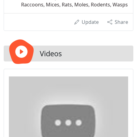
Raccoons, Mices, Rats, Moles, Rodents, Wasps
Update
Share
Videos