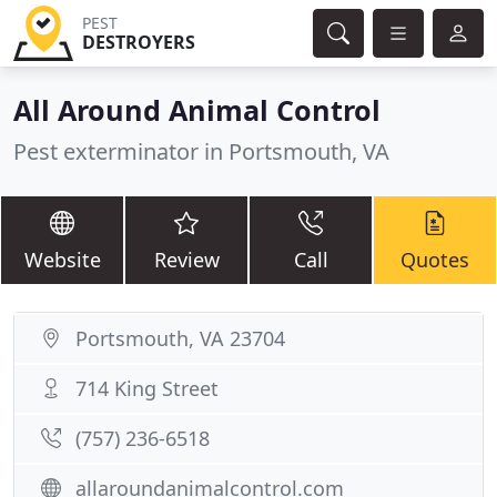
PEST
DESTROYERS
All Around Animal Control
Pest exterminator in Portsmouth, VA
Website
Review
Call
Quotes
Portsmouth, VA 23704
714 King Street
(757) 236-6518
allaroundanimalcontrol.com