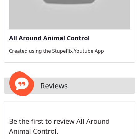
All Around Animal Control
Created using the Stupeflix Youtube App
Reviews
Be the first to review All Around
Animal Control.