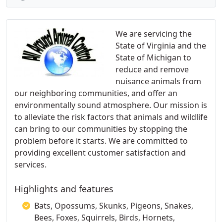
We are servicing the
State of Virginia and the
State of Michigan to
reduce and remove
nuisance animals from
our neighboring communities, and offer an
environmentally sound atmosphere. Our mission is
to alleviate the risk factors that animals and wildlife
can bring to our communities by stopping the
problem before it starts. We are committed to
providing excellent customer satisfaction and
services.
Highlights and features
Bats, Opossums, Skunks, Pigeons, Snakes,
Bees, Foxes, Squirrels, Birds, Hornets,