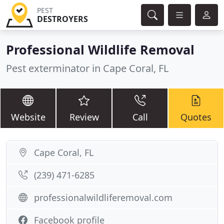
PEST
DESTROYERS
Professional Wildlife Removal
Pest exterminator in Cape Coral, FL
Website
Review
Call
Quotes
Cape Coral, FL
(239) 471-6285
professionalwildliferemoval.com
Facebook profile