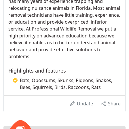
has many years of experience trapping and
relocating nuisance animals in Florida. Most animal
removal technicians have little training, experience,
or education and provide overpriced, inferior
service. At Professional Wildlife Removal we put a
high priority on advanced education because we
believe it enables us to better understand animal
behavior and provide effective solutions to
problems.
Highlights and features
Bats, Opossums, Skunks, Pigeons, Snakes,
Bees, Squirrels, Birds, Raccoons, Rats
Update
Share