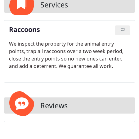
Services
Raccoons
We inspect the property for the animal entry
points, trap all raccoons over a two week period,
close the entry points so no new ones can enter,
and add a deterrent. We guarantee all work.
Reviews