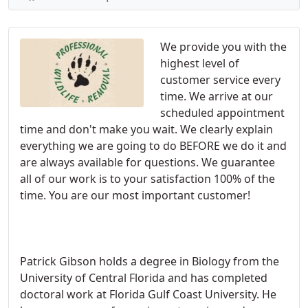
We provide you with the
highest level of
customer service every
time. We arrive at our
scheduled appointment
time and don't make you wait. We clearly explain
everything we are going to do BEFORE we do it and
are always available for questions. We guarantee
all of our work is to your satisfaction 100% of the
time. You are our most important customer!
Patrick Gibson holds a degree in Biology from the
University of Central Florida and has completed
doctoral work at Florida Gulf Coast University. He