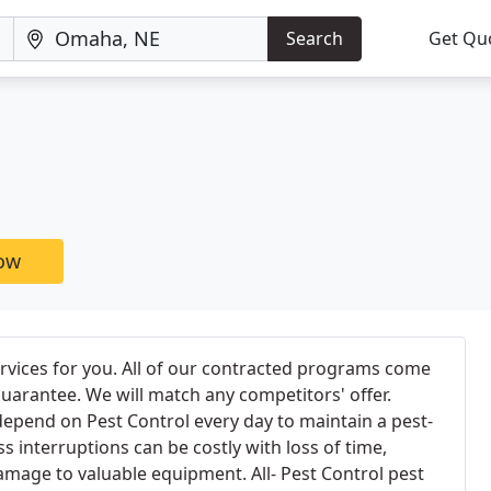
Search
Get Qu
now
ervices for you. All of our contracted programs come
guarantee. We will match any competitors' offer.
epend on Pest Control every day to maintain a pest-
s interruptions can be costly with loss of time,
mage to valuable equipment. All- Pest Control pest