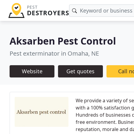
PEST
DESTROYERS
Aksarben Pest Control
Pest exterminator in Omaha, NE
Website
Get quotes
Call 
We provide a variety of s
with a 100% satisfaction 
Hundreds of businesses d
free environment. Busines
reputation, morale and da