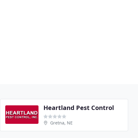
Heartland Pest Control
Gretna, NE