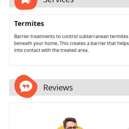
Termites
Barrier treatments to control subterranean termites 
beneath your home. This creates a barrier that help
into contact with the treated area.
Reviews