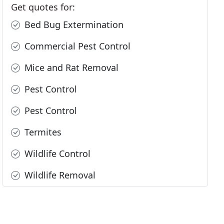
Get quotes for:
Bed Bug Extermination
Commercial Pest Control
Mice and Rat Removal
Pest Control
Pest Control
Termites
Wildlife Control
Wildlife Removal