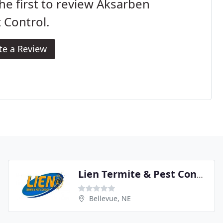
he first to review Aksarben
 Control.
te a Review
Lien Termite & Pest Control
Bellevue, NE