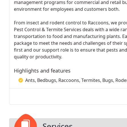
management programs for commercial and retail busi
environment for employees and customers both.
From insect and rodent control to Raccoons, we prov
Pest Control & Termite Services deals with a wide ra
transportation to food and manufacturing plants. E
package to meet the needs and challenges of their 
first and our support role is to ensure that pests 
quality or productivity.
Highlights and features
Ants, Bedbugs, Raccoons, Termites, Bugs, Rod
Services