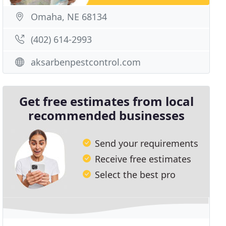
Omaha, NE 68134
(402) 614-2993
aksarbenpestcontrol.com
Get free estimates from local
recommended businesses
Send your requirements
Receive free estimates
Select the best pro