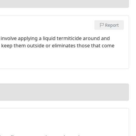
Report
involve applying a liquid termiticide around and
s keep them outside or eliminates those that come