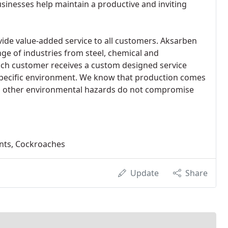
nesses help maintain a productive and inviting
ide value-added service to all customers. Aksarben
nge of industries from steel, chemical and
ach customer receives a custom designed service
specific environment. We know that production comes
and other environmental hazards do not compromise
ents, Cockroaches
Update
Share