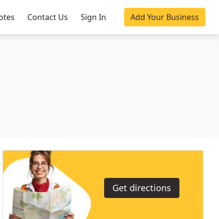
otes
Contact Us
Sign In
Add Your Business
Get directions