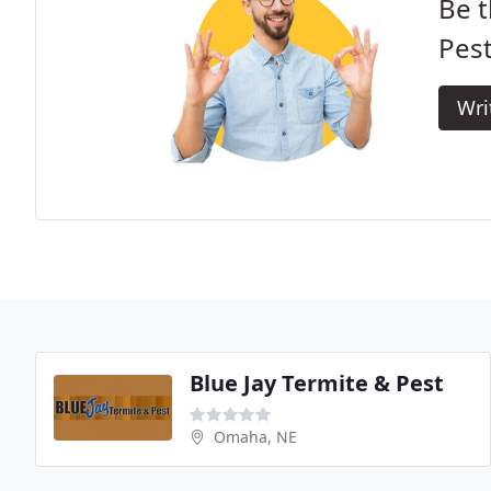
Be t
Pest
Wri
Blue Jay Termite & Pest
Omaha, NE