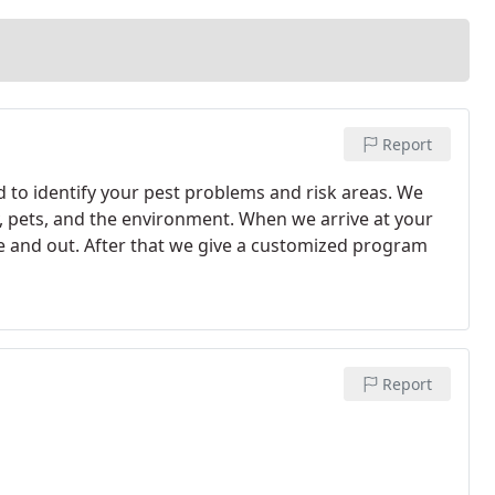
Report
d to identify your pest problems and risk areas. We
ly, pets, and the environment. When we arrive at your
ide and out. After that we give a customized program
Report