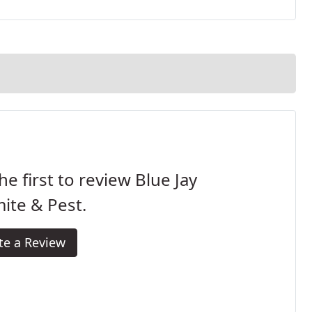
he first to review Blue Jay
ite & Pest.
te a Review