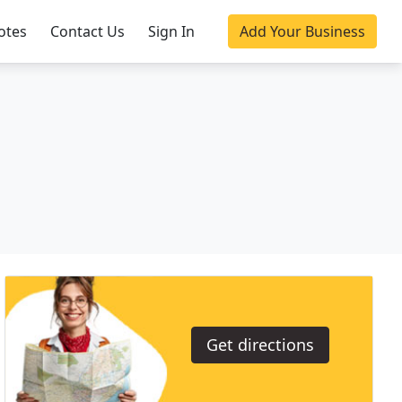
otes
Contact Us
Sign In
Add Your Business
Get directions