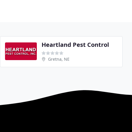
Heartland Pest Control
Gretna, NE