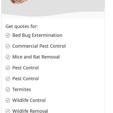
Get quotes for:
Bed Bug Extermination
Commercial Pest Control
Mice and Rat Removal
Pest Control
Pest Control
Termites
Wildlife Control
Wildlife Removal