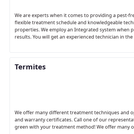
We are experts when it comes to providing a pest-f
flexible treatment schedule and knowledgeable te
properties. We employ an Integrated system when pro
results. You will get an experienced technician in th
Termites
We offer many different treatment techniques and o
and warranty certificates. Call one of our represent
green with your treatment method! We offer many o