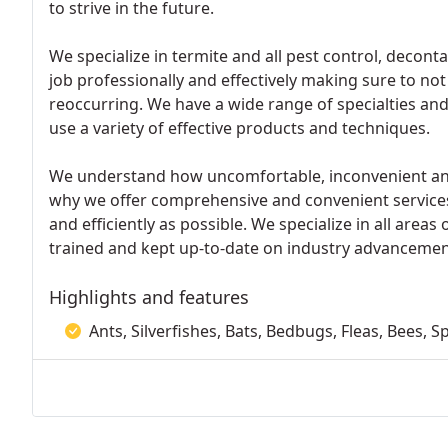
to strive in the future.
We specialize in termite and all pest control, decon
job professionally and effectively making sure to no
reoccurring. We have a wide range of specialties and 
use a variety of effective products and techniques.
We understand how uncomfortable, inconvenient and 
why we offer comprehensive and convenient services 
and efficiently as possible. We specialize in all areas
trained and kept up-to-date on industry advancemen
Highlights and features
Ants, Silverfishes, Bats, Bedbugs, Fleas, Bees, 