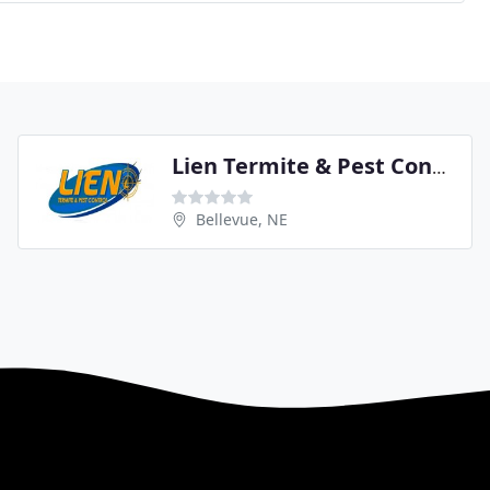
Lien Termite & Pest Control
Bellevue, NE