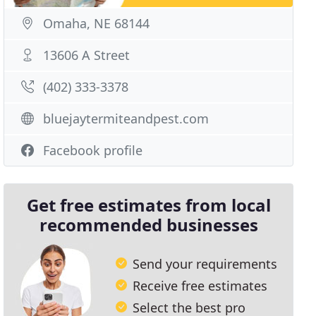
Omaha, NE 68144
13606 A Street
(402) 333-3378
bluejaytermiteandpest.com
Facebook profile
Get free estimates from local
recommended businesses
Send your requirements
Receive free estimates
Select the best pro