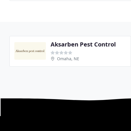
Aksarben Pest Control
Omaha, NE