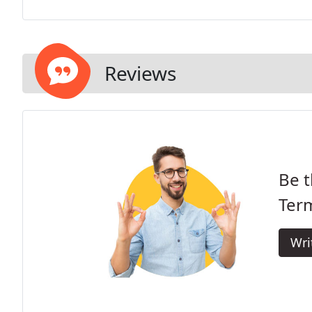
Reviews
Be t
Term
Wri