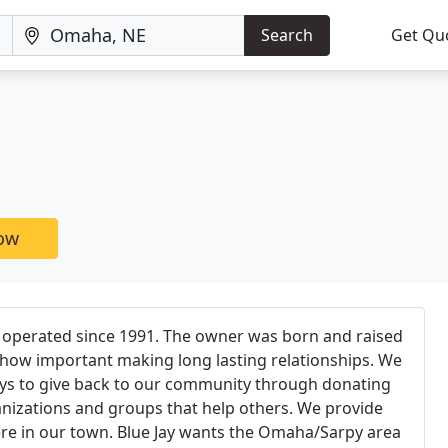
Search
Get Qu
now
 operated since 1991. The owner was born and raised
ow important making long lasting relationships. We
ays to give back to our community through donating
ganizations and groups that help others. We provide
ere in our town. Blue Jay wants the Omaha/Sarpy area