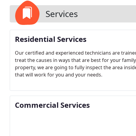
Services
Residential Services
Our certified and experienced technicians are traine
treat the causes in ways that are best for your fami
property, we are going to fully inspect the area ins
that will work for you and your needs.
Commercial Services