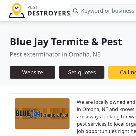
PEST
DESTROYERS
Blue Jay Termite & Pest
Pest exterminator in Omaha, NE
Website
Get quotes
Call 
We are locally owned and
in Omaha, NE and knows h
are always looking for w
pest services to local or
job opportunities right h