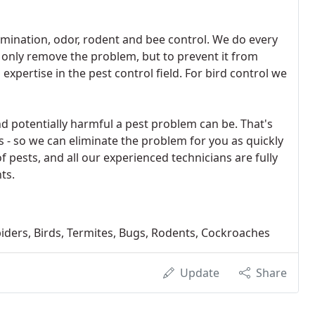
tamination, odor, rodent and bee control. We do every
t only remove the problem, but to prevent it from
expertise in the pest control field. For bird control we
potentially harmful a pest problem can be. That's
- so we can eliminate the problem for you as quickly
 of pests, and all our experienced technicians are fully
ts.
Spiders, Birds, Termites, Bugs, Rodents, Cockroaches
Update
Share