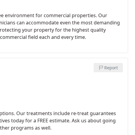
ree environment for commercial properties. Our
chnicians can accommodate even the most demanding
tecting your property for the highest quality
e commercial field each and every time.
Report
ptions. Our treatments include re-treat guarantees
atives today for a FREE estimate. Ask us about going
ther programs as well.