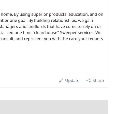
 home. By using superior products, education, and on
mber one goal. By building relationships, we gain
Managers and landlords that have come to rely on us
ialized one time "clean house" Sweeper services. We
onsult, and represent you with the care your tenants
Update
Share