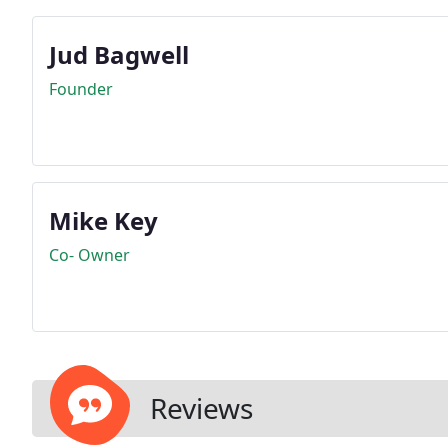
Jud Bagwell
Founder
Mike Key
Co- Owner
Reviews