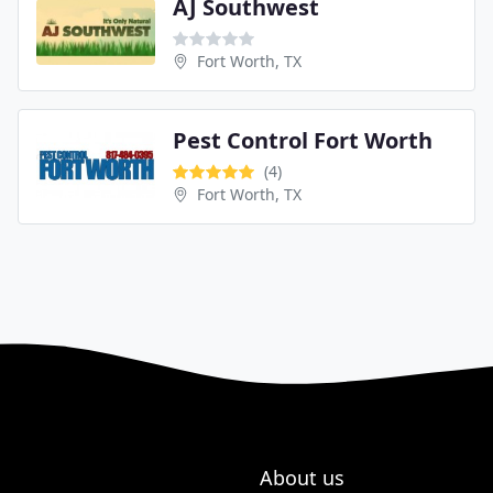
AJ Southwest
Fort Worth, TX
Pest Control Fort Worth
(4)
Fort Worth, TX
About us