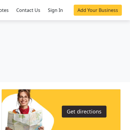
otes
Contact Us
Sign In
Add Your Business
Get directions