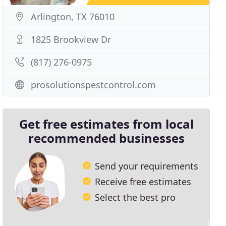
Arlington, TX 76010
1825 Brookview Dr
(817) 276-0975
prosolutionspestcontrol.com
Get free estimates from local
recommended businesses
Send your requirements
Receive free estimates
Select the best pro