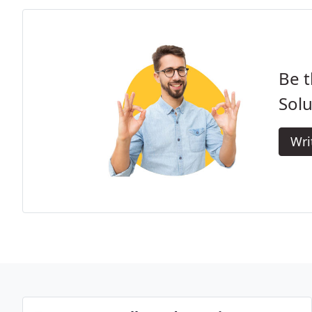
Be t
Solu
Wri