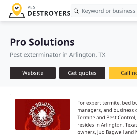
PEST
DESTROYERS
Pro Solutions
Pest exterminator in Arlington, TX
Website
Get quotes
Call 
For expert termite, bed 
managers, and business o
Termite and Pest Control,
resides in Arlington, Tex
owners, Jud Bagwell and 