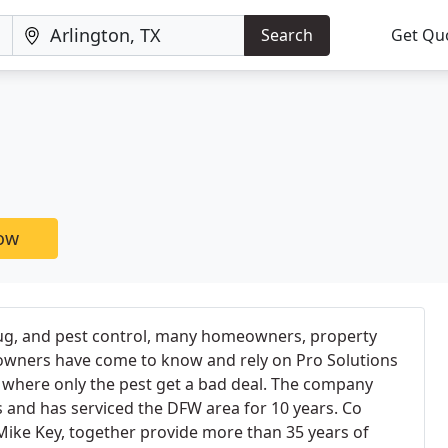
Search
Get Qu
now
bug, and pest control, many homeowners, property
wners have come to know and rely on Pro Solutions
 where only the pest get a bad deal. The company
as and has serviced the DFW area for 10 years. Co
Mike Key, together provide more than 35 years of