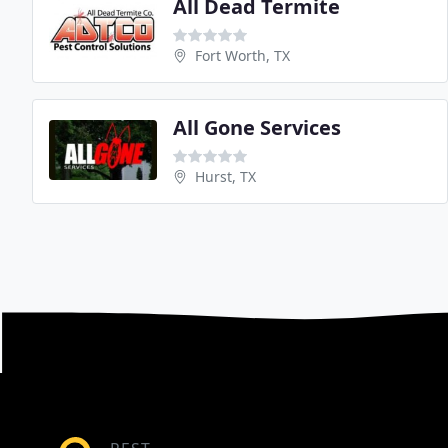
All Dead Termite
Fort Worth, TX
All Gone Services
Hurst, TX