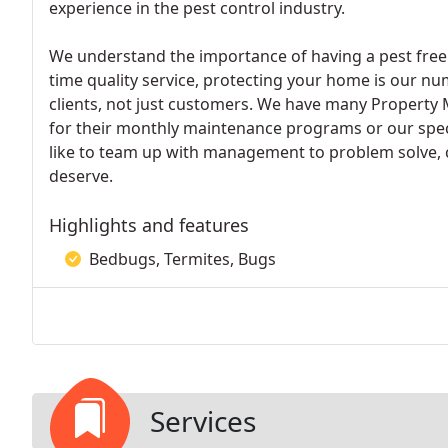
experience in the pest control industry.
We understand the importance of having a pest free
time quality service, protecting your home is our nu
clients, not just customers. We have many Property 
for their monthly maintenance programs or our spec
like to team up with management to problem solve, c
deserve.
Highlights and features
Bedbugs, Termites, Bugs
Services