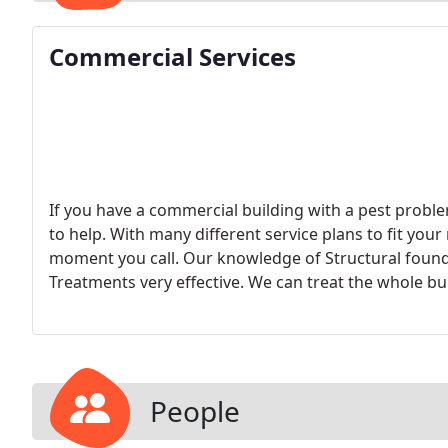
Commercial Services
If you have a commercial building with a pest proble
to help. With many different service plans to fit yo
moment you call. Our knowledge of Structural foun
Treatments very effective. We can treat the whole bu
Each treatment is backed with strong warranties.
People