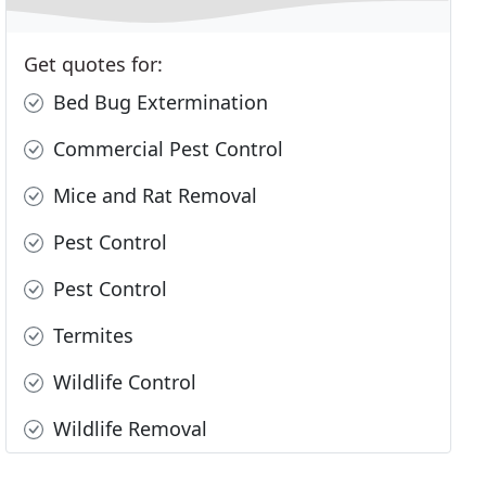
Get quotes for:
Bed Bug Extermination
Commercial Pest Control
Mice and Rat Removal
Pest Control
Pest Control
Termites
Wildlife Control
Wildlife Removal