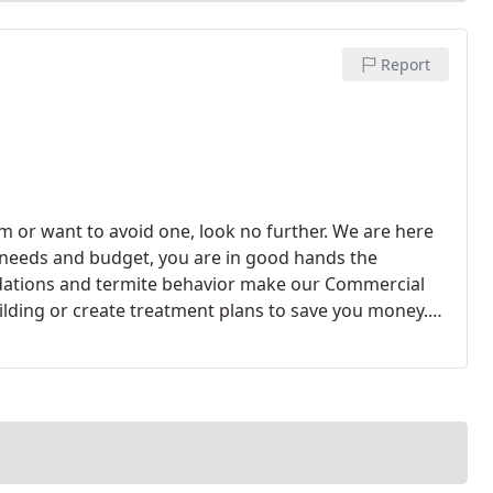
Report
m or want to avoid one, look no further. We are here
ur needs and budget, you are in good hands the
dations and termite behavior make our Commercial
ilding or create treatment plans to save you money.