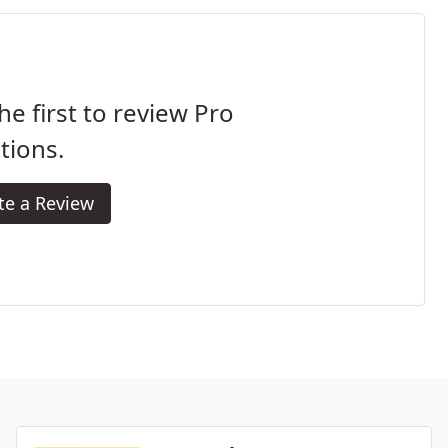
he first to review Pro
tions.
te a Review