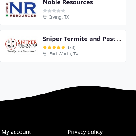
Noble Resources
Irving, TX
Sniper Termite and Pest Control
(23)
Fort Worth, TX
My account
Privacy policy