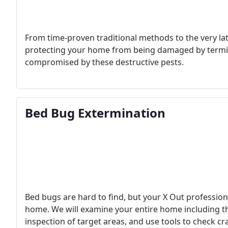
From time-proven traditional methods to the very la
protecting your home from being damaged by termit
compromised by these destructive pests.
Bed Bug Extermination
Bed bugs are hard to find, but your X Out professional
home. We will examine your entire home including the
inspection of target areas, and use tools to check cr