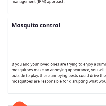
management (IPM) approach.
Mosquito control
If you and your loved ones are trying to enjoy a su
mosquitoes make an annoying appearance, you will s
outside to play, these annoying pests could drive th
mosquitoes are responsible for disrupting what wou
activities. This can be avoided by calling a professi
service.