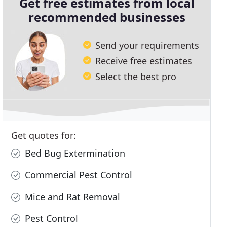
Get free estimates from local
recommended businesses
Send your requirements
Receive free estimates
Select the best pro
Get quotes for:
Bed Bug Extermination
Commercial Pest Control
Mice and Rat Removal
Pest Control