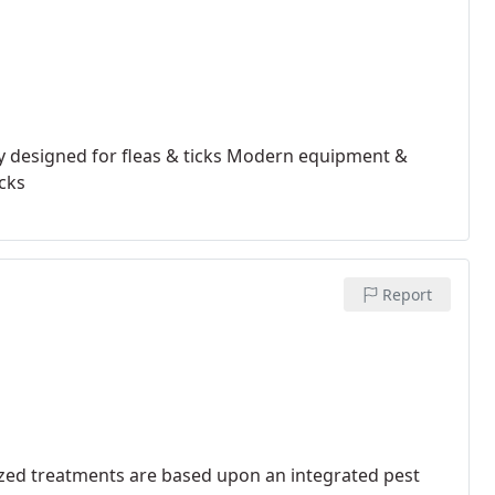
y designed for fleas & ticks
Modern equipment &
icks
Report
zed treatments are based upon an integrated pest