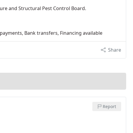
ure and Structural Pest Control Board.
 payments, Bank transfers, Financing available
Share
Report