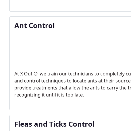
Ant Control
At X Out ®, we train our technicians to completely c
and control techniques to locate ants at their source, where the
provide treatments that allow the ants to carry the
recognizing it until it is too late.
Fleas and Ticks Control