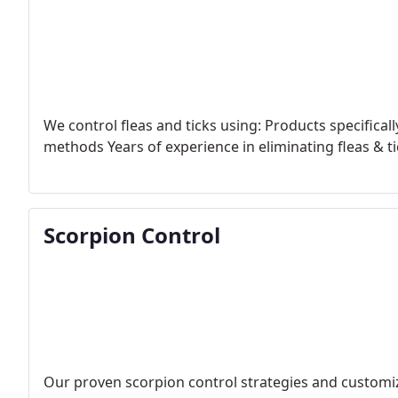
We control fleas and ticks using:
Products specificall
methods
Years of experience in eliminating fleas & t
Scorpion Control
Our proven scorpion control strategies and customi