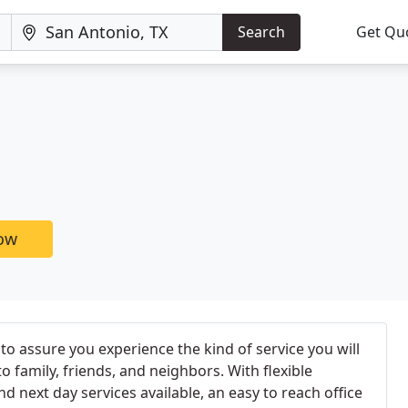
Search
Get Qu
now
 assure you experience the kind of service you will
family, friends, and neighbors. With flexible
d next day services available, an easy to reach office