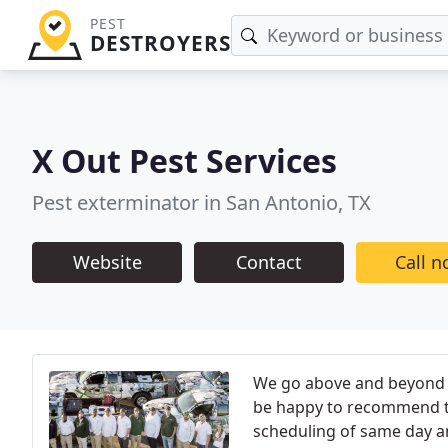
PEST
DESTROYERS
X Out Pest Services
Pest exterminator in San Antonio, TX
Website
Contact
Call 
We go above and beyond to
be happy to recommend to 
scheduling of same day an