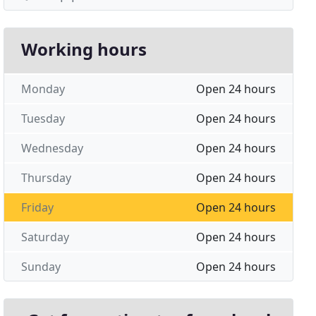
Working hours
Monday
Open 24 hours
Tuesday
Open 24 hours
Wednesday
Open 24 hours
Thursday
Open 24 hours
Friday
Open 24 hours
Saturday
Open 24 hours
Sunday
Open 24 hours