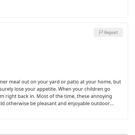
Report
mmer meal out on your yard or patio at your home, but
urely lose your appetite. When your children go
em right back in. Most of the time, these annoying
ld otherwise be pleasant and enjoyable outdoor
onal company that offers the best mosquito control