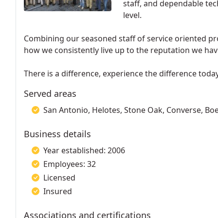
staff, and dependable tec
level.
Combining our seasoned staff of service oriented pr
how we consistently live up to the reputation we have 
There is a difference, experience the difference today
Served areas
San Antonio, Helotes, Stone Oak, Converse, Bo
Business details
Year established: 2006
Employees: 32
Licensed
Insured
Associations and certifications