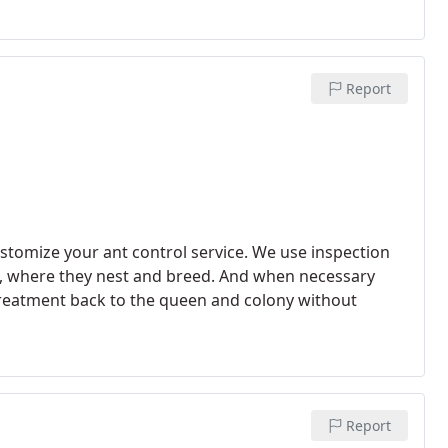
Report
ustomize your ant control service. We use inspection
y nest and breed. And when necessary
 treatment back to the queen and colony without
Report