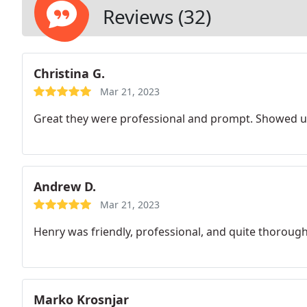
Reviews (32)
Christina G.
Mar 21, 2023
Great they were professional and prompt. Showed up
Andrew D.
Mar 21, 2023
Henry was friendly, professional, and quite thorough
Marko Krosnjar