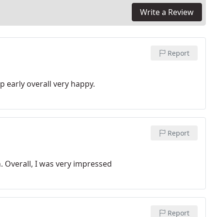
Write a Review
Report
 early overall very happy.
Report
. Overall, I was very impressed
Report