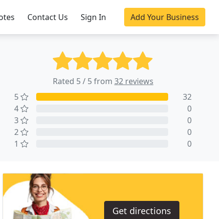
otes
Contact Us
Sign In
Add Your Business
Rated 5 / 5 from
32 reviews
5
32
4
0
3
0
2
0
1
0
Get directions