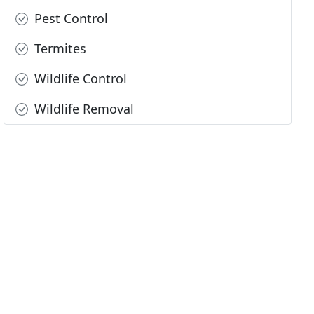
Pest Control
Termites
Wildlife Control
Wildlife Removal