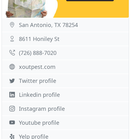
San Antonio, TX 78254
8611 Honiley St
(726) 888-7020
xoutpest.com
Twitter profile
Linkedin profile
Instagram profile
Youtube profile
Yelp profile