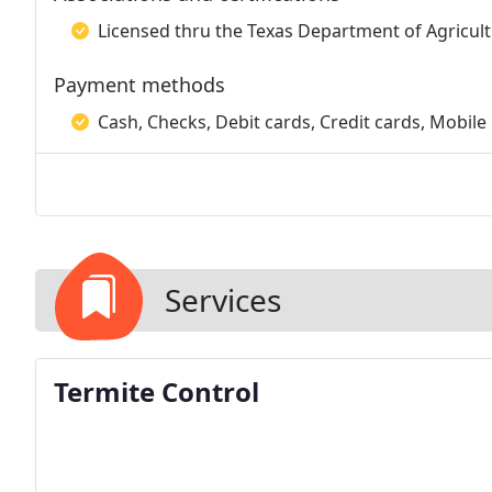
Licensed thru the Texas Department of Agricult
Payment methods
Cash, Checks, Debit cards, Credit cards, Mobile
Services
Termite Control