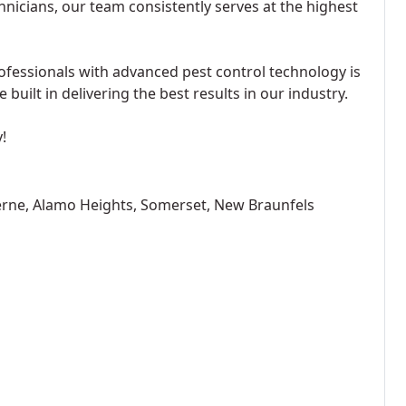
hnicians, our team consistently serves at the highest
ofessionals with advanced pest control technology is
built in delivering the best results in our industry.
!
erne, Alamo Heights, Somerset, New Braunfels