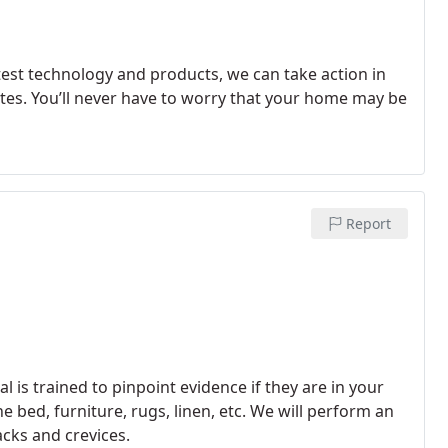
test technology and products, we can take action in
es. You’ll never have to worry that your home may be
Report
 is trained to pinpoint evidence if they are in your
 bed, furniture, rugs, linen, etc. We will perform an
acks and crevices.