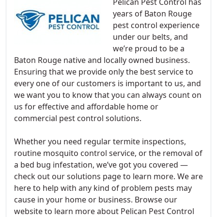
Pelican Pest Control has
years of Baton Rouge
pest control experience
under our belts, and
we’re proud to be a
Baton Rouge native and locally owned business.
Ensuring that we provide only the best service to
every one of our customers is important to us, and
we want you to know that you can always count on
us for effective and affordable home or
commercial pest control solutions.
Whether you need regular termite inspections,
routine mosquito control service, or the removal of
a bed bug infestation, we’ve got you covered —
check out our solutions page to learn more. We are
here to help with any kind of problem pests may
cause in your home or business. Browse our
website to learn more about Pelican Pest Control