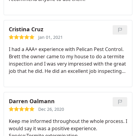
Cristina Cruz
Jan 01, 2021
I had a AAA+ experience with Pelican Pest Control.
Brett the owner came to my house to do a termite
inspection and I was very impressed with the great
job that he did. He did an excellent job inspecting
my attics and property, walked every room in my
house, looked at the windows, ceilings, and took
the time to answer all of my questions and was
sensitive to my concerns.
This owner really cares
Darren Oalmann
about delivering quality and professional service. I
Dec 26, 2020
have dealt with several pest companies and this
Keep me informed throughout the whole process. I
team really stands out. I'm a tough customer
would say it was a positive experience.
because I am usually super informed and I expect
Service:Termite extermination