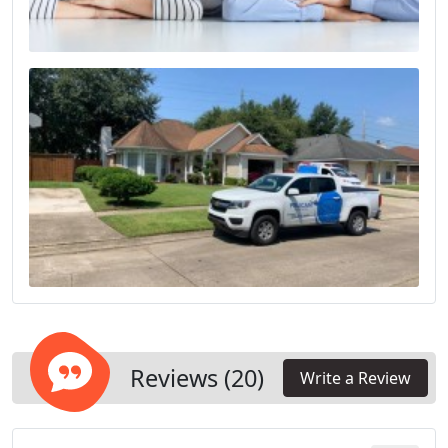
Reviews (20)
Write a Review