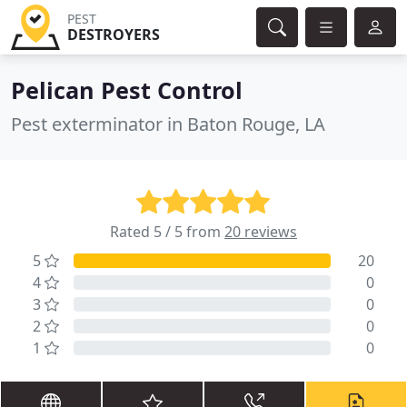
PEST
DESTROYERS
Pelican Pest Control
Pest exterminator in Baton Rouge, LA
Rated 5 / 5 from
20 reviews
5
20
4
0
3
0
2
0
1
0