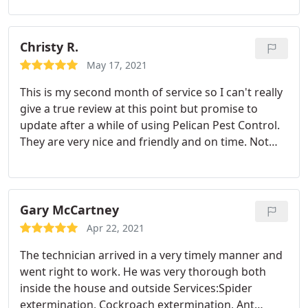
decision. Thank you so much!
Christy R.
May 17, 2021
This is my second month of service so I can't really
give a true review at this point but promise to
update after a while of using Pelican Pest Control.
They are very nice and friendly and on time. Not
expensive. They made sure I was happy and to me
that in itself is good service. Service:Spider
extermination
Gary McCartney
Apr 22, 2021
The technician arrived in a very timely manner and
went right to work. He was very thorough both
inside the house and outside Services:Spider
extermination, Cockroach extermination, Ant