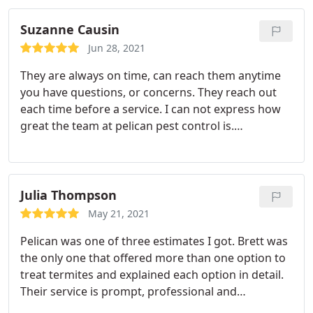
Suzanne Causin
Jun 28, 2021
They are always on time, can reach them anytime
you have questions, or concerns. They reach out
each time before a service. I can not express how
great the team at pelican pest control is.
Services:Spider extermination, Ant extermination,
Cockroach extermination
Julia Thompson
May 21, 2021
Pelican was one of three estimates I got. Brett was
the only one that offered more than one option to
treat termites and explained each option in detail.
Their service is prompt, professional and
affordable and I am extremely happy with my