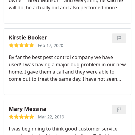
owner " Brett Munson " and everything he said he
will do, he actually did and also perfomed more
things. I'm well pleased with the service I recieved
from Pelican Pest Control.
Kirstie Booker
Feb 17, 2020
By far the best pest control company we have
used! I was having a major bug problem in our new
home. I gave them a call and they were able to
come out to treat the same day. I have not seen
any bugs since they treated our home. Fast and
friendly service!
Mary Messina
Mar 22, 2019
I was beginning to think good customer service