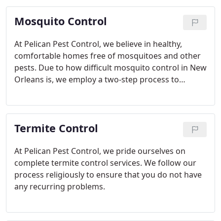
Mosquito Control
At Pelican Pest Control, we believe in healthy,
comfortable homes free of mosquitoes and other
pests. Due to how difficult mosquito control in New
Orleans is, we employ a two-step process to
ensure that all mosquito stages are eradicated.
Termite Control
At Pelican Pest Control, we pride ourselves on
complete termite control services. We follow our
process religiously to ensure that you do not have
any recurring problems.