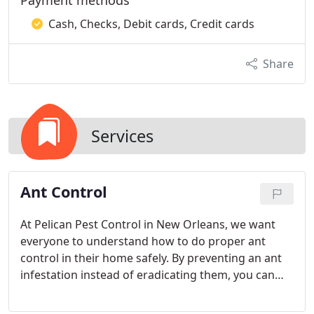
Payment methods
Cash, Checks, Debit cards, Credit cards
Share
Services
Ant Control
At Pelican Pest Control in New Orleans, we want
everyone to understand how to do proper ant
control in their home safely. By preventing an ant
infestation instead of eradicating them, you can
avoid expensive fumigation that could damage the
ecosystem.