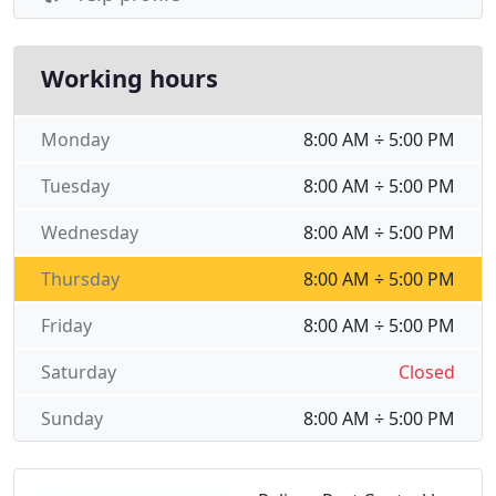
Working hours
Monday
8:00 AM ÷ 5:00 PM
Tuesday
8:00 AM ÷ 5:00 PM
Wednesday
8:00 AM ÷ 5:00 PM
Thursday
8:00 AM ÷ 5:00 PM
Friday
8:00 AM ÷ 5:00 PM
Saturday
Closed
Sunday
8:00 AM ÷ 5:00 PM