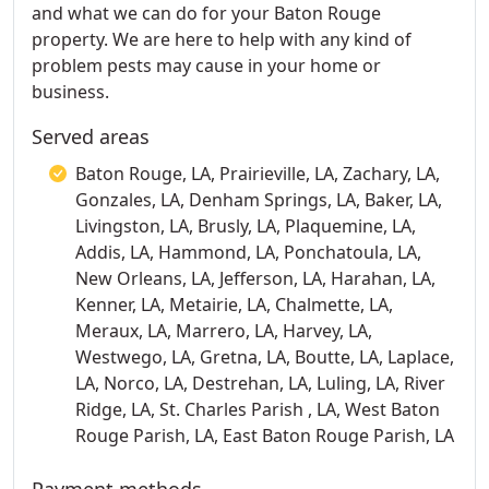
and what we can do for your Baton Rouge
property. We are here to help with any kind of
problem pests may cause in your home or
business.
Served areas
Baton Rouge, LA, Prairieville, LA, Zachary, LA,
Gonzales, LA, Denham Springs, LA, Baker, LA,
Livingston, LA, Brusly, LA, Plaquemine, LA,
Addis, LA, Hammond, LA, Ponchatoula, LA,
New Orleans, LA, Jefferson, LA, Harahan, LA,
Kenner, LA, Metairie, LA, Chalmette, LA,
Meraux, LA, Marrero, LA, Harvey, LA,
Westwego, LA, Gretna, LA, Boutte, LA, Laplace,
LA, Norco, LA, Destrehan, LA, Luling, LA, River
Ridge, LA, St. Charles Parish , LA, West Baton
Rouge Parish, LA, East Baton Rouge Parish, LA