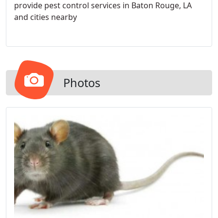
provide pest control services in Baton Rouge, LA
and cities nearby
Photos