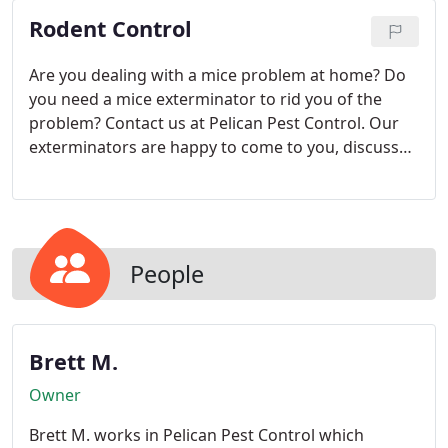
Rodent Control
Are you dealing with a mice problem at home? Do
you need a mice exterminator to rid you of the
problem? Contact us at Pelican Pest Control. Our
exterminators are happy to come to you, discuss
the problem, inspect your space, and determine
the best line of action.
People
Brett M.
Owner
Brett M. works in Pelican Pest Control which