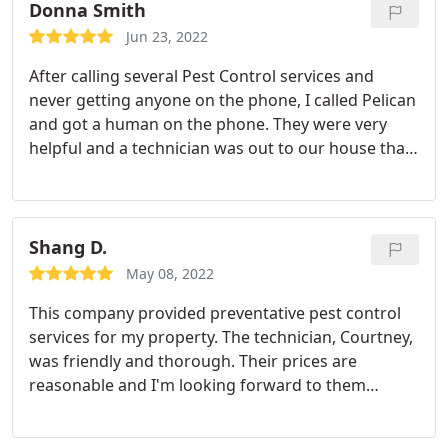
Donna Smith
Jun 23, 2022
After calling several Pest Control services and
never getting anyone on the phone, I called Pelican
and got a human on the phone. They were very
helpful and a technician was out to our house that
day. He was very professional and explained in
detail what he was going to do. Highly recommend,
we'll be using Pelican from now on. Service:Bee
extermination
Shang D.
May 08, 2022
This company provided preventative pest control
services for my property. The technician, Courtney,
was friendly and thorough. Their prices are
reasonable and I'm looking forward to them
servicing my property on a quarterly basis.