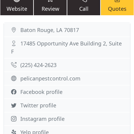
Website
Review
Call
Quotes
Baton Rouge, LA 70817
17485 Opportunity Ave Building 2, Suite
F
(225) 424-2623
pelicanpestcontrol.com
Facebook profile
Twitter profile
Instagram profile
Yelp profile