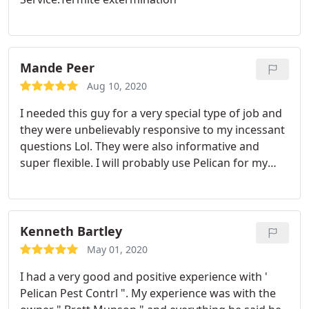
excellence. This was excellent service.
Mande Peer
Aug 10, 2020
I needed this guy for a very special type of job and
they were unbelievably responsive to my incessant
questions Lol. They were also informative and
super flexible. I will probably use Pelican for my
normal pest control needs. Would recommend!
Kenneth Bartley
May 01, 2020
I had a very good and positive experience with '
Pelican Pest Contrl ". My experience was with the