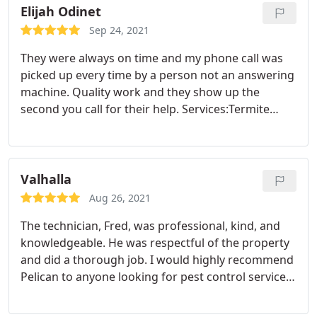
kind and professional. I highly recommend this
Elijah Odinet
company. We will be using them for our future pest
Sep 24, 2021
control needs!
They were always on time and my phone call was
picked up every time by a person not an answering
machine. Quality work and they show up the
second you call for their help. Services:Termite
extermination, Rodent extermination, General pest
inspection, Ant extermination, Termite inspection
Valhalla
Aug 26, 2021
The technician, Fred, was professional, kind, and
knowledgeable. He was respectful of the property
and did a thorough job. I would highly recommend
Pelican to anyone looking for pest control services.
Services:Ant extermination, Cockroach
extermination, Spider extermination