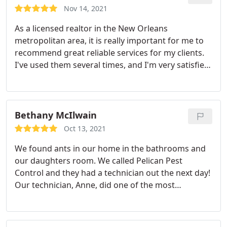
Nov 14, 2021
As a licensed realtor in the New Orleans
metropolitan area, it is really important for me to
recommend great reliable services for my clients.
I've used them several times, and I'm very satisfied
with the service they offer. I would recommend
them and I will continue using them.
Service:Termite extermination
Bethany McIlwain
Oct 13, 2021
We found ants in our home in the bathrooms and
our daughters room. We called Pelican Pest
Control and they had a technician out the next day!
Our technician, Anne, did one of the most
thorough spraying jobs our home has ever had.
She also placed ant traps in prime locations. She
explained everything she was doing and was very