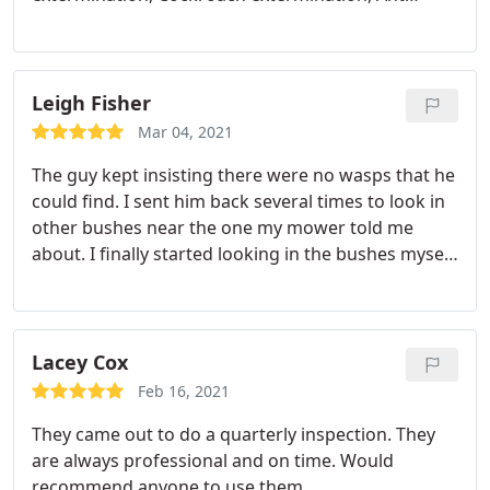
extermination
Leigh Fisher
Mar 04, 2021
The guy kept insisting there were no wasps that he
could find. I sent him back several times to look in
other bushes near the one my mower told me
about. I finally started looking in the bushes myself
and got stung right away 7 different stings. He did
find the nest pretty quickly after that and said he
killed them all. I certainly hope so. I'm not going
back to hunt in those bushes again for fear of
Lacey Cox
stings. I also hope my mower doesn't get stung
Feb 16, 2021
again. He's out of town for a week. I'll let you know
They came out to do a quarterly inspection. They
if there are any other instances.
are always professional and on time. Would
recommend anyone to use them.