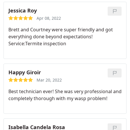
Jessica Roy
Apr 08, 2022
Brett and Courtney were super friendly and got
everything done beyond expectations!
Service:Termite inspection
Happy Giroir
Mar 20, 2022
Best technician ever! She was very professional and
completely thorough with my wasp problem!
Isabella Candela Rosa