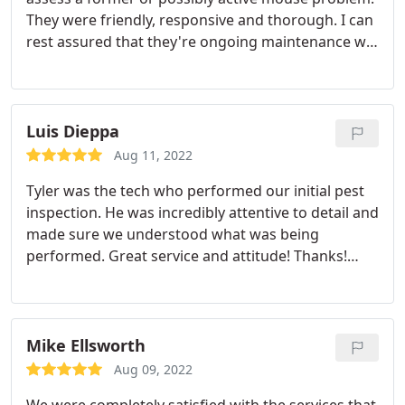
They were friendly, responsive and thorough. I can
rest assured that they're ongoing maintenance will
leave my new home rodent free. Services:General
pest inspection, Rodent extermination
Luis Dieppa
Aug 11, 2022
Tyler was the tech who performed our initial pest
inspection. He was incredibly attentive to detail and
made sure we understood what was being
performed. Great service and attitude! Thanks!
Service:General pest inspection
Mike Ellsworth
Aug 09, 2022