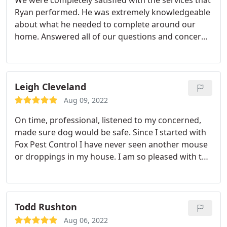
We were completely satisfied with the services that
Ryan performed. He was extremely knowledgeable
about what he needed to complete around our
home. Answered all of our questions and concerns.
Ryan was very polite, professional and very friendly
and easy to talk to. And we would like to have Ryan
back as our regular technician if at all possible.
Thank you for your services, and have a nice day.
Leigh Cleveland
Aug 09, 2022
On time, professional, listened to my concerned,
made sure dog would be safe. Since I started with
Fox Pest Control I have never seen another mouse
or droppings in my house. I am so pleased with the
outcome and their quarterly response is always
right on time. I can finally I'm get a good nights
sleep and not worry about a mouse in my
bedroom! Thank you FOX PEST CONTROL.
Todd Rushton
Aug 06, 2022