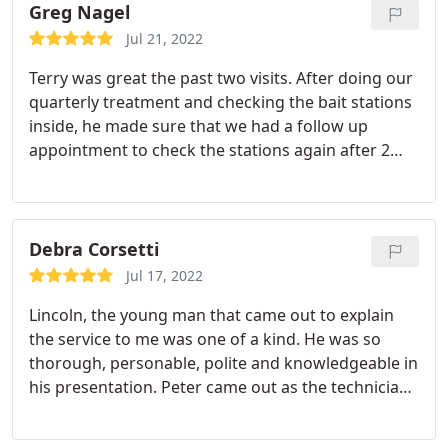
took his time ensuring that the job was done.
Greg Nagel
Jul 21, 2022
Terry was great the past two visits. After doing our
quarterly treatment and checking the bait stations
inside, he made sure that we had a follow up
appointment to check the stations again after 2
weeks. He was here for the follow up appointment
and in addition to checking the stations he did our
mosquito spray treatment on the same visit. He
was willing to do extra checks and was very helpful
Debra Corsetti
in answering any questions I may have had. Terry is
Jul 17, 2022
very professional and personable in carrying out
Lincoln, the young man that came out to explain
his job.
the service to me was one of a kind. He was so
thorough, personable, polite and knowledgeable in
his presentation. Peter came out as the technician
to preform the service and he also was personable,
friendly and right on time. I have not really been