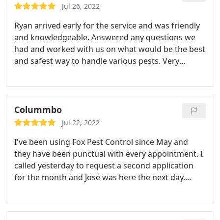
any yellow jackets, anywhere since that visit.
Jul 26, 2022
THANKS
Ryan arrived early for the service and was friendly
and knowledgeable. Answered any questions we
had and worked with us on what would be the best
and safest way to handle various pests. Very
impressed with his professionalism. Services:Ant
extermination, Hornet & wasp extermination
Colummbo
Jul 22, 2022
I've been using Fox Pest Control since May and
they have been punctual with every appointment. I
called yesterday to request a second application
for the month and Jose was here the next day.
That's what I call great customer service. I would
definitely recommend them if you have a mosquito
problem. Ask for Jose he was very thorough and