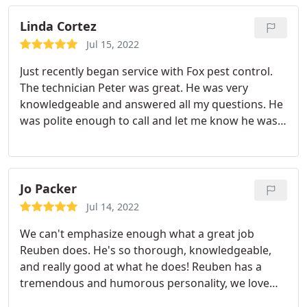
able to evaluate the service as of yet but the team
seems extremely professional and first rate!
Linda Cortez
Company is doing a good job in their hiring and
Jul 15, 2022
service, so far.
Just recently began service with Fox pest control.
The technician Peter was great. He was very
knowledgeable and answered all my questions. He
was polite enough to call and let me know he was
running late due to July 4th weekend traffic and
after arriving he promptly addressed the issues we
were having. If the results are as good as the
customer service I will be one happy customer
Jo Packer
Jul 14, 2022
We can't emphasize enough what a great job
Reuben does. He's so thorough, knowledgeable,
and really good at what he does! Reuben has a
tremendous and humorous personality, we love
chatting and laughing with him. Since his last visit