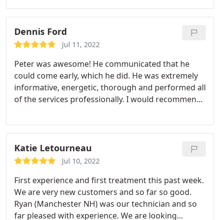
we haven't had any issues with insects and bugs.
Thank you Reuben! Services:Bug & insect
extermination, Hornet & wasp extermination
Dennis Ford
Jul 11, 2022
Peter was awesome! He communicated that he
could come early, which he did. He was extremely
informative, energetic, thorough and performed all
of the services professionally. I would recommend
him to anyone requiring pest service and hope that
he services my home the next time around. D. Ford
Chester, NH
Katie Letourneau
Jul 10, 2022
First experience and first treatment this past week.
We are very new customers and so far so good.
Ryan (Manchester NH) was our technician and so
far pleased with experience. We are looking