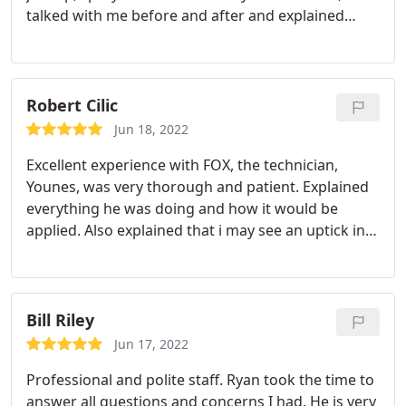
talked with me before and after and explained
everything. After the visit definitely left with a
stronger impression that I was getting value for
my cost. Services:Bug & insect extermination,
General pest inspection
Robert Cilic
Jun 18, 2022
Excellent experience with FOX, the technician,
Younes, was very thorough and patient. Explained
everything he was doing and how it would be
applied. Also explained that i may see an uptick in
activity for a few days following treatment then it
would subside. This is exactly what happened. He
took his time and inspected and treated the whole
outside of the house and yard. Will continue to use
Bill Riley
as I am seeing the results I was after.
Jun 17, 2022
Professional and polite staff. Ryan took the time to
answer all questions and concerns I had. He is very