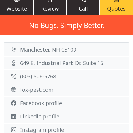
Website
Review
Call
Quotes
No Bugs. Simply Better.
Manchester, NH 03109
649 E. Industrial Park Dr. Suite 15
(603) 506-5768
fox-pest.com
Facebook profile
Linkedin profile
Instagram profile