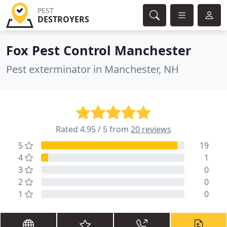
PEST
DESTROYERS
Fox Pest Control Manchester
Pest exterminator in Manchester, NH
Rated 4.95 / 5 from
20 reviews
5
19
4
1
3
0
2
0
1
0