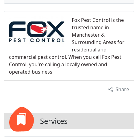
Fox Pest Control is the
trusted name in
Manchester &
Surrounding Areas for
residential and
commercial pest control. When you call Fox Pest
Control, you're calling a locally owned and
operated business.
Share
Services