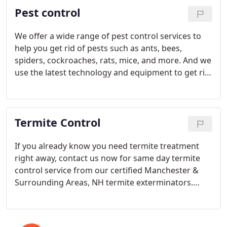
Pest control
We offer a wide range of pest control services to
help you get rid of pests such as ants, bees,
spiders, cockroaches, rats, mice, and more. And we
use the latest technology and equipment to get rid
of pests quickly and efficiently.
Termite Control
If you already know you need termite treatment
right away, contact us now for same day termite
control service from our certified Manchester &
Surrounding Areas, NH termite exterminators.
After all, you’ve invested a lot in your home.