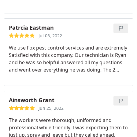
forward to next visit to see our results and
outcome. Services:Bed bug extermination, Termite
inspection
Patrcia Eastman
Jul 05, 2022
We use Fox pest control services and are extremely
Satisfied with this company. Our technician is Ryan
and he was so helpful answered all my questions
and went over everything he was doing. The 2
gentleman we have communicated with have been
so respectable, friendly I would absolutely
recommend this company. Great crew they have
working there.
Ainsworth Grant
Jun 25, 2022
The workers were thorough, uniformed and
professional while friendly. I was expecting them to
just up, spray and leave but they called ahead,