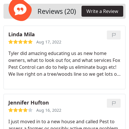
Reviews (20)
Write a Review
Linda Mila
Aug 17, 2022
Tyler did amazing educating us as new home
owners, what to look out for, and what services Fox
Pest Control can do to help us eliminate bugs etc!
We live right on a tree/woods line so we get lots of
bugs in/around our house and he was
knowledgeable on how to help us moving forward!
Services:Home inspection, General pest inspection
Jennifer Hufton
Aug 16, 2022
I just moved in to a new house and called Pest to
assess a former or possibly active mouse problem.