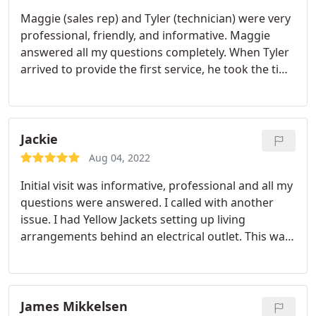
Maggie (sales rep) and Tyler (technician) were very
professional, friendly, and informative. Maggie
answered all my questions completely. When Tyler
arrived to provide the first service, he took the time
to walk around the yard with me and explain what
he would be checking and treating for. 3 hours
after the treatment, the mosquito activity had
noticeably decreased.
Jackie
Aug 04, 2022
Initial visit was informative, professional and all my
questions were answered. I called with another
issue. I had Yellow Jackets setting up living
arrangements behind an electrical outlet. This was
definitely a new problem. The yellow jackets were
visible when Fox arrived which was very kind of
them. Treatment was done, I was informed of what
he did and how to protect my dog. I have not seen
James Mikkelsen