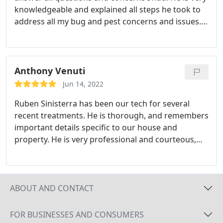
knowledgeable and explained all steps he took to
address all my bug and pest concerns and issues. I
feel confident that my home is better protected
now thanks to Ryan and the Fox Pest Control
family! Services:Bug & insect extermination, Home
inspection
Anthony Venuti
Jun 14, 2022
Ruben Sinisterra has been our tech for several
recent treatments. He is thorough, and remembers
important details specific to our house and
property. He is very professional and courteous,
and we can tell that he truly enjoys his work. Ruben
explains everything he does, and answers all of our
questions knowledgeably. He takes the time to do
a detailed job, and cares for our property as if it
ABOUT AND CONTACT
were his own.
FOR BUSINESSES AND CONSUMERS