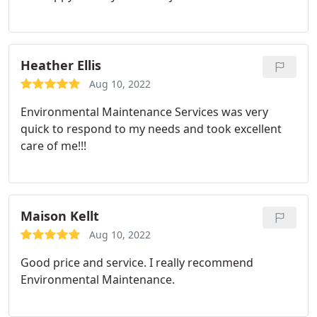
Heather Ellis
Aug 10, 2022
Environmental Maintenance Services was very
quick to respond to my needs and took excellent
care of me!!!
Maison Kellt
Aug 10, 2022
Good price and service. I really recommend
Environmental Maintenance.