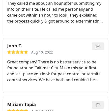
They called me about an hour after submitting my
info on their site. He called me personally and
came out within an hour to look. They explained
the process quickly & got around to exterminating
that week. I would definitely call them for any pest
problems.
John T.
Aug 10, 2022
Great company! There is no better service to be
found around Calumet City. Make this your first
and last place you look for pest control or termite
control services. We have both and couldn't be
happier.
Miriam Tapia
Aug 10, 2022