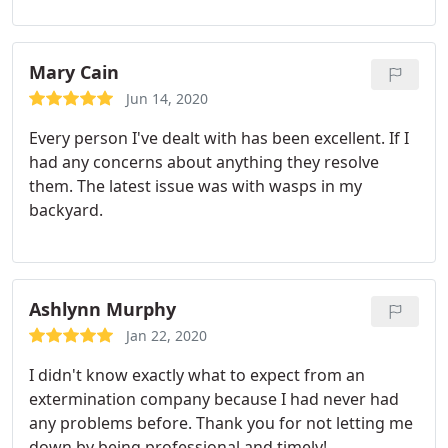
Mary Cain
Jun 14, 2020
Every person I've dealt with has been excellent. If I
had any concerns about anything they resolve
them. The latest issue was with wasps in my
backyard.
Ashlynn Murphy
Jan 22, 2020
I didn't know exactly what to expect from an
extermination company because I had never had
any problems before. Thank you for not letting me
down by being professional and timely!