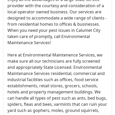
provider with the courtesy and consideration of a
local operator owned business. Our services are
designed to accommodate a wide range of clients -
from residential homes to offices & businesses.
When you need your pest issues in Calumet City
taken care of promptly, call Environmental
Maintenance Services!
Here at Environmental Maintenence Services, we
make sure all our technicians are fully screened
and appropriately State Licensed. Environmental
Maintenance Services residential, commercial and
industrial facilities such as offices, food service
establishments, retail stores, grocers, schools,
hotels and property management buildings. We
can handle all types of pest such as ants, bed bugs,
spiders, fleas and bees, varmints that can ruin your
yard such as gophers, moles, ground squirrels,