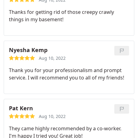
Thanks for getting rid of those creepy crawly
things in my basement!
Nyesha Kemp
Aug 10, 2022
Thank you for your professionalism and prompt
service. I will recommend you to all of my friends!
Pat Kern
Aug 10, 2022
They came highly recommended by a co-worker.
I'm happy I tried you! Great job!