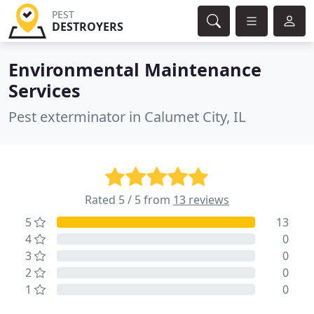
PEST
DESTROYERS
Environmental Maintenance
Services
Pest exterminator in Calumet City, IL
Rated 5 / 5 from
13 reviews
5
13
4
0
3
0
2
0
1
0