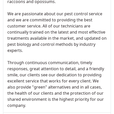
raccoons and opossums.
We are passionate about our pest control service
and we are committed to providing the best
customer service. All of our technicians are
continually trained on the latest and most effective
treatments available in the market, and updated on
pest biology and control methods by industry
experts.
Through continuous communication, timely
responses, great attention to detail, and a friendly
smile, our clients see our dedication to providing
excellent service that works for every client. We
also provide "green" alternatives and in all cases,
the health of our clients and the protection of our
shared environment is the highest priority for our
company.