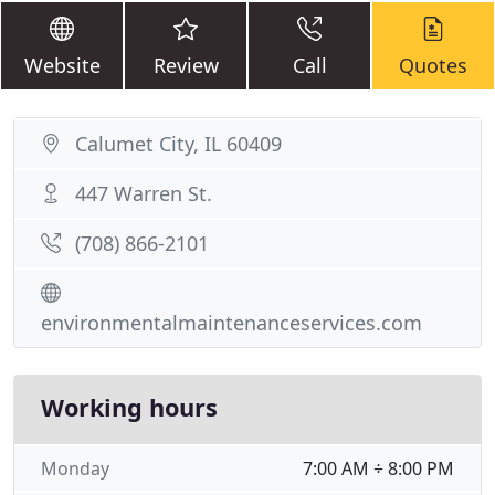
Website
Review
Call
Quotes
Calumet City, IL 60409
447 Warren St.
(708) 866-2101
environmentalmaintenanceservices.com
Working hours
Monday
7:00 AM ÷ 8:00 PM