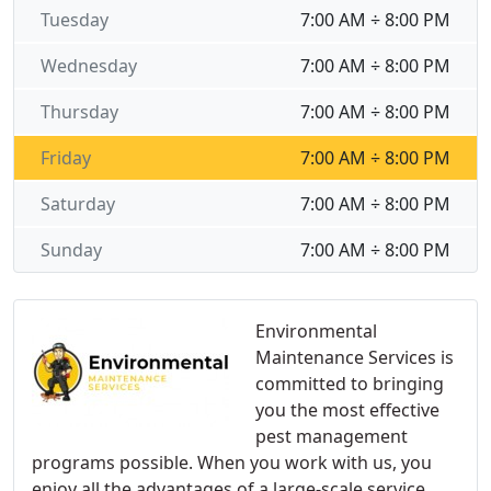
Tuesday
7:00 AM ÷ 8:00 PM
Wednesday
7:00 AM ÷ 8:00 PM
Thursday
7:00 AM ÷ 8:00 PM
Friday
7:00 AM ÷ 8:00 PM
Saturday
7:00 AM ÷ 8:00 PM
Sunday
7:00 AM ÷ 8:00 PM
Environmental
Maintenance Services is
committed to bringing
you the most effective
pest management
programs possible. When you work with us, you
enjoy all the advantages of a large-scale service