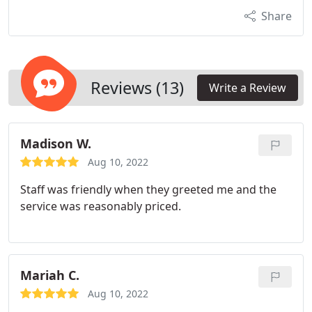
Share
Reviews (13)
Write a Review
Madison W.
Aug 10, 2022
Staff was friendly when they greeted me and the
service was reasonably priced.
Mariah C.
Aug 10, 2022