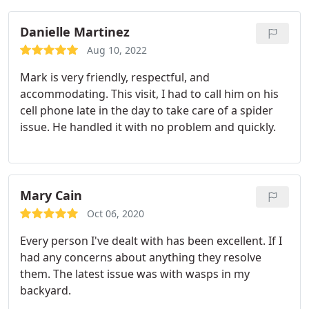
Danielle Martinez
Aug 10, 2022
Mark is very friendly, respectful, and
accommodating. This visit, I had to call him on his
cell phone late in the day to take care of a spider
issue. He handled it with no problem and quickly.
Mary Cain
Oct 06, 2020
Every person I've dealt with has been excellent. If I
had any concerns about anything they resolve
them. The latest issue was with wasps in my
backyard.