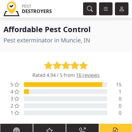
PEST
DESTROYERS
Affordable Pest Control
Pest exterminator in Muncie, IN
Rated 4.94 / 5 from
16 reviews
5
15
4
1
3
0
2
0
1
0