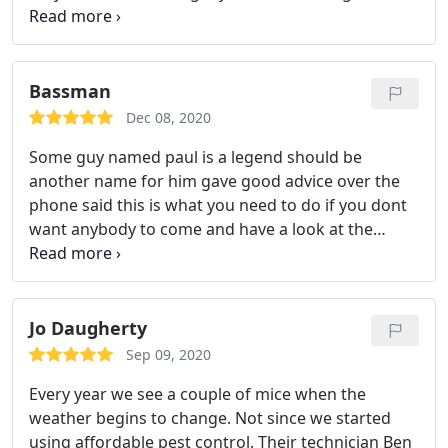
would highly recommend Service: Rodent
extermination
Bassman
Dec 08, 2020
Some guy named paul is a legend should be
another name for him gave good advice over the
phone said this is what you need to do if you dont
want anybody to come and have a look at the
environment before checking around top legend
paul is blessings
Jo Daugherty
Sep 09, 2020
Every year we see a couple of mice when the
weather begins to change. Not since we started
using affordable pest control. Their technician Ben