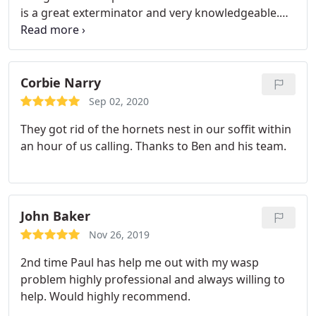
is a great exterminator and very knowledgeable.
He was able to answer all of our questions about
the rodents and like I said, we haven't seen them in
our kitchen, walls, or droppings anywhere.
Corbie Narry
Sep 02, 2020
They got rid of the hornets nest in our soffit within
an hour of us calling. Thanks to Ben and his team.
John Baker
Nov 26, 2019
2nd time Paul has help me out with my wasp
problem highly professional and always willing to
help. Would highly recommend.