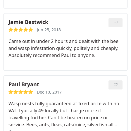
Jamie Bestwick
Jun 25, 2018
Came out in under 2 hours and dealt with the bee
and wasp infestation quickly, politely and cheaply.
Absolutely recommend Paul to anyone.
Paul Bryant
Dec 10, 2017
Wasp nests fully guaranteed at fixed price with no
VAT. Typically 49 locally but charge more if
travelling further. Can't be beaten on price or
service. Bees, ants, fleas, rats/mice, silverfish all