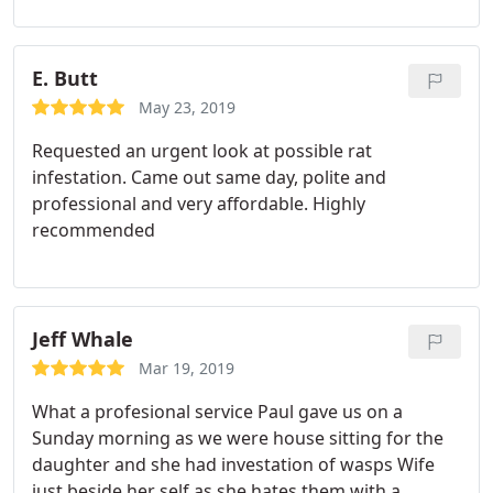
E. Butt
May 23, 2019
Requested an urgent look at possible rat
infestation. Came out same day, polite and
professional and very affordable. Highly
recommended
Jeff Whale
Mar 19, 2019
What a profesional service Paul gave us on a
Sunday morning as we were house sitting for the
daughter and she had investation of wasps Wife
just beside her self as she hates them with a