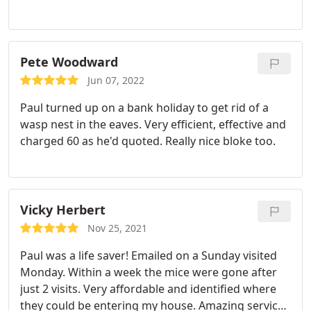
Pete Woodward
Jun 07, 2022
Paul turned up on a bank holiday to get rid of a
wasp nest in the eaves. Very efficient, effective and
charged 60 as he'd quoted. Really nice bloke too.
Vicky Herbert
Nov 25, 2021
Paul was a life saver! Emailed on a Sunday visited
Monday. Within a week the mice were gone after
just 2 visits. Very affordable and identified where
they could be entering my house. Amazing service