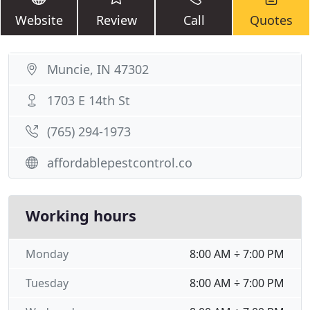
Website
Review
Call
Quotes
Muncie, IN 47302
1703 E 14th St
(765) 294-1973
affordablepestcontrol.co
Working hours
Monday
8:00 AM ÷ 7:00 PM
Tuesday
8:00 AM ÷ 7:00 PM