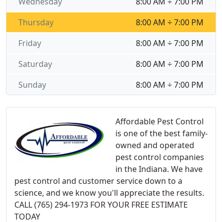
Wednesday
8:00 AM ÷ 7:00 PM
Thursday
8:00 AM ÷ 7:00 PM
Friday
8:00 AM ÷ 7:00 PM
Saturday
8:00 AM ÷ 7:00 PM
Sunday
8:00 AM ÷ 7:00 PM
Affordable Pest Control
is one of the best family-
owned and operated
pest control companies
in the Indiana. We have
pest control and customer service down to a
science, and we know you'll appreciate the results.
CALL (765) 294-1973 FOR YOUR FREE ESTIMATE
TODAY