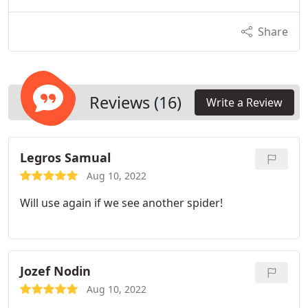
Share
Reviews (16)
Write a Review
Legros Samual
Aug 10, 2022
Will use again if we see another spider!
Jozef Nodin
Aug 10, 2022