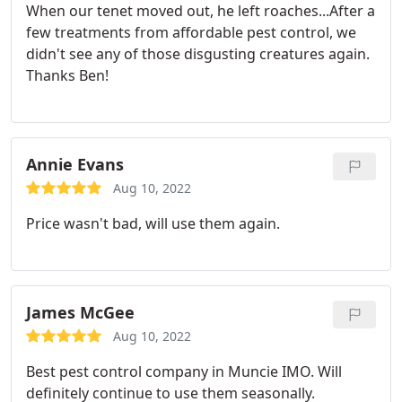
When our tenet moved out, he left roaches...After a
few treatments from affordable pest control, we
didn't see any of those disgusting creatures again.
Thanks Ben!
Annie Evans
Aug 10, 2022
Price wasn't bad, will use them again.
James McGee
Aug 10, 2022
Best pest control company in Muncie IMO. Will
definitely continue to use them seasonally.