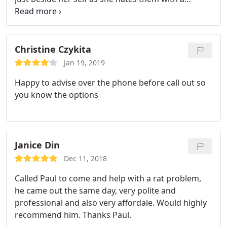
passion but Paul sorted quck and efficiently real
pleasure to do business with him. And not mega
prices even though hemade visit on a Sunday.
Super super service.
Christine Czykita
Jan 19, 2019
Happy to advise over the phone before call out so
you know the options
Janice Din
Dec 11, 2018
Called Paul to come and help with a rat problem,
he came out the same day, very polite and
professional and also very affordale. Would highly
recommend him. Thanks Paul.