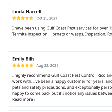
Linda Harrell
Oct 25, 2021
I have been using Gulf Coast Pest services for over 1
Termite inspection, Hornets or wasps, Inspection, R
Emily Bills
Aug 22, 2021
I highly recommend Gulf Coast Pest Control. Rico a
work with. I've been a happy customer for years, and
pets and safety precautions, and exceptionally perso
happy to come back out if I notice any issues between
wonderful customer experience from all sides. Taneis
remind me of an upcoming visit, and always wishes 