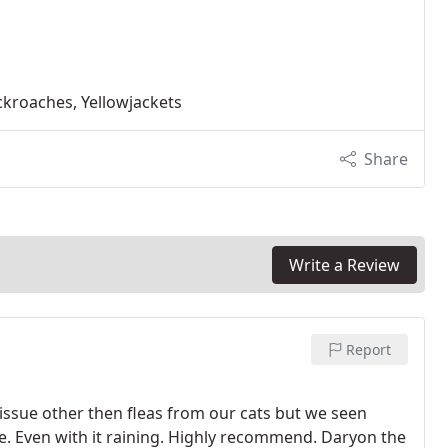
ckroaches, Yellowjackets
Share
Write a Review
Report
 issue other then fleas from our cats but we seen
. Even with it raining. Highly recommend. Daryon the