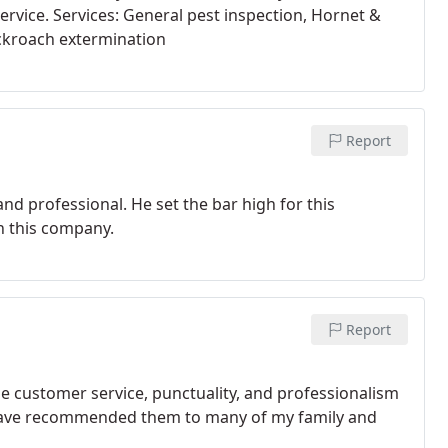
ervice. Services: General pest inspection, Hornet &
ckroach extermination
Report
nd professional. He set the bar high for this
h this company.
Report
e customer service, punctuality, and professionalism
 I have recommended them to many of my family and