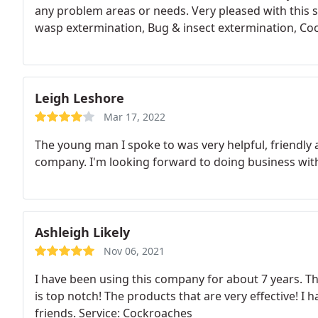
any problem areas or needs. Very pleased with this s
wasp extermination, Bug & insect extermination, Co
Leigh Leshore
Mar 17, 2022
The young man I spoke to was very helpful, friendly a
company. I'm looking forward to doing business wit
Ashleigh Likely
Nov 06, 2021
I have been using this company for about 7 years. Th
is top notch! The products that are very effective!
friends. Service: Cockroaches