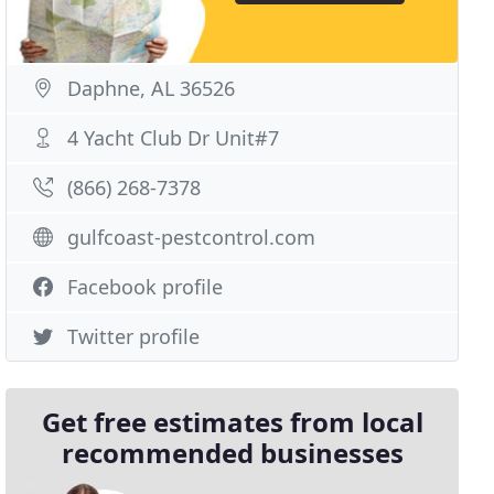
Daphne, AL 36526
4 Yacht Club Dr Unit#7
(866) 268-7378
gulfcoast-pestcontrol.com
Facebook profile
Twitter profile
Get free estimates from local
recommended businesses