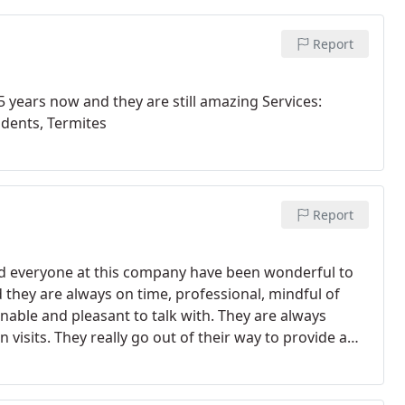
Report
5 years now and they are still amazing Services:
odents, Termites
Report
nd everyone at this company have been wonderful to
 they are always on time, professional, mindful of
nable and pleasant to talk with. They are always
 visits.
They really go out of their way to provide a
ha is so sweet and happy every time she calls to
me a blessed day!