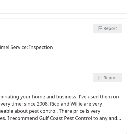
Report
time! Service: Inspection
Report
rminating your home and business. I've used them on
ery time; since 2008. Rico and Willie are very
able about pest control. There price is very
es. I recommend Gulf Coast Pest Control to any and
ppointed. KEEP UP THE GREAT WORK GULF COAST PEST