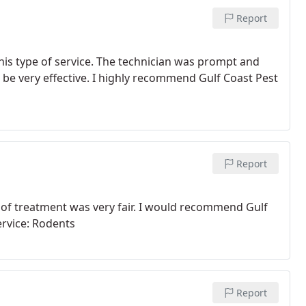
Report
this type of service. The technician was prompt and
o be very effective. I highly recommend Gulf Coast Pest
Report
 of treatment was very fair. I would recommend Gulf
ervice: Rodents
Report