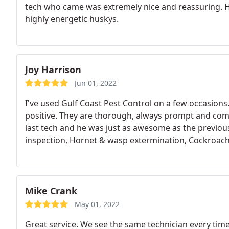
tech who came was extremely nice and reassuring. Ho
highly energetic huskys.
Joy Harrison
Jun 01, 2022
I've used Gulf Coast Pest Control on a few occasion
positive. They are thorough, always prompt and co
last tech and he was just as awesome as the previou
inspection, Hornet & wasp extermination, Cockroach
Mike Crank
May 01, 2022
Great service. We see the same technician every time