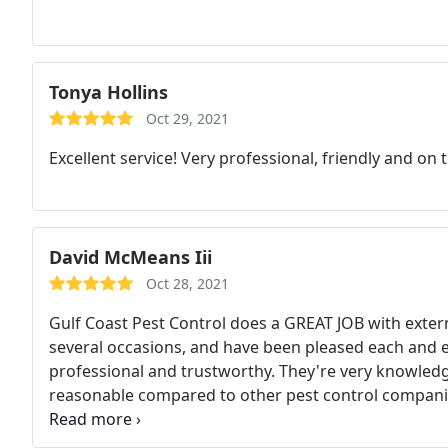
Tonya Hollins
Oct 29, 2021
Excellent service! Very professional, friendly and on 
David McMeans Iii
Oct 28, 2021
Gulf Coast Pest Control does a GREAT JOB with exte
several occasions, and have been pleased each and ev
professional and trustworthy. They're very knowledge
reasonable compared to other pest control compani
everyone; and I'm 100% sure you will not be disa
CONTROL.