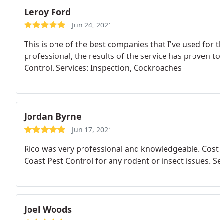
Leroy Ford
Jun 24, 2021
This is one of the best companies that I've used for 
professional, the results of the service has proven t
Control. Services: Inspection, Cockroaches
Jordan Byrne
Jun 17, 2021
Rico was very professional and knowledgeable. Cost
Coast Pest Control for any rodent or insect issues. S
Joel Woods