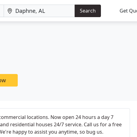
Search
Get Qu
now
 commercial locations. Now open 24 hours a day 7
nd residential houses 24/7 service. Call us for a free
We're happy to assist you anytime, so bug us.