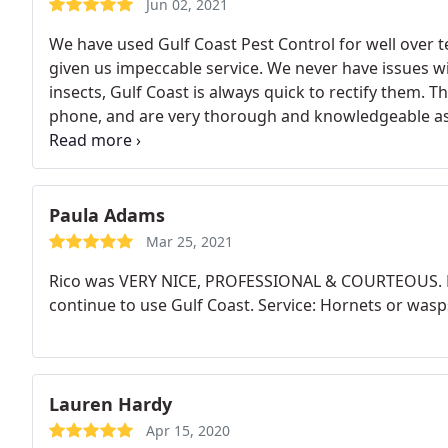
Jun 02, 2021
We have used Gulf Coast Pest Control for well over t
given us impeccable service. We never have issues wi
insects, Gulf Coast is always quick to rectify them. 
phone, and are very thorough and knowledgeable as 
in Mobile. We gladly use them still now that we live
Paula Adams
Mar 25, 2021
Rico was VERY NICE, PROFESSIONAL & COURTEOUS. He 
continue to use Gulf Coast. Service: Hornets or wasp
Lauren Hardy
Apr 15, 2020