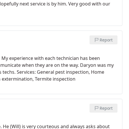
pefully next service is by him. Very good with our
Report
s. My experience with each technician has been
mmunicate when they are on the way. Daryon was my
s techs. Services: General pest inspection, Home
 extermination, Termite inspection
Report
. He (Will) is very courteous and always asks about