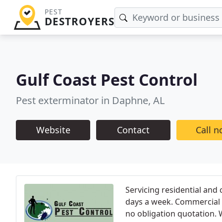
PEST
DESTROYERS
Gulf Coast Pest Control
Pest exterminator in Daphne, AL
Website
Contact
Call 
Servicing residential and
days a week. Commercial a
no obligation quotation. 