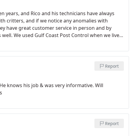
en years, and Rico and his technicians have always
th critters, and if we notice any anomalies with
They have great customer service in person and by
well. We used Gulf Coast Post Control when we lived
 in Baldwin county. Highly, highly recommended!
Report
knows his job & was very informative. Will
s
Report