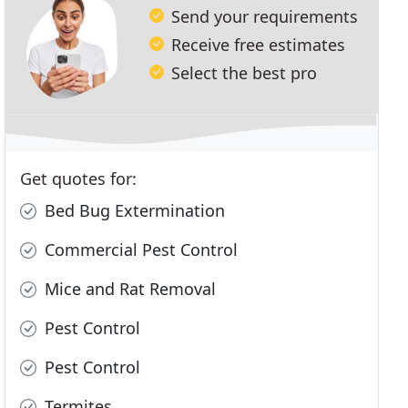
Send your requirements
Receive free estimates
Select the best pro
Get quotes for:
Bed Bug Extermination
Commercial Pest Control
Mice and Rat Removal
Pest Control
Pest Control
Termites