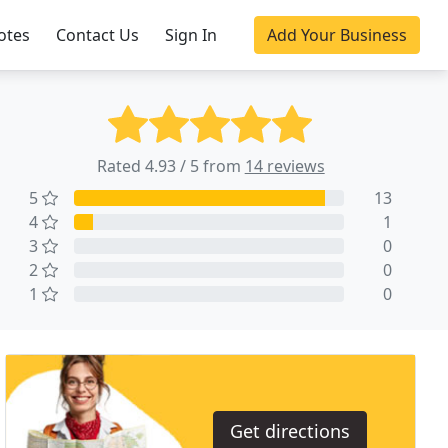
otes
Contact Us
Sign In
Add Your Business
Rated 4.93 / 5 from
14 reviews
5
13
4
1
3
0
2
0
1
0
Get directions