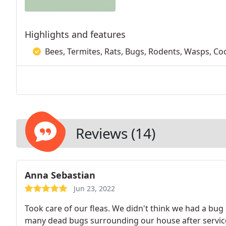
Highlights and features
Bees, Termites, Rats, Bugs, Rodents, Wasps, Co
Reviews (14)
Anna Sebastian
Jun 23, 2022
Took care of our fleas. We didn't think we had a bug
many dead bugs surrounding our house after service