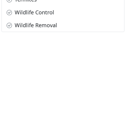
Wildlife Control
Wildlife Removal