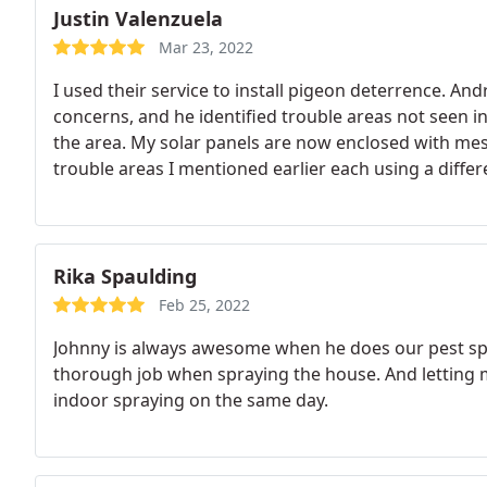
Justin Valenzuela
Mar 23, 2022
I used their service to install pigeon deterrence. 
concerns, and he identified trouble areas not seen in 
the area. My solar panels are now enclosed with mes
trouble areas I mentioned earlier each using a differ
quality, great value.
Rika Spaulding
Feb 25, 2022
Johnny is always awesome when he does our pest spra
thorough job when spraying the house. And lettin
indoor spraying on the same day.