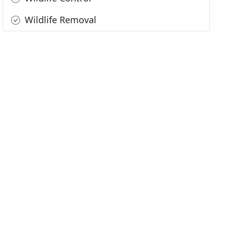
Wildlife Removal