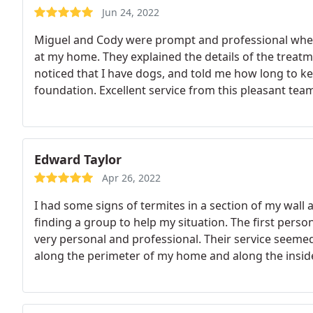
Jun 24, 2022
Miguel and Cody were prompt and professional whe
at my home. They explained the details of the treat
noticed that I have dogs, and told me how long to k
foundation. Excellent service from this pleasant tea
Edward Taylor
Apr 26, 2022
I had some signs of termites in a section of my wall 
finding a group to help my situation. The first pe
very personal and professional. Their service seemed
along the perimeter of my home and along the inside 
treatment were efficient and friendly as well. The tre
root out my termite issue and I can turn to Action T
up/maintenance to keep my house termite free.