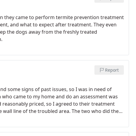
n they came to perform termite prevention treatment
ment, and what to expect after treatment. They even
eep the dogs away from the freshly treated
m.
Report
and some signs of past issues, so I was in need of
rson who came to my home and do an assessment was
 reasonably priced, so I agreed to their treatment
wall line of the troubled area.
The two who did the
atment has looked effective so far, so I'm hoping it will
ermite & Pest Control for any annual touch