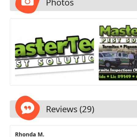
Photos
Reviews (29)
Rhonda M.