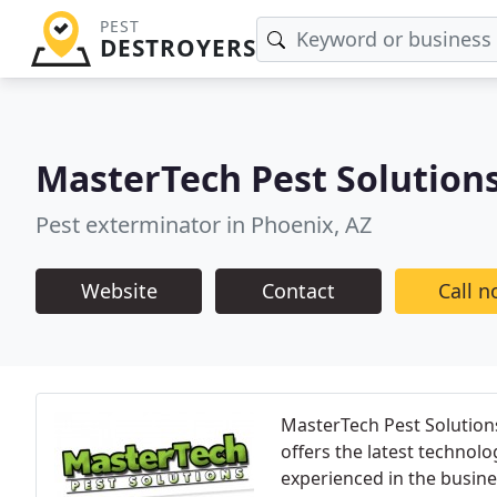
PEST
DESTROYERS
MasterTech Pest Solution
Pest exterminator in Phoenix, AZ
Website
Contact
Call 
MasterTech Pest Solutions
offers the latest technolo
experienced in the busine