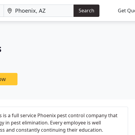
Search
Get Qu
s
now
 is a full service Phoenix pest control company that
gy in pest elimination. Every employee is well
ss and constantly continuing their education.