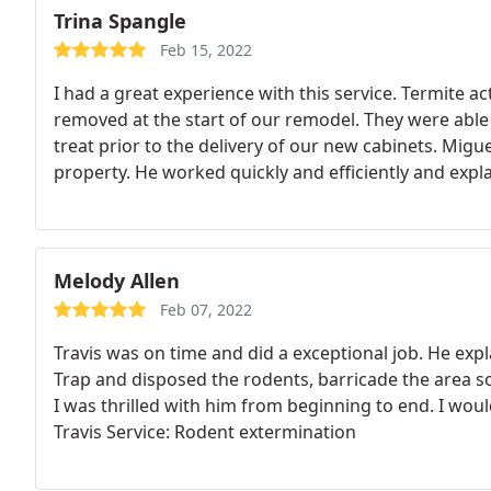
Trina Spangle
Feb 15, 2022
I had a great experience with this service. Termite a
removed at the start of our remodel. They were able
treat prior to the delivery of our new cabinets. Migu
property. He worked quickly and efficiently and expla
use them again, though hopefully I won't need them 
Melody Allen
Feb 07, 2022
Travis was on time and did a exceptional job. He exp
Trap and disposed the rodents, barricade the area so
I was thrilled with him from beginning to end. I wo
Travis Service: Rodent extermination