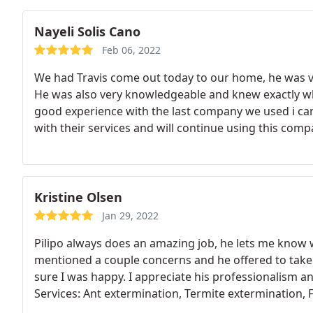
Nayeli Solis Cano
Feb 06, 2022
We had Travis come out today to our home, he was v
He was also very knowledgeable and knew exactly w
good experience with the last company we used i can 
with their services and will continue using this comp
family!
Kristine Olsen
Jan 29, 2022
Pilipo always does an amazing job, he lets me know w
mentioned a couple concerns and he offered to take 
sure I was happy. I appreciate his professionalism a
Services: Ant extermination, Termite extermination, 