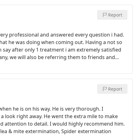
Report
ery professional and answered every question i had.
hat he was doing when coming out. Having a not so
say after only 1 treatment i am extremely satisfied
any, we will also be referring them to friends and
Report
hen he is on his way. He is very thorough. I
a look right away. He went the extra mile to make
nd attention to detail. I would highly recommend him.
Flea & mite extermination, Spider extermination