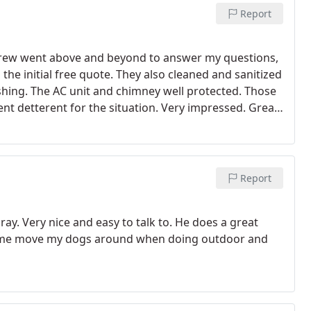
Report
Andrew went above and beyond to answer my questions,
the initial free quote. They also cleaned and sanitized
hing. The AC unit and chimney well protected. Those
ent detterent for the situation. Very impressed. Great
Report
y. Very nice and easy to talk to. He does a great
g me move my dogs around when doing outdoor and