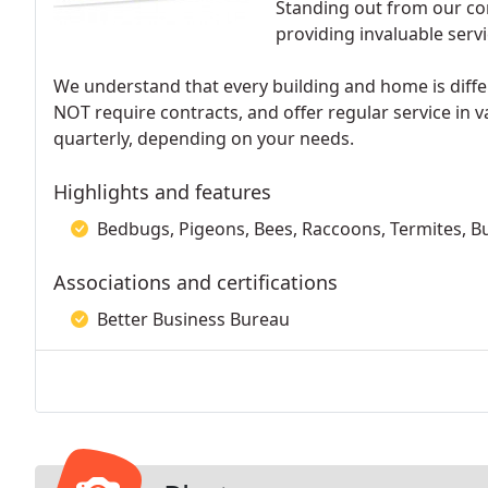
Standing out from our com
providing invaluable servic
We understand that every building and home is diffe
NOT require contracts, and offer regular service in 
quarterly, depending on your needs.
Highlights and features
Bedbugs, Pigeons, Bees, Raccoons, Termites, B
Associations and certifications
Better Business Bureau