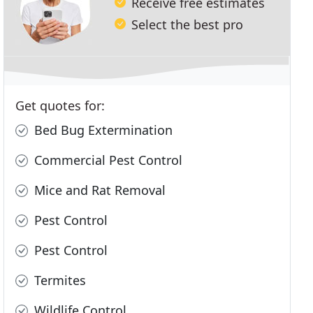
Receive free estimates
Select the best pro
Get quotes for:
Bed Bug Extermination
Commercial Pest Control
Mice and Rat Removal
Pest Control
Pest Control
Termites
Wildlife Control