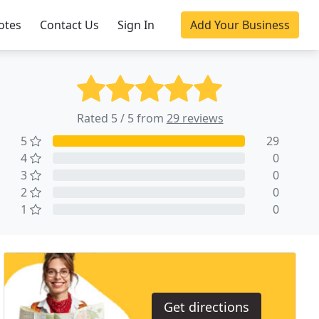
otes
Contact Us
Sign In
Add Your Business
Rated 5 / 5 from
29 reviews
5
29
4
0
3
0
2
0
1
0
Get directions