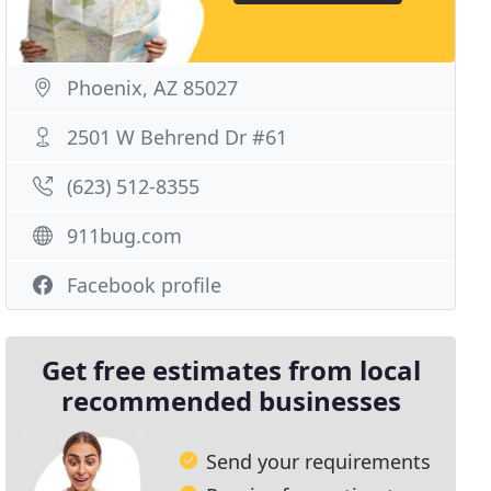
Phoenix, AZ 85027
2501 W Behrend Dr #61
(623) 512-8355
911bug.com
Facebook profile
Get free estimates from local
recommended businesses
Send your requirements