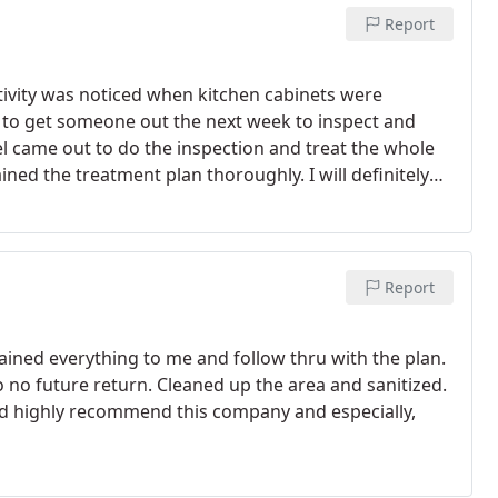
Report
ctivity was noticed when kitchen cabinets were
 to get someone out the next week to inspect and
el came out to do the inspection and treat the whole
ined the treatment plan thoroughly. I will definitely
again for termites.
Report
lained everything to me and follow thru with the plan.
 no future return. Cleaned up the area and sanitized.
uld highly recommend this company and especially,