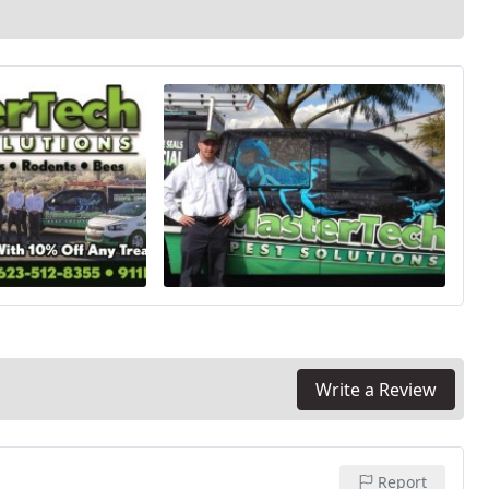
Write a Review
Report