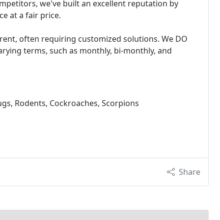
petitors, we've built an excellent reputation by
e at a fair price.
rent, often requiring customized solutions. We DO
varying terms, such as monthly, bi-monthly, and
ugs, Rodents, Cockroaches, Scorpions
Share