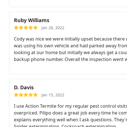
Ruby Williams
Jan 26, 2022
Cody was nice we were initially upset because there
was using his own vehicle and had parked away fro
looking at our home but initially we always get a cou
backup phone number. Overall the inspection went w
cards or something to identify them or send a email 
of unusual activity in our neighborhood. So I was bit
company and got clarity.
D. Davis
Jan 15, 2022
I use Action Termite for my regular pest control visit
overpriced. Pilipo does a great job every time he co
explains everything well when I ask questions. They'
Spider extermination, Cockroach extermination