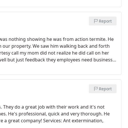
Report
 was nothing showing he was from action termite. He
m our property. We saw him walking back and forth
rtesy call my mom did not realize he did call on her
ell but just feedback they employees need business
or text with the employee picture there has been a lot
 suspicious all is fine now that we spoke with the
Report
s. They do a great job with their work and it's not
mes. He's professional, quick and very thorough. He
re a great company! Services: Ant extermination,