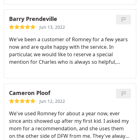
out. My latest unscheduled service was by tech "Big
to treat without charge the day after I called
Rudy". He was awesome. Great personalty and was
because I had wasps activity outside and a young
very thorough. Huge kudos also to the person who
Barry Prendeville
child that loves to plays outside. Prices have not
answers the phone (Melissa, I believe). She is
gone up once.
I haven't had to request the same
Jun 13, 2022
extremely helpful!
technician even once because I'm always confident
We've been a customer of Romney for a few years
that whomever they send will be there on time, be
now and are quite happy with the service. In
courteous, respectful and best of all
particular, we would like to reserve a special
knowledgeable. I have recommended them to my
mention for Charles who is always so helpful,
neighbors and family without hesitation.
courteous and friendly when he visits, and we're
delighted to see that it's him at the door! He takes
such great care in his work and was extremely
thorough in his treatment, taking time to explain
Cameron Ploof
the reason we may be seeing some of the pests.
Jun 12, 2022
Charles is a great representative of Romney and
We've used Romney for about a year now, ever
we really can't speak highly enough of him and his
since ants showed up after my first kid. I asked my
work!
mom for a recommendation, and she uses them
on the other side of DFW from me. They've always