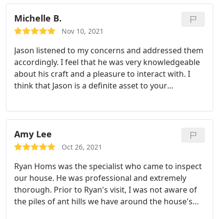
years.
Michelle B.
Nov 10, 2021
Jason listened to my concerns and addressed them
accordingly. I feel that he was very knowledgeable
about his craft and a pleasure to interact with. I
think that Jason is a definite asset to your
company!
Amy Lee
Oct 26, 2021
Ryan Homs was the specialist who came to inspect
our house. He was professional and extremely
thorough. Prior to Ryan's visit, I was not aware of
the piles of ant hills we have around the house's
foundation. He explained the treatments that he