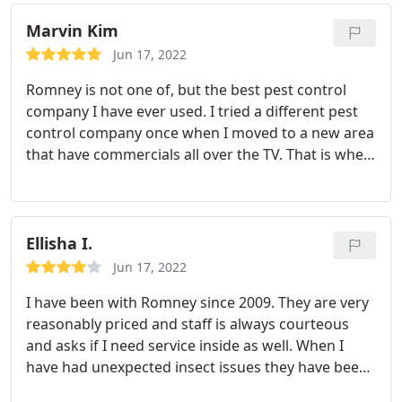
Marvin Kim
Jun 17, 2022
Romney is not one of, but the best pest control
company I have ever used. I tried a different pest
control company once when I moved to a new area
that have commercials all over the TV. That is when
I truely realized how great Romney was. Price is
better and service can't be matched. With the
unnamed company they had to make several
repeat trips as I live near a wooded area and would
Ellisha I.
often see active spiders in the house.
With my last
Jun 17, 2022
3 years with Romney I've only seen a live spider
I have been with Romney since 2009. They are very
once! I didn't even feel the need to have them
reasonably priced and staff is always courteous
come back out, (although they would have if I
and asks if I need service inside as well. When I
called), because I was confident I wouldn't see
have had unexpected insect issues they have been
others another and didn't. They have even come
very responsive and immediately sent someone
out for me outside of my normal service schedule