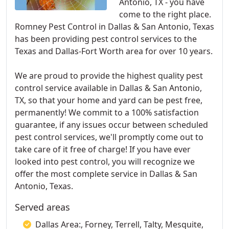
Antonio, TX - you have
come to the right place.
Romney Pest Control in Dallas & San Antonio, Texas
has been providing pest control services to the
Texas and Dallas-Fort Worth area for over 10 years.
We are proud to provide the highest quality pest
control service available in Dallas & San Antonio,
TX, so that your home and yard can be pest free,
permanently! We commit to a 100% satisfaction
guarantee, if any issues occur between scheduled
pest control services, we'll promptly come out to
take care of it free of charge! If you have ever
looked into pest control, you will recognize we
offer the most complete service in Dallas & San
Antonio, Texas.
Served areas
Dallas Area:, Forney, Terrell, Talty, Mesquite,