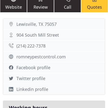
Website
Review
Call
Quotes
Lewisville, TX 75057
904 South Mill Street
(214) 222-7378
romneypestcontrol.com
Facebook profile
Twitter profile
Linkedin profile
Working hours