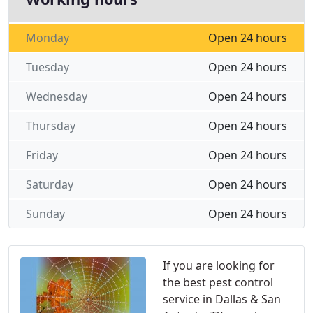
Monday
Open 24 hours
Tuesday
Open 24 hours
Wednesday
Open 24 hours
Thursday
Open 24 hours
Friday
Open 24 hours
Saturday
Open 24 hours
Sunday
Open 24 hours
If you are looking for
the best pest control
service in Dallas & San