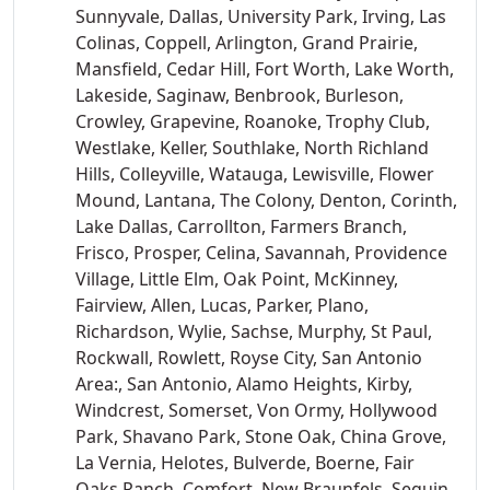
Sunnyvale, Dallas, University Park, Irving, Las
Colinas, Coppell, Arlington, Grand Prairie,
Mansfield, Cedar Hill, Fort Worth, Lake Worth,
Lakeside, Saginaw, Benbrook, Burleson,
Crowley, Grapevine, Roanoke, Trophy Club,
Westlake, Keller, Southlake, North Richland
Hills, Colleyville, Watauga, Lewisville, Flower
Mound, Lantana, The Colony, Denton, Corinth,
Lake Dallas, Carrollton, Farmers Branch,
Frisco, Prosper, Celina, Savannah, Providence
Village, Little Elm, Oak Point, McKinney,
Fairview, Allen, Lucas, Parker, Plano,
Richardson, Wylie, Sachse, Murphy, St Paul,
Rockwall, Rowlett, Royse City, San Antonio
Area:, San Antonio, Alamo Heights, Kirby,
Windcrest, Somerset, Von Ormy, Hollywood
Park, Shavano Park, Stone Oak, China Grove,
La Vernia, Helotes, Bulverde, Boerne, Fair
Oaks Ranch, Comfort, New Braunfels, Seguin,