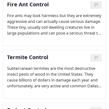
Fire Ant Control
Fire ants may look harmless but they are extremely
aggressive and can actually cause serious damage.
These tiny, usually soil dwelling creatures live in
large populations and can pose a serious threat to
both your family's wellness and your property. Too
many fire ants in your backyard may affect your
local ecosystem. If you see fire ants on your
Termite Control
property, it is best to call Romney Pest Control for
our fire ant control service right away. We have the
knowledge and experience to correctly identify the
Subterranean termites are the most destructive
type of ant you are dealing with and successfully
insect pests of wood in the United States. They
remove them from your property.
cause billions of dollars in damage each year and
unfortunately, are very active and common Dallas
& San Antonio, TX. In fact, a recent study by Texas
A&M University reveals that 50% of homes have
termite related problems within 10 years of