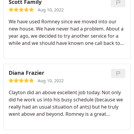
Scott Family
Aug 10, 2022
We have used Romney since we moved into our
new house. We have never had a problem. About a
year ago, we decided to try another service for a
while and we should have known one call back to
Romney and the grub worms that were eating our
grass were gone and the spiders/bugs in our
backyard were gone as well. Thanks! Also, we have
a dog and have never had any problems with
Diana Frazier
spraying inside our house. Friendly people,
Aug 10, 2022
effective product, great service! Thanks!
Clayton did an above excellent job today. Not only
did he work us into his busy schedule (because we
really had an usual situation of ants) but he truly
went above and beyond. Romney is a great
company to deal with and Clayton made it even
better today!