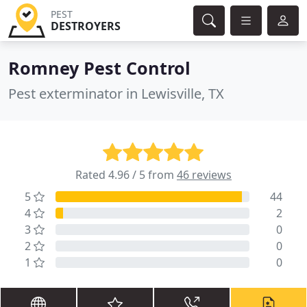
PEST
DESTROYERS
Romney Pest Control
Pest exterminator in Lewisville, TX
Rated 4.96 / 5 from
46 reviews
5
44
4
2
3
0
2
0
1
0