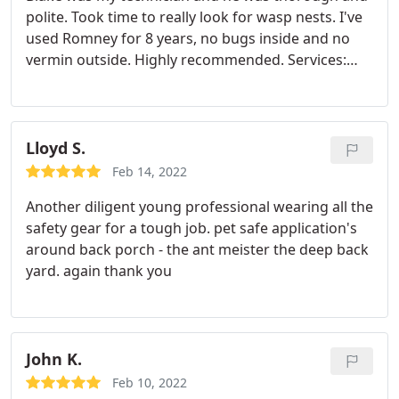
polite. Took time to really look for wasp nests. I've
used Romney for 8 years, no bugs inside and no
vermin outside. Highly recommended. Services:
General pest inspection, Hornet & wasp
extermination
Lloyd S.
Feb 14, 2022
Another diligent young professional wearing all the
safety gear for a tough job. pet safe application's
around back porch - the ant meister the deep back
yard. again thank you
John K.
Feb 10, 2022