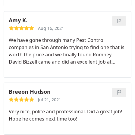
years of battling the ants on my kitchen windowsill,
Romney has effectively eradicated them - thank
you!
Amy K.
Aug 16, 2021
We have gone through many Pest Control
companies in San Antonio trying to find one that is
worth the price and we finally found Romney.
David Bizzell came and did an excellent job at
explaining what and why he was doing to combat
the issues we were having. We absolutely
recommend Romney Pest Control.
Breeon Hudson
Jul 21, 2021
Very nice, polite and professional. Did a great job!
Hope he comes next time too!