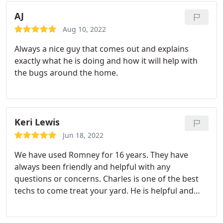
AJ
Aug 10, 2022
Always a nice guy that comes out and explains
exactly what he is doing and how it will help with
the bugs around the home.
Keri Lewis
Jun 18, 2022
We have used Romney for 16 years. They have
always been friendly and helpful with any
questions or concerns. Charles is one of the best
techs to come treat your yard. He is helpful and
kind. Definitely a great company. Services: General
pest inspection, Termite inspection