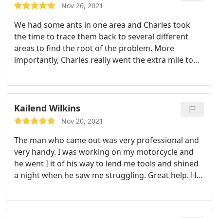
Nov 26, 2021
We had some ants in one area and Charles took
the time to trace them back to several different
areas to find the root of the problem. More
importantly, Charles really went the extra mile to
do a great job. He was knowledgeable and cared
about his service for us. We do quarterly service
with Romney (this was in between the quarter).
They also keep mud wasps off our house which is a
Kailend Wilkins
difficult task at my house!
Nov 20, 2021
The man who came out was very professional and
very handy. I was working on my motorcycle and
he went I it of his way to lend me tools and shined
a night when he saw me struggling. Great help. He
was very informative about what he was doing.
Knew was job didn't hesitate to answer any and
every question I had. Would love to have him come