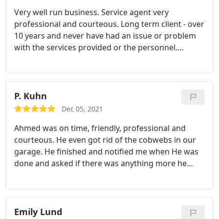
stands out as the very best, Bobby. Always so
Very well run business. Service agent very
professional & informative going above & beyond
professional and courteous. Long term client - over
to explain the source of the issue during
10 years and never have had an issue or problem
treatments as well offering advice & ideas on
with the services provided or the personnel.
things I the homeowner can do to further enhance
Services: Hornets or wasps, Cockroaches, Termites,
prevention of pests. Such as trimming trees over
Ants, Spiders, Mosquitoes
roof lines, creative ways to block openings etc. He
has a vast knowledge of each type of pest too
P. Kuhn
which is always interesting to learn about. Thank
you Romney for making sure we can live pest free
Dec 05, 2021
in & around our home!
Ahmed was on time, friendly, professional and
courteous. He even got rid of the cobwebs in our
garage. He finished and notified me when He was
done and asked if there was anything more he
could do for us. Very good job!
Emily Lund