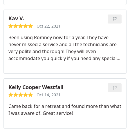
was using and how it would effectively eliminate
the colonies once applied. I have small kids so I
appreciate the information about the treatments
Kav V.
and his reassurance that they are safe for kids.
Oct 22, 2021
Thank you so much for your service!
Been using Romney now for a year. They have
never missed a service and all the technicians are
very polite and thorough! They will even
accommodate you quickly if you need any special
treatments! Very trustworthy!
Kelly Cooper Westfall
Oct 14, 2021
Came back for a retreat and found more than what
I was aware of. Great service!