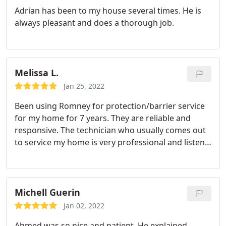
Adrian has been to my house several times. He is
always pleasant and does a thorough job.
Melissa L.
Jan 25, 2022
Been using Romney for protection/barrier service
for my home for 7 years. They are reliable and
responsive. The technician who usually comes out
to service my home is very professional and listens
to any concerns I have and goes the extra mile to
address them. I'm a happy customer and will
continue to use them.
Michell Guerin
Jan 02, 2022
Ahmed was so nice and patient. He explained