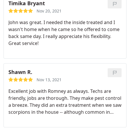
back and help.
Timika Bryant
Nov 20, 2021
John was great. I needed the inside treated and I
wasn't home when he came so he offered to come
back same day. I really appreciate his flexibility.
Great service!
Shawn R.
Nov 13, 2021
Excellent job with Romney as always. Techs are
friendly, jobs are thorough. They make pest control
a breeze. They did an extra treatment when we saw
scorpions in the house -- although common in
summer -- and took care of it. Have had them for a
year (new construction) and hope to keep them for