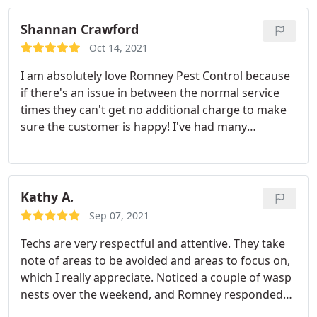
Shannan Crawford
Oct 14, 2021
I am absolutely love Romney Pest Control because
if there's an issue in between the normal service
times they can't get no additional charge to make
sure the customer is happy! I've had many
companies try to get me to switch But their
customer service and integrity to take care of their
customers has kept me loyal! I highly recommend
Romney Pest Control
Kathy A.
Sep 07, 2021
Techs are very respectful and attentive. They take
note of areas to be avoided and areas to focus on,
which I really appreciate. Noticed a couple of wasp
nests over the weekend, and Romney responded
to my call promptly when they opened. And after