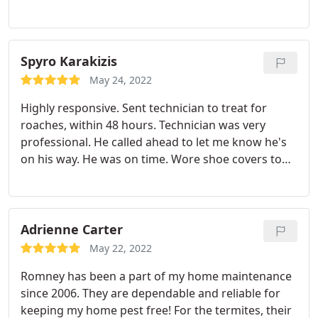
been quick to respond, extremely professional, and
delighted to help. I'd recommend them to anyone
looking for a pest control. Services: Bug & insect
extermination, Cockroach extermination, Hornet &
Spyro Karakizis
wasp extermination, Flea & mite extermination, Ant
May 24, 2022
extermination
Highly responsive. Sent technician to treat for
roaches, within 48 hours. Technician was very
professional. He called ahead to let me know he's
on his way. He was on time. Wore shoe covers to
keep my floors clean. Treated the whole house. A
great service experience. Services: Bug & insect
extermination, General pest inspection, Cockroach
extermination
Adrienne Carter
May 22, 2022
Romney has been a part of my home maintenance
since 2006. They are dependable and reliable for
keeping my home pest free! For the termites, their