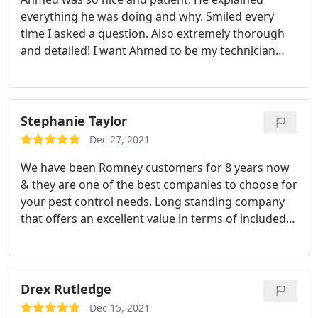
everything he was doing and why. Smiled every
time I asked a question. Also extremely thorough
and detailed! I want Ahmed to be my technician
every service visit! Services: Rodents, Ants, Spiders
Stephanie Taylor
Dec 27, 2021
We have been Romney customers for 8 years now
& they are one of the best companies to choose for
your pest control needs. Long standing company
that offers an excellent value in terms of included
pests treated & cost. As well friendly, experienced
technicians that are thorough during their
appointment at your home is what you can expect
& will receive.
All of the technicians are great but I
Drex Rutledge
am always overjoyed to see one in particular that
Dec 15, 2021