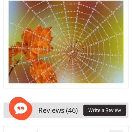
Reviews (46)
Write a Review