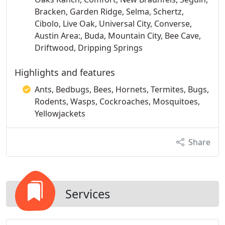
Bracken, Garden Ridge, Selma, Schertz,
Cibolo, Live Oak, Universal City, Converse,
Austin Area:, Buda, Mountain City, Bee Cave,
Driftwood, Dripping Springs
Highlights and features
Ants, Bedbugs, Bees, Hornets, Termites, Bugs,
Rodents, Wasps, Cockroaches, Mosquitoes,
Yellowjackets
Share
Services