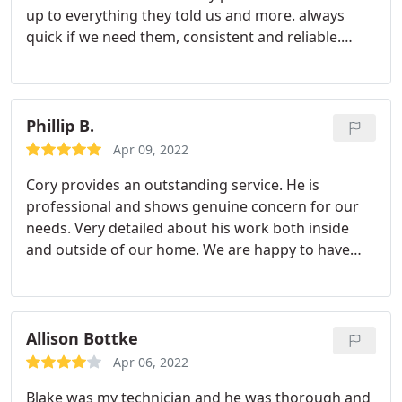
up to everything they told us and more. always
quick if we need them, consistent and reliable.
Customer service is fantastic and on top of that
they are very inexpensive. Highly recommended!
Service: General pest inspection
Phillip B.
Apr 09, 2022
Cory provides an outstanding service. He is
professional and shows genuine concern for our
needs. Very detailed about his work both inside
and outside of our home. We are happy to have
him on our team.
Allison Bottke
Apr 06, 2022
Blake was my technician and he was thorough and