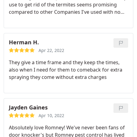
use to get rid of the termites seems promising
compared to other Companies I've used with no
real results. The price is affordable. I got the
impression that Romney Pest Control truly cares
about their customers and is a company you can
trust.
Herman H.
Apr 22, 2022
They give a time frame and they keep the times,
also when I need for them to comeback for extra
spraying they come without extra charges
Jayden Gaines
Apr 10, 2022
Absolutely love Romney! We've never been fans of
door knocker's but Romney pest control has lived