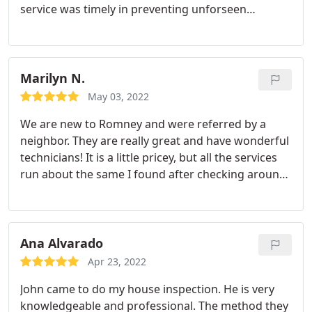
service was timely in preventing unforseen
damage that could have caused devastating
damage to my home. The quality and value of
Romney's service continues to protect my largest
asset! Services: Termite inspection, Termite
Marilyn N.
extermination
May 03, 2022
We are new to Romney and were referred by a
neighbor. They are really great and have wonderful
technicians! It is a little pricey, but all the services
run about the same I found after checking around.
I am very happy with them. They are very
responsive to calls for extra spraying as well.
Ana Alvarado
Apr 23, 2022
John came to do my house inspection. He is very
knowledgeable and professional. The method they