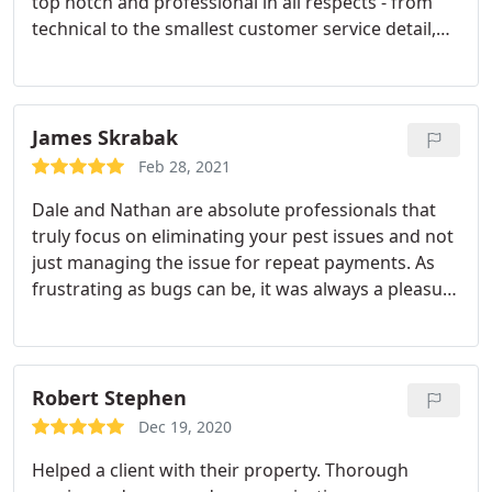
top notch and professional in all respects - from
technical to the smallest customer service detail,
projects always go off without a hitch. Any
company looking to add services will be happy with
the services, which Dale provides.
James Skrabak
Feb 28, 2021
Dale and Nathan are absolute professionals that
truly focus on eliminating your pest issues and not
just managing the issue for repeat payments. As
frustrating as bugs can be, it was always a pleasure
working with this responsive team. They get the
job done. Period. Service: Bed bug extermination
Robert Stephen
Dec 19, 2020
Helped a client with their property. Thorough