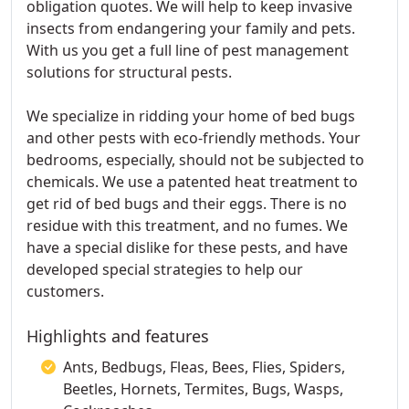
obligation quotes. We will help to keep invasive
insects from endangering your family and pets.
With us you get a full line of pest management
solutions for structural pests.
We specialize in ridding your home of bed bugs
and other pests with eco-friendly methods. Your
bedrooms, especially, should not be subjected to
chemicals. We use a patented heat treatment to
get rid of bed bugs and their eggs. There is no
residue with this treatment, and no fumes. We
have a special dislike for these pests, and have
developed special strategies to help our
customers.
Highlights and features
Ants, Bedbugs, Fleas, Bees, Flies, Spiders,
Beetles, Hornets, Termites, Bugs, Wasps,