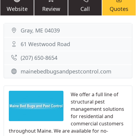
Website
Review
Call
Quotes
Gray, ME 04039
61 Westwood Road
(207) 650-8654
mainebedbugsandpestcontrol.com
We offer a full line of
structural pest
management solutions
for residential and
commercial customers
throughout Maine. We are available for no-