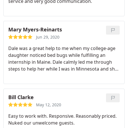
service and very good communication.
Mary Myers-Reinarts
Jun 29, 2020
Dale was a great help to me when my college-age
daughter noticed bed bugs while fulfilling an
internship in Maine. Dale calmly led me through
steps to help her while I was in Minnesota and she
was half a country away! Dale was professional,
quick to reply to my correspondence, and overall a
pleasure to work with. I highly recommend Dale
and his team.
Bill Clarke
May 12, 2020
Easy to work with. Responsive. Reasonably priced.
Nuked our unwelcome guests.