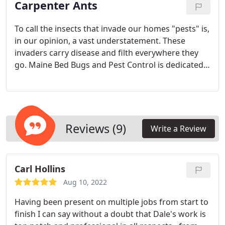
Carpenter Ants
To call the insects that invade our homes "pests" is,
in our opinion, a vast understatement. These
invaders carry disease and filth everywhere they
go. Maine Bed Bugs and Pest Control is dedicated
to helping you make your home safe for your
family and pets.
Reviews (9)
Write a Review
Carl Hollins
Aug 10, 2022
Having been present on multiple jobs from start to
finish I can say without a doubt that Dale's work is