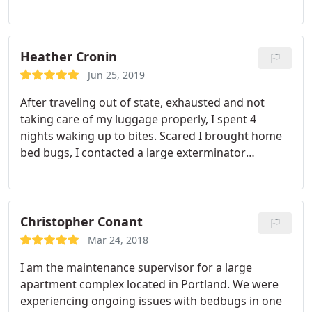
Heather Cronin
Jun 25, 2019
After traveling out of state, exhausted and not
taking care of my luggage properly, I spent 4
nights waking up to bites. Scared I brought home
bed bugs, I contacted a large exterminator
company (which never returned my calls after
contacting them twice). So I went local and got
Dale. He talked me through my experience and put
my mind at ease. Thankfully at this point (fingers
Christopher Conant
crossed), it's a false alarm.
But I have text photos to
Mar 24, 2018
Dale of "potential critters" and he has politely
I am the maintenance supervisor for a large
responded to me each time. Just the customer
apartment complex located in Portland. We were
service alone and treating me like I wasn't a
experiencing ongoing issues with bedbugs in one
number makes this a 5 star review. I would highly