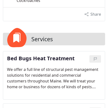
Cockroaches
Share
Services
Bed Bugs Heat Treatment
We offer a full line of structural pest management
solutions for residential and commercial
customers throughout Maine. We will treat your
home or business for dozens of kinds of pests.
However, our special nemesis is bed bugs. These
may be one of the hardest bugs to get rid of, and it
is spreading across the U.S. at epidemic rates.