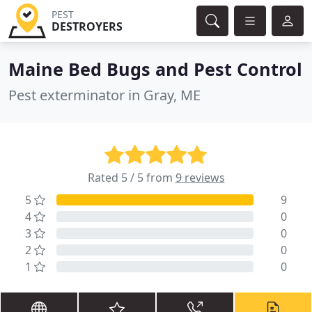
PEST
DESTROYERS
Maine Bed Bugs and Pest Control
Pest exterminator in Gray, ME
Rated 5 / 5 from
9 reviews
5
9
4
0
3
0
2
0
1
0