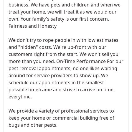
business. We have pets and children and when we
treat your home, we will treat it as we would our
own. Your family's safety is our first concern.
Fairness and Honesty
We don't try to rope people in with low estimates
and "hidden" costs. We're up-front with our
customers right from the start. We won't sell you
more than you need. On-Time Performance For our
pest removal appointments, no one likes waiting
around for service providers to show up. We
schedule our appointments in the smallest
possible timeframe and strive to arrive on time,
everytime.
We provide a variety of professional services to
keep your home or commercial building free of
bugs and other pests.