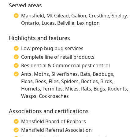
Served areas
Mansfield, Mt Gilead, Galion, Crestline, Shelby,
Ontario, Lucas, Bellville, Lexington
Highlights and features
Low prep bug bug services
Complete line of retail products
Residential & Commercial pest control
Ants, Moths, Silverfishes, Bats, Bedbugs,
Fleas, Bees, Flies, Spiders, Beetles, Birds,
Hornets, Termites, Mices, Rats, Bugs, Rodents,
Wasps, Cockroaches
Associations and certifications
Mansfield Board of Realtors
Mansfield Referral Association