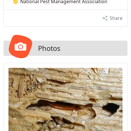
National Pest Management Association
Share
Photos