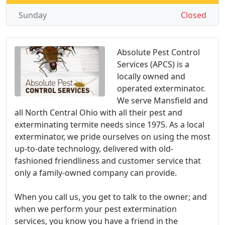
Sunday
Closed
Absolute Pest Control
Services (APCS) is a
locally owned and
operated exterminator.
We serve Mansfield and
all North Central Ohio with all their pest and
exterminating termite needs since 1975. As a local
exterminator, we pride ourselves on using the most
up-to-date technology, delivered with old-
fashioned friendliness and customer service that
only a family-owned company can provide.
When you call us, you get to talk to the owner; and
when we perform your pest extermination
services, you know you have a friend in the