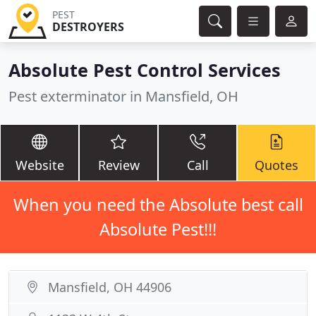
PEST
DESTROYERS
Absolute Pest Control Services
Pest exterminator in Mansfield, OH
Website
Review
Call
Quotes
When you need the Absolute best call
Absolute Pest!!!
Mansfield, OH 44906