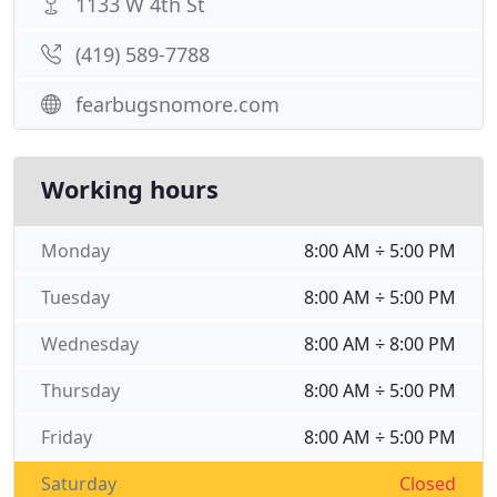
1133 W 4th St
(419) 589-7788
fearbugsnomore.com
Working hours
Monday
8:00 AM ÷ 5:00 PM
Tuesday
8:00 AM ÷ 5:00 PM
Wednesday
8:00 AM ÷ 8:00 PM
Thursday
8:00 AM ÷ 5:00 PM
Friday
8:00 AM ÷ 5:00 PM
Saturday
Closed