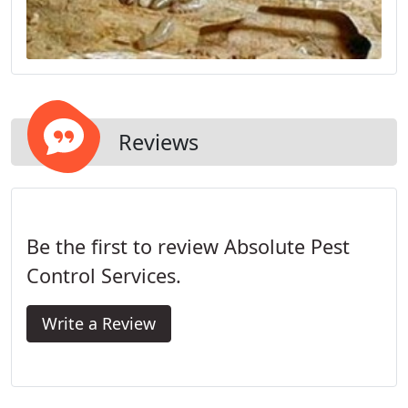
Reviews
Be the first to review Absolute Pest
Control Services.
Write a Review